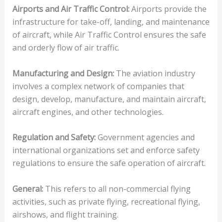
Airports and Air Traffic Control:
Airports provide the
infrastructure for take-off, landing, and maintenance
of aircraft, while Air Traffic Control ensures the safe
and orderly flow of air traffic.
Manufacturing and Design:
The aviation industry
involves a complex network of companies that
design, develop, manufacture, and maintain aircraft,
aircraft engines, and other technologies.
Regulation and Safety:
Government agencies and
international organizations set and enforce safety
regulations to ensure the safe operation of aircraft.
General:
This refers to all non-commercial flying
activities, such as private flying, recreational flying,
airshows, and flight training.