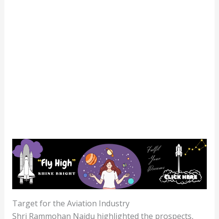
Target for the Aviation Industry
Shri Rammohan Naidu highlighted the prospects,