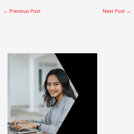
←
Previous Post
Next Post
→