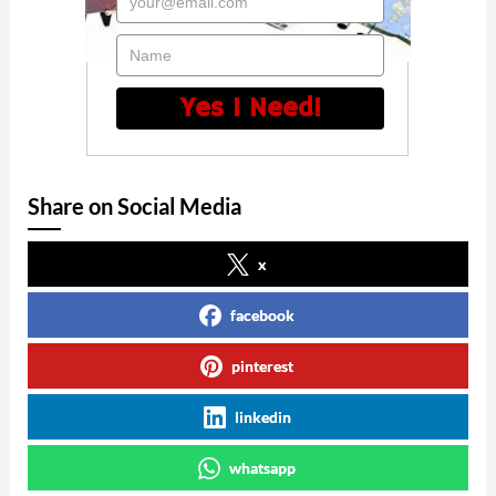
your@email.com
Name
Yes I Need!
Share on Social Media
x
facebook
pinterest
linkedin
whatsapp