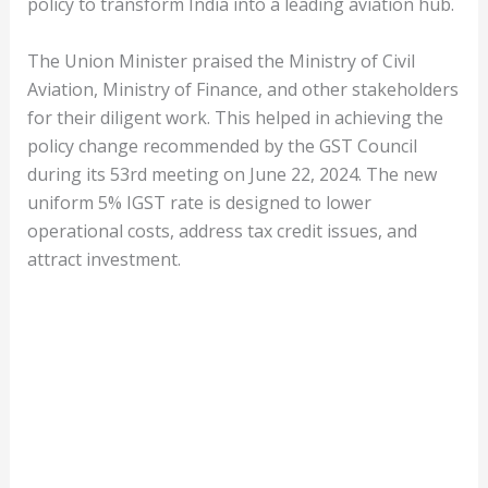
policy to transform India into a leading aviation hub.
The Union Minister praised the Ministry of Civil
Aviation, Ministry of Finance, and other stakeholders
for their diligent work. This helped in achieving the
policy change recommended by the GST Council
during its 53rd meeting on June 22, 2024. The new
uniform 5% IGST rate is designed to lower
operational costs, address tax credit issues, and
attract investment.