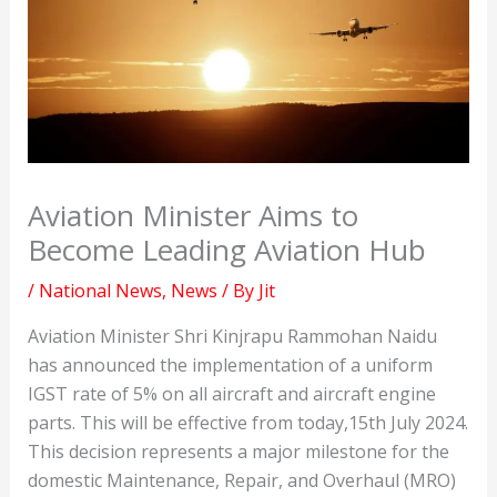
Aviation Minister Aims to
Become Leading Aviation Hub
/
National News
,
News
/ By
Jit
Aviation Minister Shri Kinjrapu Rammohan Naidu
has announced the implementation of a uniform
IGST rate of 5% on all aircraft and aircraft engine
parts. This will be effective from today,15th July 2024.
This decision represents a major milestone for the
domestic Maintenance, Repair, and Overhaul (MRO)