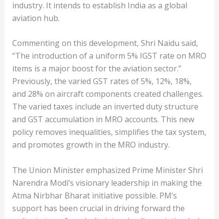
industry. It intends to establish India as a global
aviation hub.
Commenting on this development, Shri Naidu said,
“The introduction of a uniform 5% IGST rate on MRO
items is a major boost for the aviation sector.”
Previously, the varied GST rates of 5%, 12%, 18%,
and 28% on aircraft components created challenges.
The varied taxes include an inverted duty structure
and GST accumulation in MRO accounts. This new
policy removes inequalities, simplifies the tax system,
and promotes growth in the MRO industry.
The Union Minister emphasized Prime Minister Shri
Narendra Modi’s visionary leadership in making the
Atma Nirbhar Bharat initiative possible. PM’s
support has been crucial in driving forward the