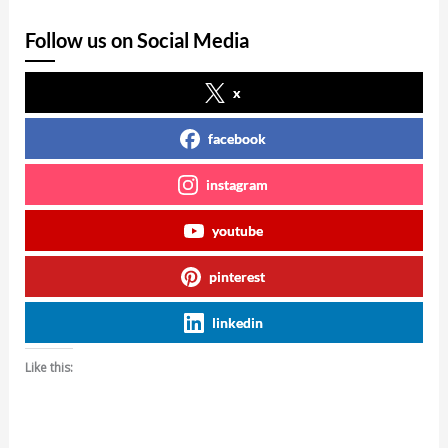
Follow us on Social Media
x
facebook
instagram
youtube
pinterest
linkedin
Like this: