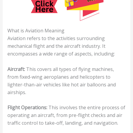
What is Aviation Meaning
Aviation refers to the activities surrounding
mechanical flight and the aircraft industry. It
encompasses a wide range of aspects, including:
Aircraft:
This covers all types of flying machines,
from fixed-wing aeroplanes and helicopters to
lighter-than-air vehicles like hot air balloons and
airships.
Flight Operations:
This involves the entire process of
operating an aircraft, from pre-flight checks and air
traffic control to take-off, landing, and navigation.