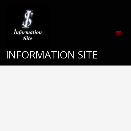
Skip
to
content
INFORMATION SITE