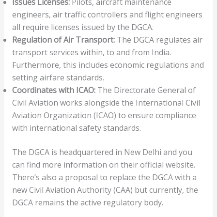
Issues Licenses:
Pilots, aircraft maintenance
engineers, air traffic controllers and flight engineers
all require licenses issued by the DGCA.
Regulation of Air Transport:
The DGCA regulates air
transport services within, to and from India.
Furthermore, this includes economic regulations and
setting airfare standards.
Coordinates with ICAO:
The Directorate General of
Civil Aviation works alongside the International Civil
Aviation Organization (ICAO) to ensure compliance
with international safety standards.
The DGCA is headquartered in New Delhi and you
can find more information on their official website.
There’s also a proposal to replace the DGCA with a
new Civil Aviation Authority (CAA) but currently, the
DGCA remains the active regulatory body.