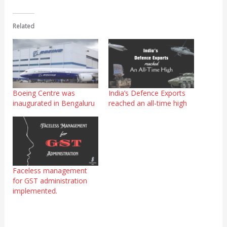
Related
Boeing Centre was
India’s Defence Exports
inaugurated in Bengaluru
reached an all-time high
Faceless management
for GST administration
implemented.