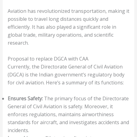
Aviation has revolutionized transportation, making it
possible to travel long distances quickly and
efficiently. It has also played a significant role in
global trade, military operations, and scientific
research.
Proposal to replace DGCA with CAA
Currently, the Directorate General of Civil Aviation
(DGCA) is the Indian government’s regulatory body
for civil aviation. Here’s a summary of its functions:
Ensures Safety:
The primary focus of the Directorate
General of Civil Aviation is safety. Moreover, it
enforces regulations, maintains airworthiness
standards for aircraft, and investigates accidents and
incidents.