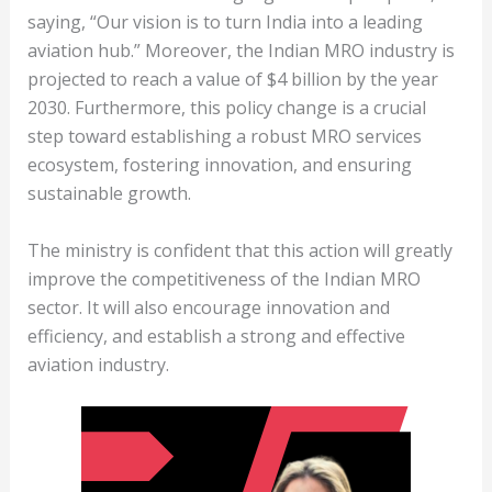
saying, “Our vision is to turn India into a leading
aviation hub.” Moreover, the Indian MRO industry is
projected to reach a value of $4 billion by the year
2030. Furthermore, this policy change is a crucial
step toward establishing a robust MRO services
ecosystem, fostering innovation, and ensuring
sustainable growth.
The ministry is confident that this action will greatly
improve the competitiveness of the Indian MRO
sector. It will also encourage innovation and
efficiency, and establish a strong and effective
aviation industry.