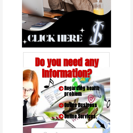
Do you need any
Information?
Regarding health
problem
Online Business
Online Services.