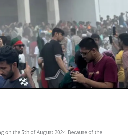
g on the 5th of August 2024. Because of the