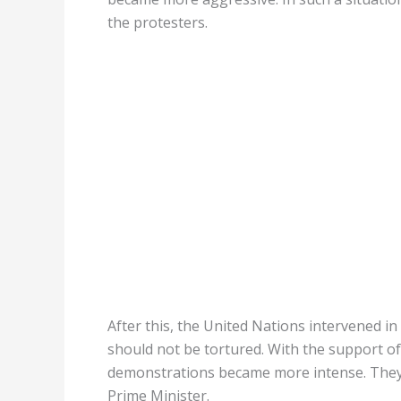
the protesters.
After this, the United Nations intervened i
should not be tortured. With the support o
demonstrations became more intense. They i
Prime Minister.