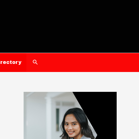
Search
irectory