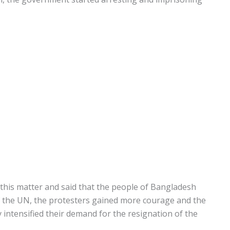
n this matter and said that the people of Bangladesh
f the UN, the protesters gained more courage and the
ntensified their demand for the resignation of the