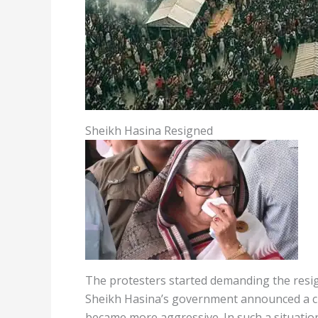
Sheikh Hasina Resigned
The protesters started demanding the resig
Sheikh Hasina’s government announced a curf
became more aggressive. In such a situatio