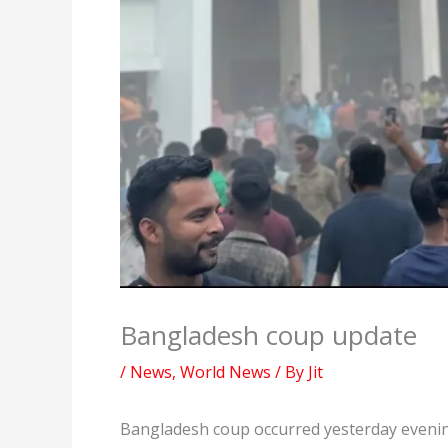
Bangladesh coup update
/
News
,
World News
/ By
Jit
Bangladesh coup occurred yesterday evenin