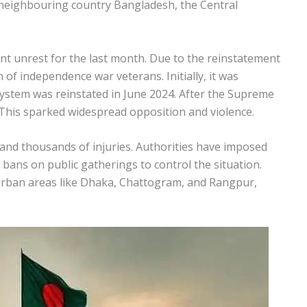
e neighbouring country Bangladesh, the Central
nt unrest for the last month. Due to the reinstatement
 of independence war veterans. Initially, it was
 system was reinstated in June 2024. After the Supreme
This sparked widespread opposition and violence.
 and thousands of injuries. Authorities have imposed
 bans on public gatherings to control the situation.
urban areas like Dhaka, Chattogram, and Rangpur,