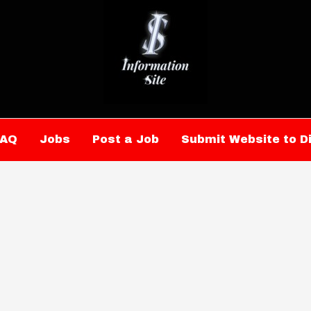
FAQ
Jobs
Post a Job
Submit Website to D