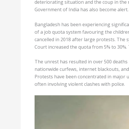
deteriorating situation and the coup in th
Government of India has also become alert.
Bangladesh has been experiencing significa
of a job quota system favouring the children
cancelled in 2018 after large protests. The
Court increased the quota from 5% to 30%. 
The unrest has resulted in over 500 deaths
nationwide curfews, internet blackouts, and
Protests have been concentrated in major 
often involving violent clashes with police.