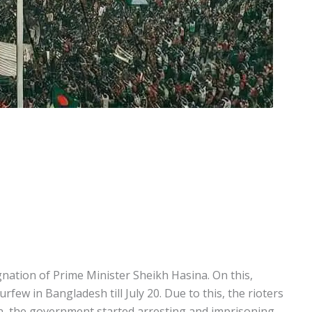
nation of Prime Minister Sheikh Hasina. On this,
ew in Bangladesh till July 20. Due to this, the rioters
n, the government started arresting and imprisoning