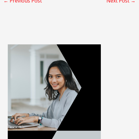
←
Previous Post
Next Post
→