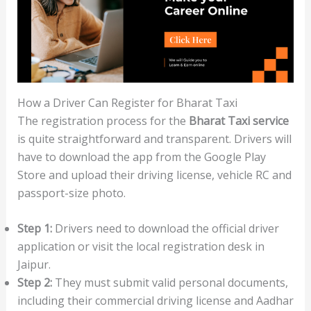
How a Driver Can Register for Bharat Taxi
The registration process for the
Bharat Taxi service
is quite straightforward and transparent. Drivers will
have to download the app from the Google Play
Store and upload their driving license, vehicle RC and
passport-size photo.
Step 1:
Drivers need to download the official driver
application or visit the local registration desk in
Jaipur.
Step 2:
They must submit valid personal documents,
including their commercial driving license and Aadhar