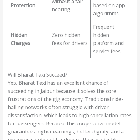
without a fair
Protection
based on app
hearing
algorithms
Frequent
Hidden
Zero hidden
hidden
Charges
fees for drivers
platform and
service fees
Will Bharat Taxi Succeed?
Yes,
Bharat Taxi
has an excellent chance of
succeeding in Jaipur because it solves the core
frustrations of the gig economy. Traditional ride-
hailing networks often struggle with driver
dissatisfaction, which leads to high cancellation rates
for passengers. Because this cooperative model
guarantees higher earnings, better dignity, and a
minimum safety net for drivers, they are highly