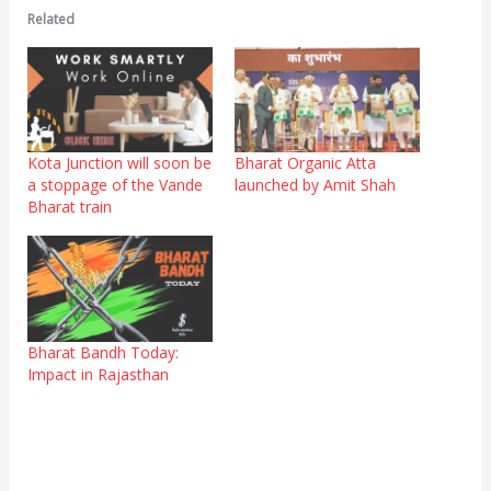
Related
Kota Junction will soon be
Bharat Organic Atta
a stoppage of the Vande
launched by Amit Shah
Bharat train
Bharat Bandh Today:
Impact in Rajasthan