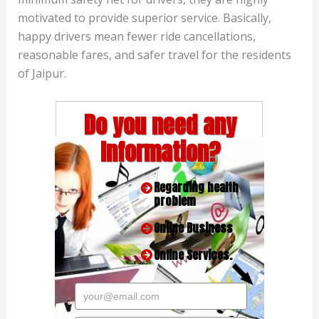
motivated to provide superior service. Basically,
happy drivers mean fewer ride cancellations,
reasonable fares, and safer travel for the residents
of Jaipur.
Do you need any
Information?
Regarding health
problem
Online Business
Online Services.
your@email.com