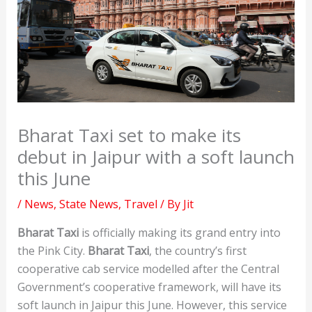
Bharat Taxi set to make its
debut in Jaipur with a soft launch
this June
/
News
,
State News
,
Travel
/ By
Jit
Bharat Taxi
is officially making its grand entry into
the Pink City.
Bharat Taxi
, the country’s first
cooperative cab service modelled after the Central
Government’s cooperative framework, will have its
soft launch in Jaipur this June. However, this service