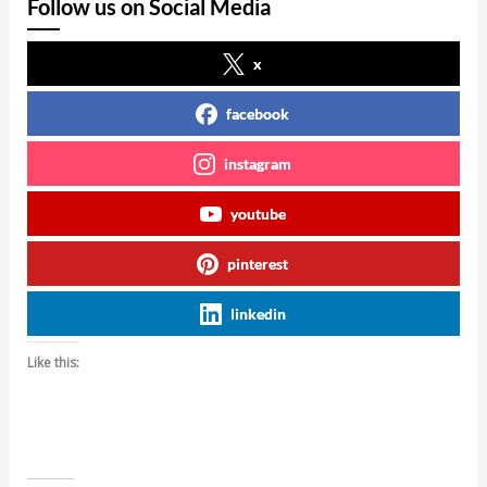
Follow us on Social Media
x
facebook
instagram
youtube
pinterest
linkedin
Like this: