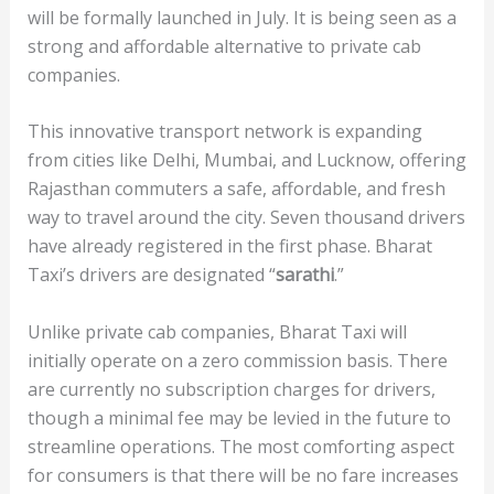
will be formally launched in July. It is being seen as a
strong and affordable alternative to private cab
companies.
This innovative transport network is expanding
from cities like Delhi, Mumbai, and Lucknow, offering
Rajasthan commuters a safe, affordable, and fresh
way to travel around the city. Seven thousand drivers
have already registered in the first phase. Bharat
Taxi’s drivers are designated “
sarathi
.”
Unlike private cab companies, Bharat Taxi will
initially operate on a zero commission basis. There
are currently no subscription charges for drivers,
though a minimal fee may be levied in the future to
streamline operations. The most comforting aspect
for consumers is that there will be no fare increases