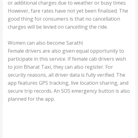
or additional charges due to weather or busy times.
However, fare rates have not yet been finalised. The
good thing for consumers is that no cancellation
charges will be levied on cancelling the ride.
Women can also become Sarathi
Female drivers are also given equal opportunity to
participate in this service. If female cab drivers wish
to join Bharat Taxi, they can also register. For
security reasons, all driver data is fully verified. The
app features GPS tracking, live location sharing, and
secure trip records. An SOS emergency button is also
planned for the app.