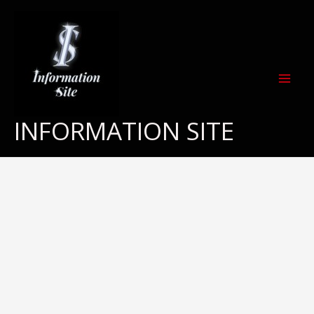
Skip
to
content
INFORMATION SITE