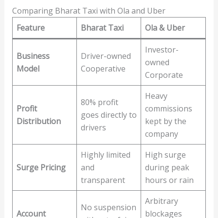
Comparing Bharat Taxi with Ola and Uber
Feature
Bharat Taxi
Ola & Uber
Investor-
Business
Driver-owned
owned
Model
Cooperative
Corporate
Heavy
80% profit
Profit
commissions
goes directly to
Distribution
kept by the
drivers
company
Highly limited
High surge
Surge Pricing
and
during peak
transparent
hours or rain
Arbitrary
No suspension
Account
blockages