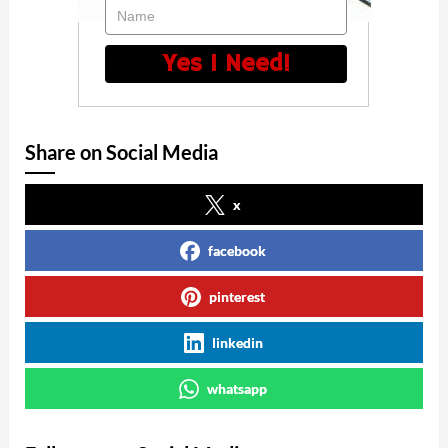
Name
Yes I Need!
Share on Social Media
x
facebook
pinterest
linkedin
whatsapp