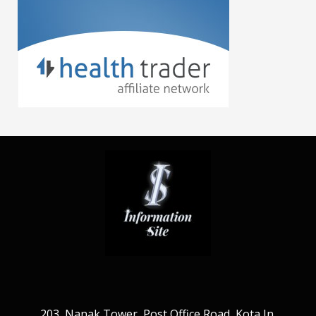
203, Nanak Tower, Post Office Road, Kota Jn.