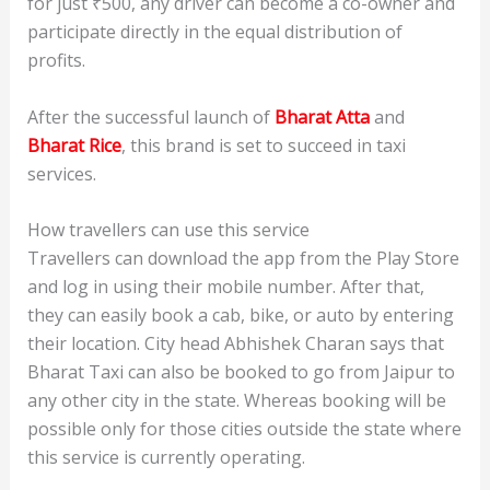
for just ₹500, any driver can become a co-owner and
participate directly in the equal distribution of
profits.
After the successful launch of
Bharat Atta
and
Bharat Rice
, this brand is set to succeed in taxi
services.
How travellers can use this service
Travellers can download the app from the Play Store
and log in using their mobile number. After that,
they can easily book a cab, bike, or auto by entering
their location. City head Abhishek Charan says that
Bharat Taxi can also be booked to go from Jaipur to
any other city in the state. Whereas booking will be
possible only for those cities outside the state where
this service is currently operating.