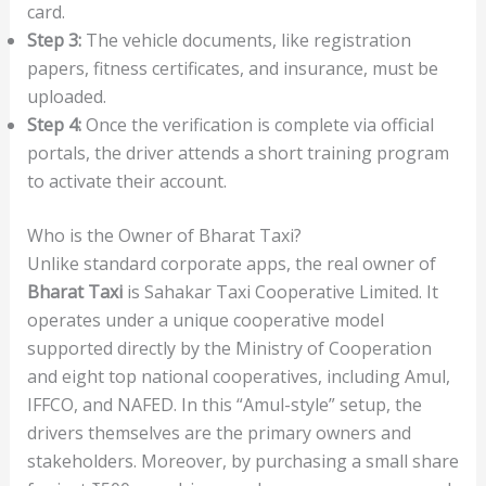
card.
Step 3:
The vehicle documents, like registration
papers, fitness certificates, and insurance, must be
uploaded.
Step 4:
Once the verification is complete via official
portals, the driver attends a short training program
to activate their account.
Who is the Owner of Bharat Taxi?
Unlike standard corporate apps, the real owner of
Bharat Taxi
is Sahakar Taxi Cooperative Limited. It
operates under a unique cooperative model
supported directly by the Ministry of Cooperation
and eight top national cooperatives, including Amul,
IFFCO, and NAFED. In this “Amul-style” setup, the
drivers themselves are the primary owners and
stakeholders. Moreover, by purchasing a small share