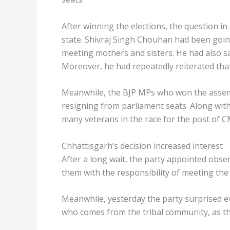
After winning the elections, the question 
state. Shivraj Singh Chouhan had been goin
meeting mothers and sisters. He had also s
Moreover, he had repeatedly reiterated that
Meanwhile, the BJP MPs who won the assemb
resigning from parliament seats. Along with 
many veterans in the race for the post of C
Chhattisgarh’s decision increased interest
After a long wait, the party appointed obser
them with the responsibility of meeting th
Meanwhile, yesterday the party surprised e
who comes from the tribal community, as t