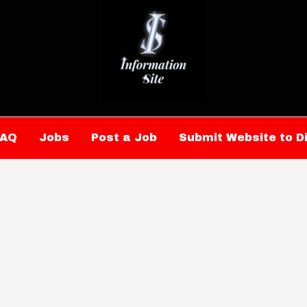
FAQ
Jobs
Post a Job
Submit Website to D