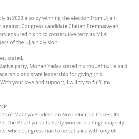
y in 2023 also by winning the election from Ujjain
n against Congress candidate Chetan Premnarayan
tory ensured his third consecutive term as MLA.
rs of the Ujjain division.
r, stated.
islative party, Mohan Yadav stated his thoughts. He said
eadership and state leadership for giving this
With your love and support, I will try to fulfil my
 MP
seats of Madhya Pradesh on November 17. Its results
ts, the Bhartiya Janta Party won with a huge majority.
ats, while Congress had to be satisfied with only 66