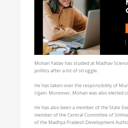
Mohan Yadav has studied at Madhav Science
politics after a lot of struggle.
He has taken over the responsibility of Muni
Ujjain. Moreover, Mohan was also elected co
He has also been a member of the State Exe
member of the Central Committee of Simhas
of the Madhya Pradesh Development Author