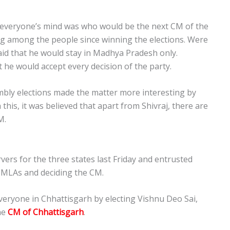
in everyone’s mind was who would be the next CM of the
g among the people since winning the elections. Were
aid that he would stay in Madhya Pradesh only.
 he would accept every decision of the party.
ly elections made the matter more interesting by
this, it was believed that apart from Shivraj, there are
M.
vers for the three states last Friday and entrusted
e MLAs and deciding the CM.
veryone in Chhattisgarh by electing Vishnu Deo Sai,
he
CM of Chhattis
garh
.