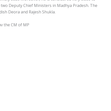
be two Deputy Chief Ministers in Madhya Pradesh. The
dish Deora and Rajesh Shukla.
av the CM of MP