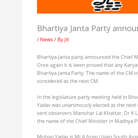
Bhartiya Janta Party anno
/
News
/ By
Jit
Bhartiya Janta party announced the Chief M
Once again it is been proved that any Karyak
Bhartiya Janta Party. The name of the CM of
considered as the next CM.
In the legislature party meeting held in 
Yadav was unanimously elected as the next C
sent observers Manohar Lal Khattar, Dr K L
the name of the Chief Minister in Madhya Pr
Mohan Yadav is MLA from Ujjain South Assem