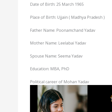
Date of Birth: 25 March 1965
Place of Birth: Ujjain ( Madhya Pradesh )
Father Name: Poonamchand Yadav
Mother Name: Leelabai Yadav
Spouse Name: Seema Yadav
Education: MBA, PhD
Political career of Mohan Yadav