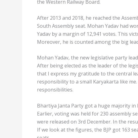
the Western Railway Board.
After 2013 and 2018, he reached the Assembl
South Assembly seat. Mohan Yadav had wo
Yadav by a margin of 12,941 votes. This vic
Moreover, he is counted among the big leade
Mohan Yadav, the new legislative party leade
After being elected as the leader of the leg
that I express my gratitude to the central l
responsibility to a small Karyakarta like me. 
responsibilities.
Bhartiya Janta Party got a huge majority in
Earlier, voting was held for 230 assembly 
were released on 3rd December. In the resul
If we look at the figures, the BJP got 163 se
seats.