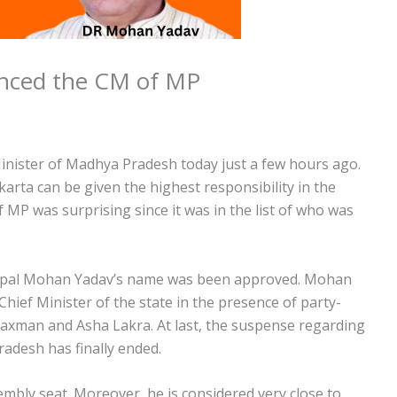
unced the CM of MP
inister of Madhya Pradesh today just a few hours ago.
arta can be given the highest responsibility in the
 MP was surprising since it was in the list of who was
Bhopal Mohan Yadav’s name was been approved. Mohan
hief Minister of the state in the presence of party-
axman and Asha Lakra. At last, the suspense regarding
adesh has finally ended.
bly seat. Moreover, he is considered very close to