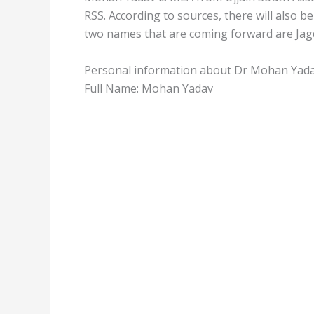
RSS. According to sources, there will also 
two names that are coming forward are Jag
Personal information about Dr Mohan Yad
Full Name: Mohan Yadav