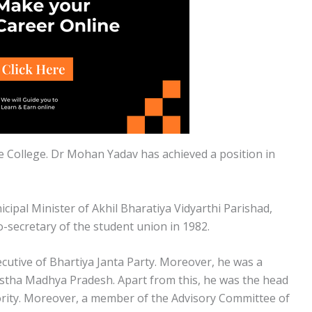
 College. Dr Mohan Yadav has achieved a position in
cipal Minister of Akhil Bharatiya Vidyarthi Parishad,
-secretary of the student union in 1982.
cutive of Bhartiya Janta Party. Moreover, he was a
tha Madhya Pradesh. Apart from this, he was the head
ity. Moreover, a member of the Advisory Committee of