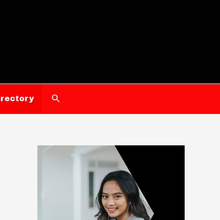
Search
irectory