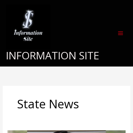
Skip
to
content
INFORMATION SITE
State News