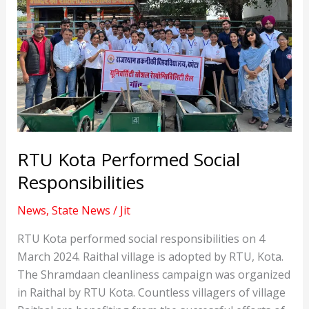
RTU Kota Performed Social
Responsibilities
News
,
State News
/
Jit
RTU Kota performed social responsibilities on 4
March 2024. Raithal village is adopted by RTU, Kota.
The Shramdaan cleanliness campaign was organized
in Raithal by RTU Kota. Countless villagers of village