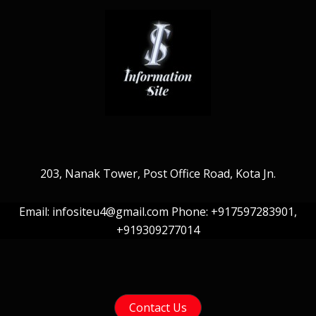
203, Nanak Tower, Post Office Road, Kota Jn.
Email: infositeu4@gmail.com Phone: +917597283901,
+919309277014
Contact Us