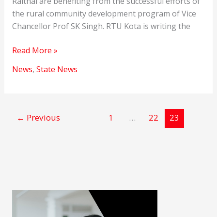
Raithal are benefiting from the successful efforts of
the rural community development program of Vice
Chancellor Prof SK Singh. RTU Kota is writing the
RTU
Read More »
Kota
News
,
State News
Performed
Social
Responsibilities
←
Previous
1
…
22
23