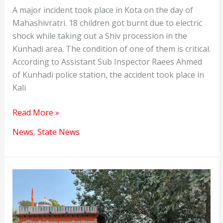
A major incident took place in Kota on the day of
Mahashivratri. 18 children got burnt due to electric
shock while taking out a Shiv procession in the
Kunhadi area. The condition of one of them is critical.
According to Assistant Sub Inspector Raees Ahmed
of Kunhadi police station, the accident took place in
Kali
Major
Read More »
Incident
News
,
State News
on
Mahashivratri
in
Kota