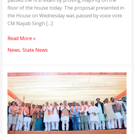
passed the first exam by proving majority on the
floor of the house today. The proposal presented in
the House on Wednesday was passed by voice vote.
CM Nayab Singh […]
Nayab
Read More »
Singh
News
,
State News
Saini
became
the
new
CM
of
Haryana