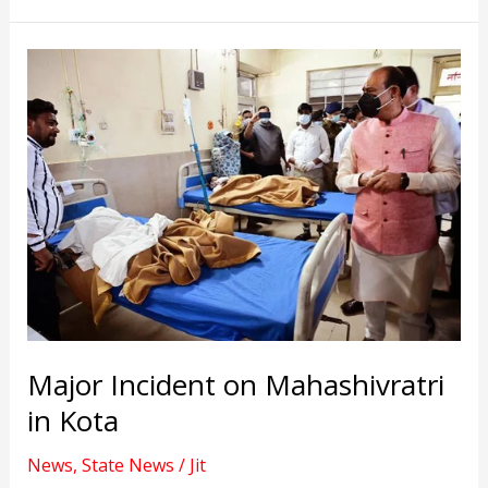
joined
the
BJP
in
Rajasthan.
Major Incident on Mahashivratri
in Kota
News
,
State News
/
Jit