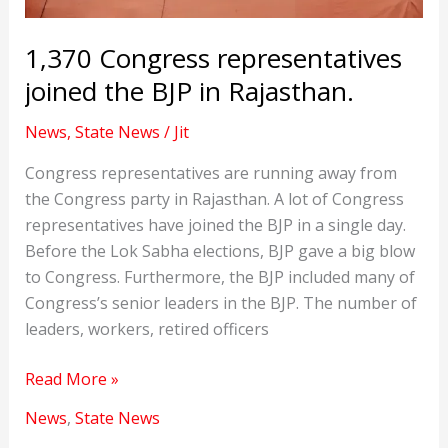
1,370 Congress representatives
joined the BJP in Rajasthan.
News
,
State News
/
Jit
Congress representatives are running away from
the Congress party in Rajasthan. A lot of Congress
representatives have joined the BJP in a single day.
Before the Lok Sabha elections, BJP gave a big blow
to Congress. Furthermore, the BJP included many of
Congress’s senior leaders in the BJP. The number of
leaders, workers, retired officers
1,370
Read More »
Congress
News
,
State News
representatives