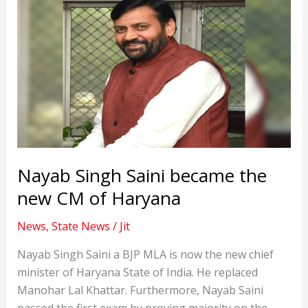
Nayab Singh Saini became the
new CM of Haryana
News
,
State News
/
Jit
Nayab Singh Saini a BJP MLA is now the new chief
minister of Haryana State of India. He replaced
Manohar Lal Khattar. Furthermore, Nayab Saini