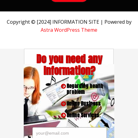
Copyright © [2024] INFORMATION SITE | Powered by
Astra WordPress Theme
Do you need any
Information?
Regarding health
problem
Online Business
Online Services.
your@email.com