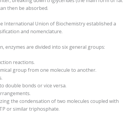
hter, breaking down triglycerides (the main form of fat
h can then be absorbed.
 International Union of Biochemistry established a
sification and nomenclature.
on, enzymes are divided into six general groups:
ction reactions.
hemical group from one molecule to another.
s.
to double bonds or vice versa.
earrangements.
lyzing the condensation of two molecules coupled with
P or similar triphosphate.