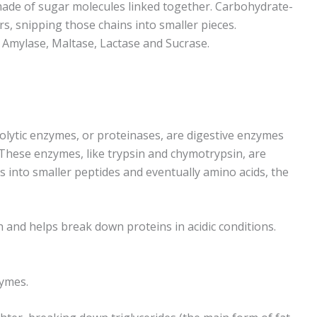
made of sugar molecules linked together. Carbohydrate-
rs, snipping those chains into smaller pieces.
Amylase, Maltase, Lactase and Sucrase.
lytic enzymes, or proteinases, are digestive enzymes
 These enzymes, like trypsin and chymotrypsin, are
 into smaller peptides and eventually amino acids, the
 and helps break down proteins in acidic conditions.
zymes.