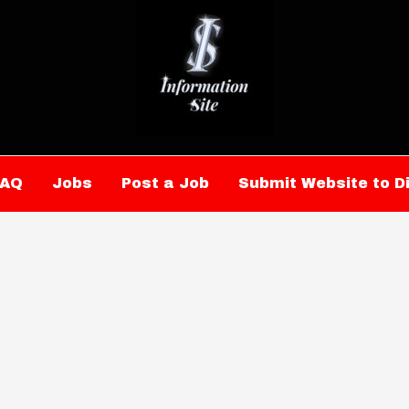
FAQ
Jobs
Post a Job
Submit Website to D