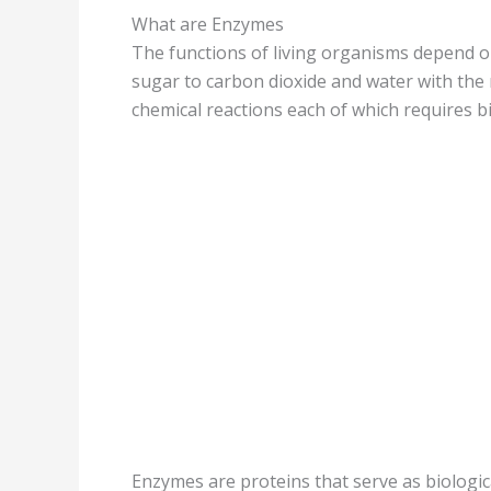
What are Enzymes
The functions of living organisms depend o
sugar to carbon dioxide and water with the
chemical reactions each of which requires bio
Enzymes are proteins that serve as biologica