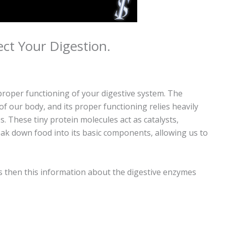
ect Your Digestion.
proper functioning of your digestive system. The
of our body, and its proper functioning relies heavily
 These tiny protein molecules act as catalysts,
eak down food into its basic components, allowing us to
s then this information about the digestive enzymes