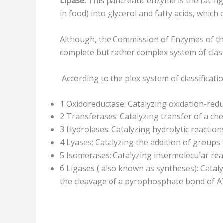
Lipase:
This pancreatic enzyme is the fat-fig
in food) into glycerol and fatty acids, whic
Although, the Commission of Enzymes of the
complete but rather complex system of clas
According to the plex system of classificati
1 Oxidoreductase: Catalyzing oxidation-redu
2 Transferases: Catalyzing transfer of a c
3 Hydrolases: Catalyzing hydrolytic reaction
4 Lyases: Catalyzing the addition of groups 
5 Isomerases: Catalyzing intermolecular r
6 Ligases ( also known as syntheses): Cata
the cleavage of a pyrophosphate bond of AT