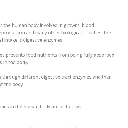
n the human body involved in growth, blood
eproduction and many other biological activities, the
l intake is digestive enzymes.
ymes prevents food nutrients from being fully absorbed
s in the body.
ls through different digestive tract enzymes and then
f the body.
ymes in the human body are as follows: