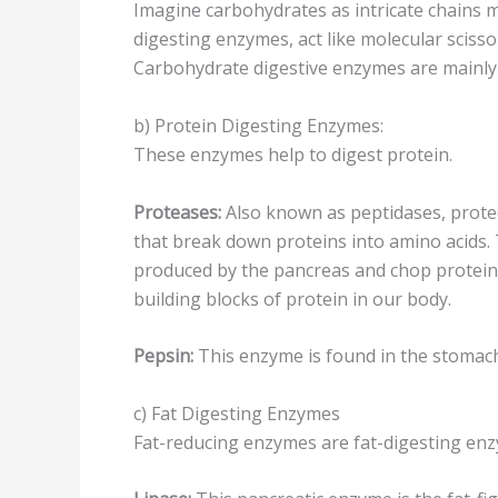
Imagine carbohydrates as intricate chains 
digesting enzymes, act like molecular scisso
Carbohydrate digestive enzymes are mainly 
b) Protein Digesting Enzymes:
These enzymes help to digest protein.
Proteases:
Also known as peptidases, proteo
that break down proteins into amino acids.
produced by the pancreas and chop proteins
building blocks of protein in our body.
Pepsin:
This enzyme is found in the stomach
c) Fat Digesting Enzymes
Fat-reducing enzymes are fat-digesting en