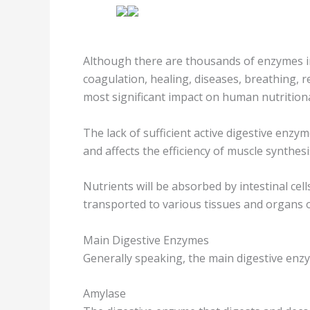
Although there are thousands of enzymes i
coagulation, healing, diseases, breathing, r
most significant impact on human nutritiona
The lack of sufficient active digestive enz
and affects the efficiency of muscle synthesi
Nutrients will be absorbed by intestinal cel
transported to various tissues and organs o
Main Digestive Enzymes
Generally speaking, the main digestive enz
Amylase