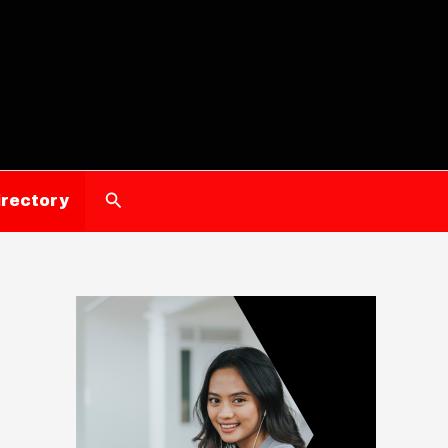
Search
irectory