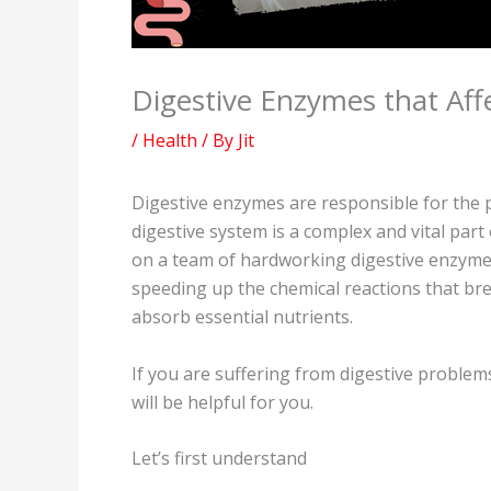
Digestive Enzymes that Aff
/
Health
/ By
Jit
Digestive enzymes are responsible for the 
digestive system is a complex and vital part 
on a team of hardworking digestive enzymes.
speeding up the chemical reactions that br
absorb essential nutrients.
If you are suffering from digestive problem
will be helpful for you.
Let’s first understand