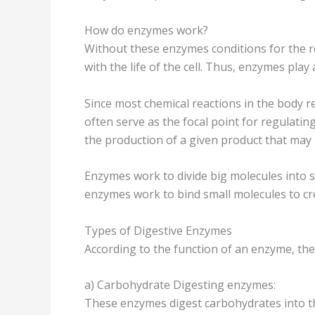
How do enzymes work?
Without these enzymes conditions for the r
with the life of the cell. Thus, enzymes play a
Since most chemical reactions in the body re
often serve as the focal point for regulatin
the production of a given product that may b
Enzymes work to divide big molecules into 
enzymes work to bind small molecules to cr
Types of Digestive Enzymes
According to the function of an enzyme, th
a) Carbohydrate Digesting enzymes:
These enzymes digest carbohydrates into th