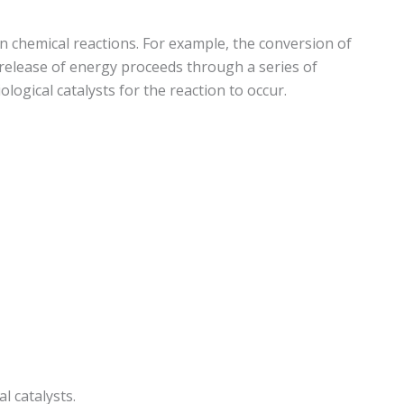
n chemical reactions. For example, the conversion of
 release of energy proceeds through a series of
logical catalysts for the reaction to occur.
l catalysts.