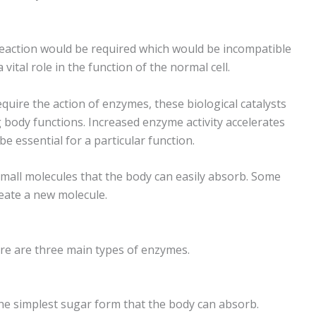
eaction would be required which would be incompatible
 vital role in the function of the normal cell.
quire the action of enzymes, these biological catalysts
g body functions. Increased enzyme activity accelerates
e essential for a particular function.
small molecules that the body can easily absorb. Some
eate a new molecule.
ere are three main types of enzymes.
e simplest sugar form that the body can absorb.