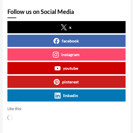
Follow us on Social Media
x
facebook
instagram
youtube
pinterest
linkedin
Like this:
Loading…