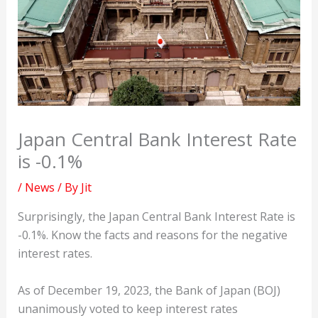
Japan Central Bank Interest Rate
is -0.1%
/
News
/ By
Jit
Surprisingly, the Japan Central Bank Interest Rate is
-0.1%. Know the facts and reasons for the negative
interest rates.
As of December 19, 2023, the Bank of Japan (BOJ)
unanimously voted to keep interest rates