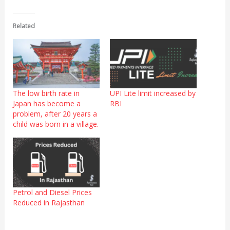
Related
The low birth rate in
UPI Lite limit increased by
Japan has become a
RBI
problem, after 20 years a
child was born in a village.
Petrol and Diesel Prices
Reduced in Rajasthan