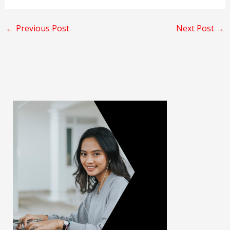
←
Previous Post
Next Post
→