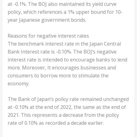
at -0.1%. The BOJ also maintained its yield curve
policy, which references a 1% upper bound for 10-
year Japanese government bonds.
Reasons for negative interest rates
The benchmark interest rate in the Japan Central
Bank Interest rate is -0.10%. The BOJ’s negative
interest rate is intended to encourage banks to lend
more. Moreover, It encourages businesses and
consumers to borrow more to stimulate the
economy.
The Bank of Japan’s policy rate remained unchanged
at -0.10% at the end of 2022, the same as the end of
2021. This represents a decrease from the policy
rate of 0.10% as recorded a decade earlier.