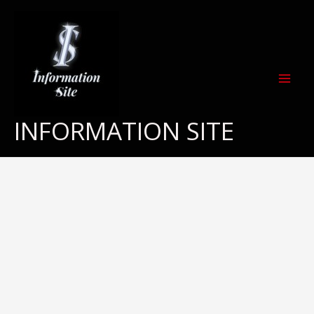
Skip
to
content
INFORMATION SITE