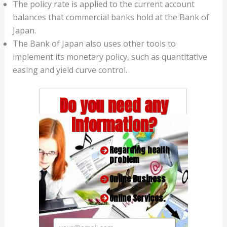
The policy rate is applied to the current account
balances that commercial banks hold at the Bank of
Japan.
The Bank of Japan also uses other tools to
implement its monetary policy, such as quantitative
easing and yield curve control.
Do you need any
Information?
Regarding health
problem
Online Business
Online Services.