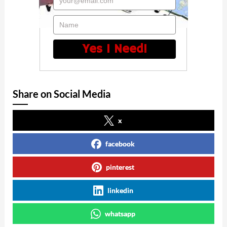
your@email.com
Name
Yes I Need!
Share on Social Media
x
facebook
pinterest
linkedin
whatsapp