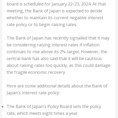
board is scheduled for January 22-23, 2024. At that
meeting, the Bank of Japan is expected to decide
whether to maintain its current negative interest
rate policy or to begin raising rates.
The Bank of Japan has recently signalled that it may
be considering raising interest rates if inflation
continues to rise above its 2% target. However, the
central bank has also said that it will be cautious
about raising rates too quickly, as this could damage
the fragile economic recovery.
Here are some additional details about the Bank of
Japan’s interest rate policy:
The Bank of Japan’s Policy Board sets the policy
rate, which meets eight times a year.