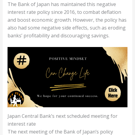
The Bank of Japan has maintained this negative
interest rate policy since 2016, to combat deflation
and boost economic growth. However, the policy has
also had some negative side effects, such as eroding
banks’ profitability and discouraging savings.
Japan Central Bank’s next scheduled meeting for
interest rate
The next meeting of the Bank of Japan’s policy