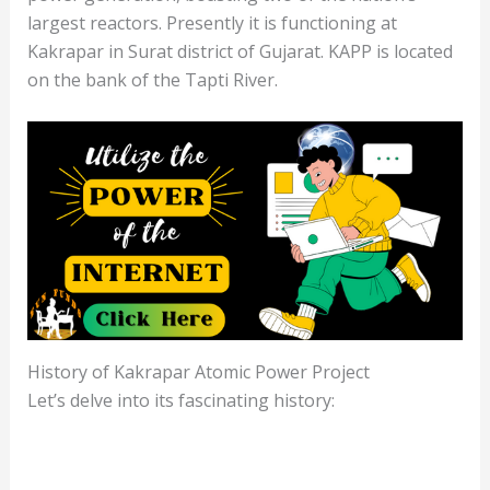
largest reactors. Presently it is functioning at
Kakrapar in Surat district of Gujarat. KAPP is located
on the bank of the Tapti River.
History of Kakrapar Atomic Power Project
Let’s delve into its fascinating history: