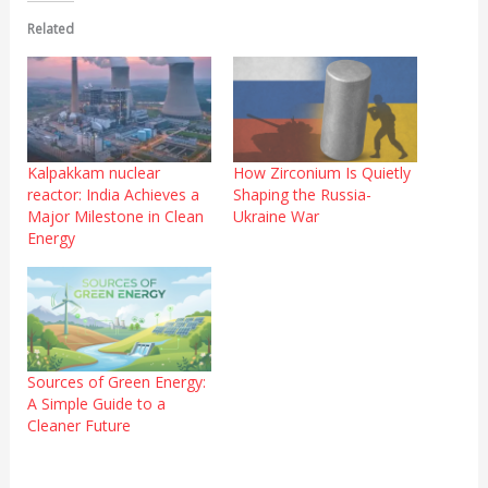
Related
Kalpakkam nuclear
How Zirconium Is Quietly
reactor: India Achieves a
Shaping the Russia-
Major Milestone in Clean
Ukraine War
Energy
Sources of Green Energy:
A Simple Guide to a
Cleaner Future