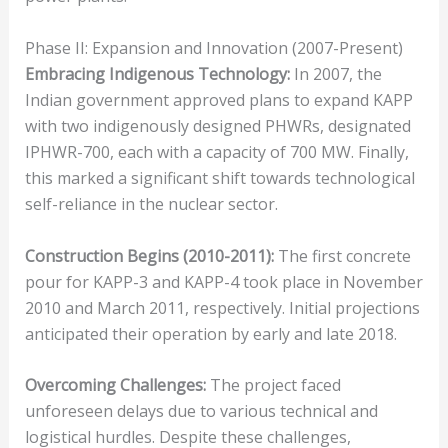
Phase II: Expansion and Innovation (2007-Present)
Embracing Indigenous Technology:
In 2007, the
Indian government approved plans to expand KAPP
with two indigenously designed PHWRs, designated
IPHWR-700, each with a capacity of 700 MW. Finally,
this marked a significant shift towards technological
self-reliance in the nuclear sector.
Construction Begins (2010-2011):
The first concrete
pour for KAPP-3 and KAPP-4 took place in November
2010 and March 2011, respectively. Initial projections
anticipated their operation by early and late 2018.
Overcoming Challenges:
The project faced
unforeseen delays due to various technical and
logistical hurdles. Despite these challenges,