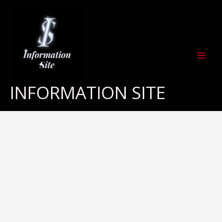
Skip
to
content
INFORMATION SITE