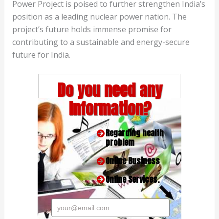
Power Project is poised to further strengthen India’s
position as a leading nuclear power nation. The
project’s future holds immense promise for
contributing to a sustainable and energy-secure
future for India.
Do you need any
Information?
Regarding health
problem
Online Business
Online Services.
your@email.com