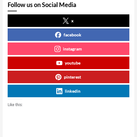
Follow us on Social Media
x
facebook
instagram
youtube
pinterest
linkedin
Like this: