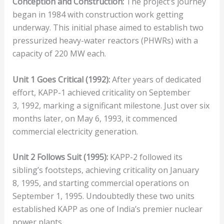
Conception and Construction:
The project’s journey
began in 1984 with construction work getting
underway. This initial phase aimed to establish two
pressurized heavy-water reactors (PHWRs) with a
capacity of 220 MW each.
Unit 1 Goes Critical (1992):
After years of dedicated
effort, KAPP-1 achieved criticality on September
3, 1992, marking a significant milestone. Just over six
months later, on May 6, 1993, it commenced
commercial electricity generation.
Unit 2 Follows Suit (1995):
KAPP-2 followed its
sibling’s footsteps, achieving criticality on January
8, 1995, and starting commercial operations on
September 1, 1995. Undoubtedly these two units
established KAPP as one of India’s premier nuclear
power plants.