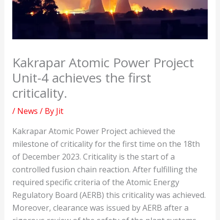
Kakrapar Atomic Power Project
Unit-4 achieves the first
criticality.
/
News
/ By
Jit
Kakrapar Atomic Power Project achieved the
milestone of criticality for the first time on the 18th
of December 2023. Criticality is the start of a
controlled fusion chain reaction. After fulfilling the
required specific criteria of the Atomic Energy
Regulatory Board (AERB) this criticality was achieved.
Moreover, clearance was issued by AERB after a