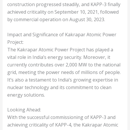
construction progressed steadily, and KAPP-3 finally
achieved criticality on September 10, 2021, followed
by commercial operation on August 30, 2023.
Impact and Significance of Kakrapar Atomic Power
Project:
The Kakrapar Atomic Power Project has played a
vital role in India’s energy security. Moreover, it
currently contributes over 2,000 MW to the national
grid, meeting the power needs of millions of people.
It’s also a testament to India’s growing expertise in
nuclear technology and its commitment to clean
energy solutions.
Looking Ahead:
With the successful commissioning of KAPP-3 and
achieving criticality of KAPP-4, the Kakrapar Atomic