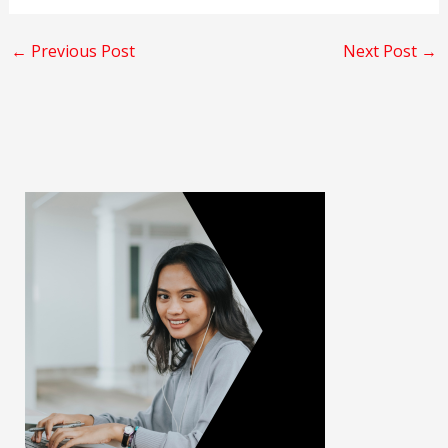
←
Previous Post
Next Post
→