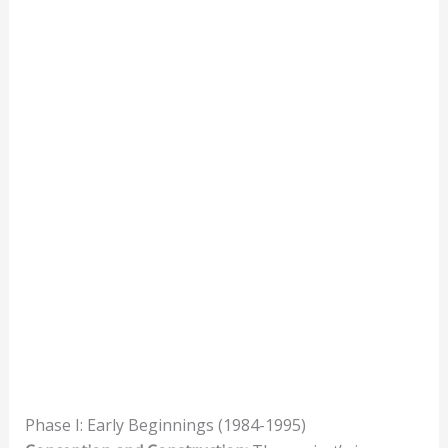
Phase I: Early Beginnings (1984-1995)