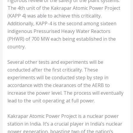
rigorous review of the safety of the plant systems.
The 4th unit of the Kakrapar Atomic Power Project
(KAPP 4) was able to achieve this criticality.
Additionally, KAPP-4 is the second among sixteen
indigenous Pressurised Heavy Water Reactors
(PHWR) of 700 MW each being established in the
country.
Several other tests and experiments will be
conducted after the first criticality. These
experiments will be conducted step by step in
accordance with the clearances of the AERB to
increase the power level. The process will eventually
lead to the unit operating at full power.
Kakrapar Atomic Power Project is a nuclear power
station in India. It’s a crucial player in India’s nuclear
power generation, boasting two of the nation’s