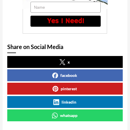
Name
Yes I Need!
Share on Social Media
x
facebook
pinterest
linkedin
whatsapp