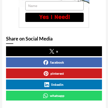
Name
Yes I Need!
Share on Social Media
x
facebook
pinterest
linkedin
whatsapp