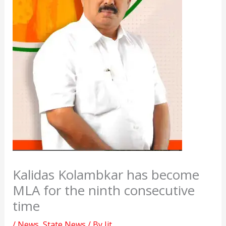
Kalidas Kolambkar has become
MLA for the ninth consecutive
time
/
News
,
State News
/ By
Jit