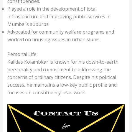
constituencies.
Played a role in the development of local
infrastructure and improving public services in
Mumbai’s suburbs.
Advocated for community welfare programs and
worked on housing issues in urban slums.
Personal Life
Kalidas Kolambkar is known for his down-to-earth
personality and commitment to addressing the
concerns of ordinary citizens. Despite his political
success, he maintains a low-key public profile and
focuses on constituency-level work.