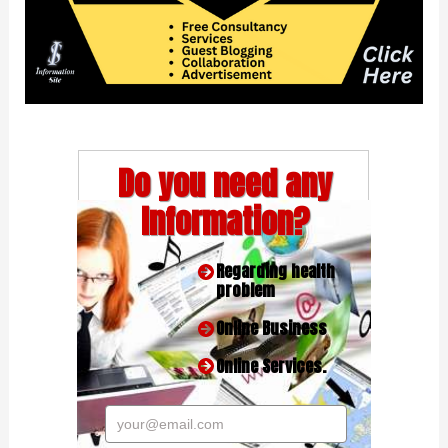
Do you need any
Information?
Regarding health
problem
Online Business
Online Services.
your@email.com