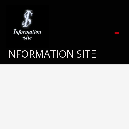
Skip
to
content
INFORMATION SITE