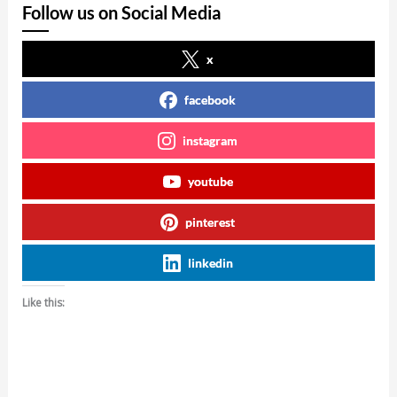
Follow us on Social Media
x
facebook
instagram
youtube
pinterest
linkedin
Like this: