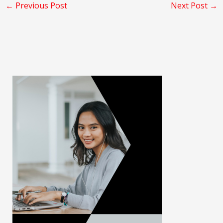
←
Previous Post
Next Post
→