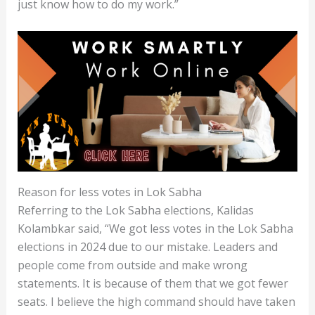
just know how to do my work.”
Reason for less votes in Lok Sabha
Referring to the Lok Sabha elections, Kalidas
Kolambkar said, “We got less votes in the Lok Sabha
elections in 2024 due to our mistake. Leaders and
people come from outside and make wrong
statements. It is because of them that we got fewer
seats. I believe the high command should have taken