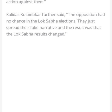
action against them.”
Kalidas Kolambkar further said, “The opposition had
no chance in the Lok Sabha elections. They just
spread their fake narrative and the result was that
the Lok Sabha results changed.”