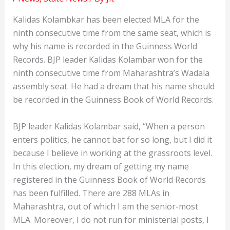
Kalidas Kolambkar has been elected MLA for the
ninth consecutive time from the same seat, which is
why his name is recorded in the Guinness World
Records. BJP leader Kalidas Kolambar won for the
ninth consecutive time from Maharashtra’s Wadala
assembly seat. He had a dream that his name should
be recorded in the Guinness Book of World Records.
BJP leader Kalidas Kolambar said, “When a person
enters politics, he cannot bat for so long, but I did it
because I believe in working at the grassroots level.
In this election, my dream of getting my name
registered in the Guinness Book of World Records
has been fulfilled. There are 288 MLAs in
Maharashtra, out of which I am the senior-most
MLA. Moreover, I do not run for ministerial posts, I