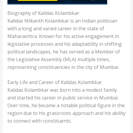
Biography of Kalidas Kolambkar
Kalidas Nilkanth Kolambkar is an Indian politician
with a long and varied career in the state of
Maharashtra. Known for his active engagement in
legislative processes and his adaptability in shifting
political landscapes, he has served as a Member of
the Legislative Assembly (MLA) multiple times,
representing constituencies in the city of Mumbai.
Early Life and Career of Kalidas Kolambkar
Kalidas Kolambkar was born into a modest family
and started his career in public service in Mumbai.
Over time, he became a notable political figure in the
region due to his grassroots approach and his ability
to connect with constituents.