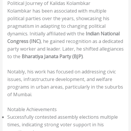
Political Journey of Kalidas Kolambkar
Kolambkar has been associated with multiple
political parties over the years, showcasing his
pragmatism in adapting to changing political
dynamics. Initially affiliated with the
Indian National
Congress (INC)
, he gained recognition as a dedicated
party worker and leader. Later, he shifted allegiances
to the
Bharatiya Janata Party (BJP)
.
Notably, his work has focused on addressing civic
issues, infrastructure development, and welfare
programs in urban areas, particularly in the suburbs
of Mumbai.
Notable Achievements
Successfully contested assembly elections multiple
times, indicating strong voter support in his