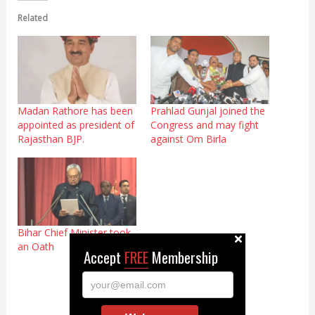
Related
Madan Rathore has been
Prahlad Gunjal joined the
appointed as president of
Congress and may fight
Rajasthan BJP.
against Om Birla
Bihar Chief Minister took
an Oath
Accept
FREE
Membership
your@email.com