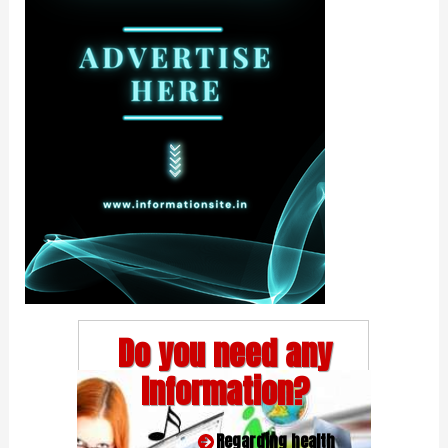
Do you need any
Information?
Regarding health