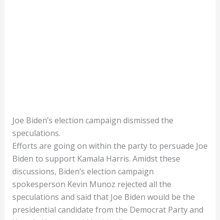
Joe Biden’s election campaign dismissed the
speculations.
Efforts are going on within the party to persuade Joe
Biden to support Kamala Harris. Amidst these
discussions, Biden’s election campaign
spokesperson Kevin Munoz rejected all the
speculations and said that Joe Biden would be the
presidential candidate from the Democrat Party and