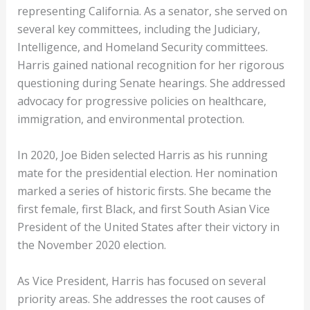
representing California. As a senator, she served on
several key committees, including the Judiciary,
Intelligence, and Homeland Security committees.
Harris gained national recognition for her rigorous
questioning during Senate hearings. She addressed
advocacy for progressive policies on healthcare,
immigration, and environmental protection.
In 2020, Joe Biden selected Harris as his running
mate for the presidential election. Her nomination
marked a series of historic firsts. She became the
first female, first Black, and first South Asian Vice
President of the United States after their victory in
the November 2020 election.
As Vice President, Harris has focused on several
priority areas. She addresses the root causes of