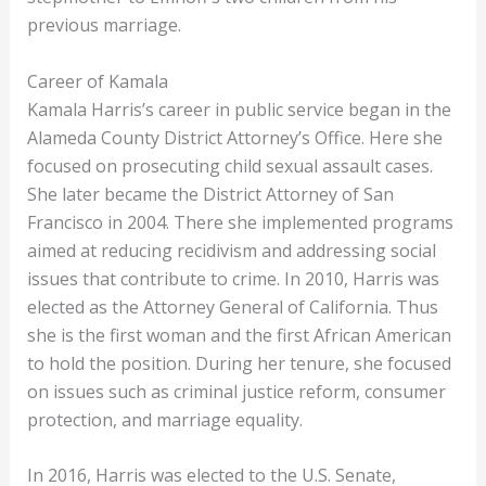
previous marriage.
Career of Kamala
Kamala Harris’s career in public service began in the
Alameda County District Attorney’s Office. Here she
focused on prosecuting child sexual assault cases.
She later became the District Attorney of San
Francisco in 2004. There she implemented programs
aimed at reducing recidivism and addressing social
issues that contribute to crime. In 2010, Harris was
elected as the Attorney General of California. Thus
she is the first woman and the first African American
to hold the position. During her tenure, she focused
on issues such as criminal justice reform, consumer
protection, and marriage equality.
In 2016, Harris was elected to the U.S. Senate,