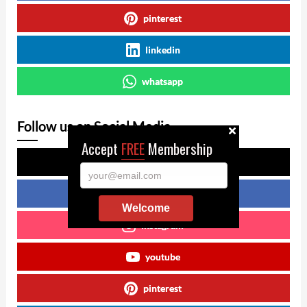
pinterest
linkedin
whatsapp
Follow us on Social Media
Accept
FREE
Membership
x
your@email.com
facebook
Welcome
instagram
youtube
pinterest