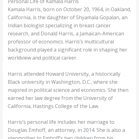
Personal Life of Kamala Harris
Kamala Harris, born on October 20, 1964, in Oakland,
California, is the daughter of Shyamala Gopalan, an
Indian biologist specializing in breast cancer
research, and Donald Harris, a Jamaican-American
professor of economics. Harris’s multicultural
background played a significant role in shaping her
worldview and political career.
Harris attended Howard University, a historically
Black university in Washington, D.C., where she
majored in political science and economics. She then
earned her law degree from the University of
California, Hastings College of the Law.
Harris’s personal life includes her marriage to
Douglas Emhoff, an attorney, in 2014. She is also a
stepmother to Emhoff’s two children from his