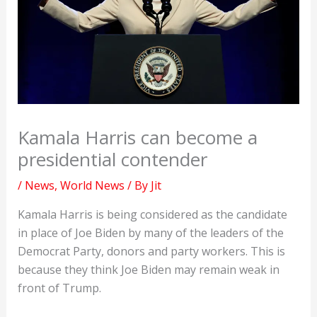
Kamala Harris can become a
presidential contender
/
News
,
World News
/ By
Jit
Kamala Harris is being considered as the candidate
in place of Joe Biden by many of the leaders of the
Democrat Party, donors and party workers. This is
because they think Joe Biden may remain weak in
front of Trump.