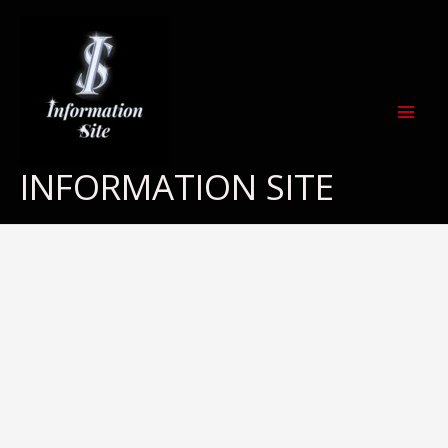
Skip
to
content
INFORMATION SITE