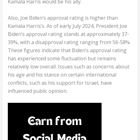
Kamala Harris would be his ally.
Also, Joe Biden’s approval rating is higher than
Kamala Harris’s. As of early July 2024, President Joe
Biden’s approval rating stands at approximately 37-
39%, with a disapproval rating ranging from 56-58%​​.
These figures indicate that Biden’s approval rating
has experienced some fluctuation but remains
relatively low overall. Issues such as concerns about
his age and his stance on certain international
conflicts, such as his support for Israel, have
influenced public opinion.