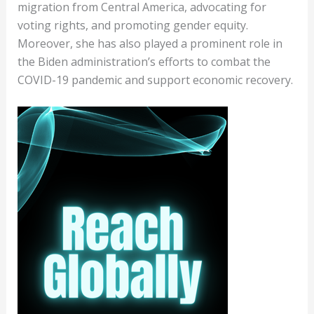
migration from Central America, advocating for
voting rights, and promoting gender equity.
Moreover, she has also played a prominent role in
the Biden administration’s efforts to combat the
COVID-19 pandemic and support economic recovery.