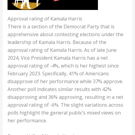
Approval rating of Kamala Harris
There is a section of the Democrat Party that is
apprehensive about contesting elections under the
leadership of Kamala Harris. Because of the
approval rating of Kamala Harris. As of late June
2024, Vice President Kamala Harris has a net
approval rating of -4%, which is her highest since
February 2023. Specifically, 41% of Americans
disapprove of her performance while 37% approve​​.
Another poll indicates similar results with 42%
disapproving and 36% approving, resulting in a net
approval rating of -6%​​. The slight variations across
polls highlight the general public’s mixed views on
her performance.