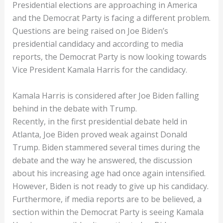
Presidential elections are approaching in America
and the Democrat Party is facing a different problem.
Questions are being raised on Joe Biden’s
presidential candidacy and according to media
reports, the Democrat Party is now looking towards
Vice President Kamala Harris for the candidacy.
Kamala Harris is considered after Joe Biden falling
behind in the debate with Trump.
Recently, in the first presidential debate held in
Atlanta, Joe Biden proved weak against Donald
Trump. Biden stammered several times during the
debate and the way he answered, the discussion
about his increasing age had once again intensified.
However, Biden is not ready to give up his candidacy.
Furthermore, if media reports are to be believed, a
section within the Democrat Party is seeing Kamala