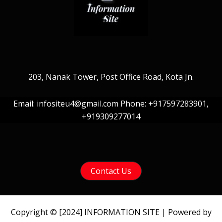
203, Nanak Tower, Post Office Road, Kota Jn.
Email: infositeu4@gmail.com Phone: +917597283901,
+919309277014
Contact Us
Copyright © [2024] INFORMATION SITE | Powered by