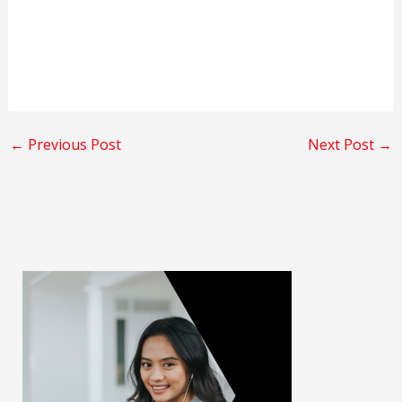
←
Previous Post
Next Post
→