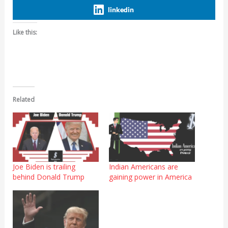
linkedin
Like this:
Related
Joe Biden is trailing
Indian Americans are
behind Donald Trump
gaining power in America