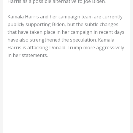
Harris as a possible alternative to Joe Biden.
Kamala Harris and her campaign team are currently
publicly supporting Biden, but the subtle changes
that have taken place in her campaign in recent days
have also strengthened the speculation. Kamala
Harris is attacking Donald Trump more aggressively
in her statements.