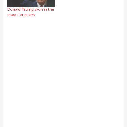
Donald Trump won in the
Iowa Caucuses