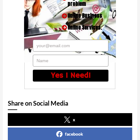
problem
Online Business
Online Services.
your@email.com
Name
Yes I Need!
Share on Social Media
x
facebook