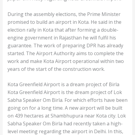
During the assembly elections, the Prime Minister
promised to build an airport in Kota. He said in the
election rally in Kota that after forming a double-
engine government in Rajasthan he will fulfil his
guarantee. The work of preparing DPR has already
started. The Airport Authority aims to complete the
work and make Kota Airport operational within two
years of the start of the construction work.
Kota Greenfield Airport is a dream project of Birla
Kota Greenfield Airport is the dream project of Lok
Sabha Speaker Om Birla. For which efforts have been
going on for a long time. A new airport will be built
on 439 hectares at Shambhupura near Kota city. Lok
Sabha Speaker Om Birla had recently taken a high-
level meeting regarding the airport in Delhi. In this,