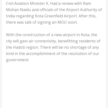
Civil Aviation Minister K. Had a review with Ram
Mohan Naidu and officials of the Airport Authority of
India regarding Kota Greenfield Airport. After this,
there was talk of signing an MOU soon.
With the construction of a new airport in Kota, the
city will gain air connectivity, benefitting residents of
the Hadoti region. There will be no shortage of any
kind in the accomplishment of the resolution of our
government.