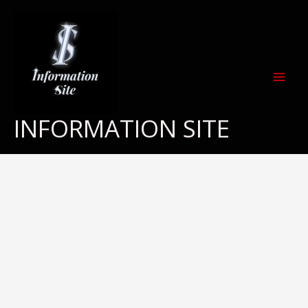
Skip
to
content
INFORMATION SITE