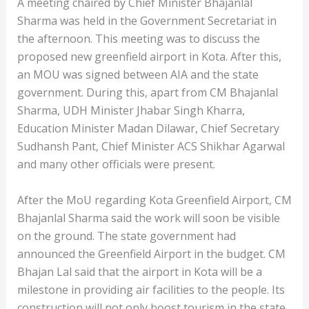
A meeting chaired by Chief Minister Bhajanlal
Sharma was held in the Government Secretariat in
the afternoon. This meeting was to discuss the
proposed new greenfield airport in Kota. After this,
an MOU was signed between AIA and the state
government. During this, apart from CM Bhajanlal
Sharma, UDH Minister Jhabar Singh Kharra,
Education Minister Madan Dilawar, Chief Secretary
Sudhansh Pant, Chief Minister ACS Shikhar Agarwal
and many other officials were present.
After the MoU regarding Kota Greenfield Airport, CM
Bhajanlal Sharma said the work will soon be visible
on the ground. The state government had
announced the Greenfield Airport in the budget. CM
Bhajan Lal said that the airport in Kota will be a
milestone in providing air facilities to the people. Its
construction will not only boost tourism in the state