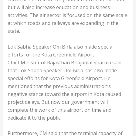
but will also increase education and business
activities. The air sector is focused on the same scale
at which roads and railways are expanding in the
state.
Lok Sabha Speaker Om Birla also made special
efforts for the Kota Greenfield Airport
Chief Minister of Rajasthan Bhajanlal Sharma said
that Lok Sabha Speaker Om Birla has also made
special efforts for Kota Greenfield Airport. He
mentioned that the previous administration’s
negative stance toward the airport in Kota caused
project delays. But now our government will
complete the work of this airport on time and
dedicate it to the public.
Furthermore, CM said that the terminal capacity of