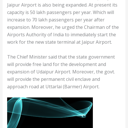
Jaipur Airport is also being expanded. At present its
capacity is 50 lakh passengers per year. Which will
increase to 70 lakh passengers per year after
expansion. Moreover, he urged the Chairman of the
Airports Authority of India to immediately start the
work for the new state terminal at Jaipur Airport.
The Chief Minister said that the state government
will provide free land for the development and
expansion of Udaipur Airport. Moreover, the govt.
will provide the permanent civil enclave and
approach road at Uttarlai (Barmer) Airport.