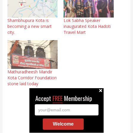
Shambhupura Kota is
Lok Sabha Speaker
becoming a new smart
inaugurated Kota Hadoti
city.
Travel Mart
Mathuradheesh Mandir
Kota Corridor Foundation
stone laid today
Accept
FREE
Membership
your@email.com
Welcome