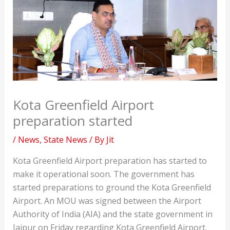
Kota Greenfield Airport
preparation started
/
News
,
State News
/ By
Jit
Kota Greenfield Airport preparation has started to
make it operational soon. The government has
started preparations to ground the Kota Greenfield
Airport. An MOU was signed between the Airport
Authority of India (AIA) and the state government in
Jaipur on Friday regarding Kota Greenfield Airport.