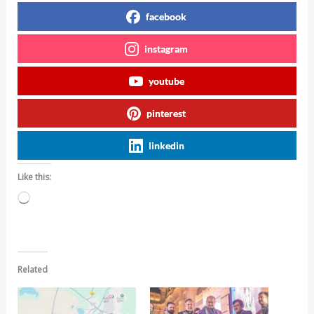
facebook
instagram
youtube
pinterest
linkedin
Like this:
Loading…
Related