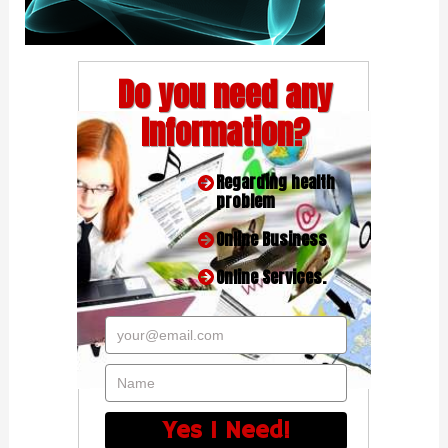
Do you need any
Information?
Regarding health
problem
Online Business
Online Services.
your@email.com
Name
Yes I Need!