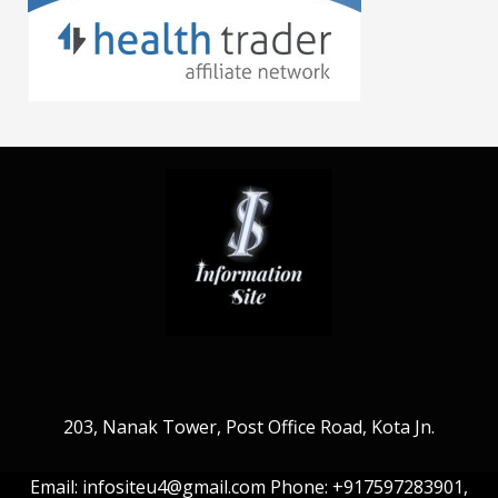
203, Nanak Tower, Post Office Road, Kota Jn.
Email: infositeu4@gmail.com Phone: +917597283901,