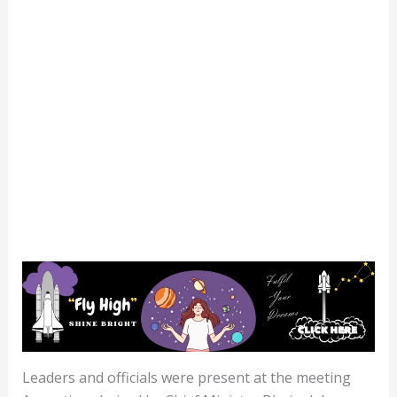
Leaders and officials were present at the meeting