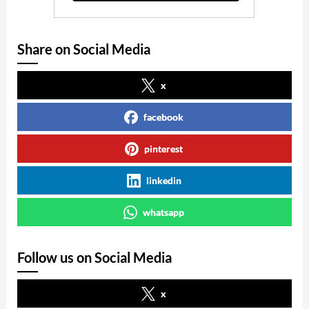
Share on Social Media
x
facebook
pinterest
linkedin
whatsapp
Follow us on Social Media
x