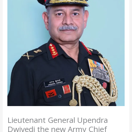
Lieutenant General Upendra
Dwivedi the new Army Chief