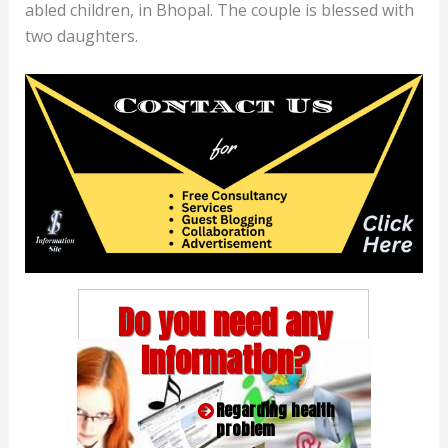
abled children, in Bhopal. The couple is blessed with
two daughters.
Do you need any
Information?
Regarding health
problem