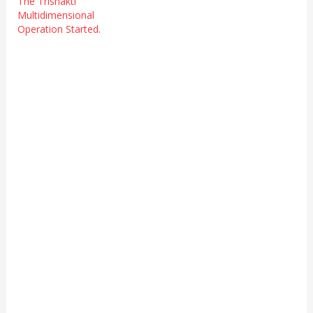
The Trishakti
Multidimensional
Operation Started.
Accept
FREE
Membership
your@email.com
Welcome