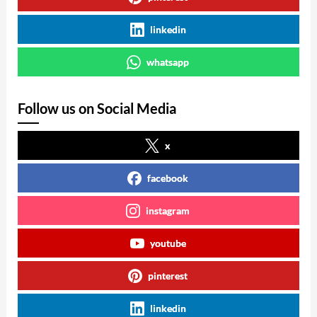
linkedin
whatsapp
Follow us on Social Media
x
facebook
instagram
youtube
pinterest
linkedin