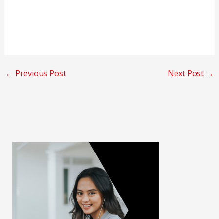
←
Previous Post
Next Post
→