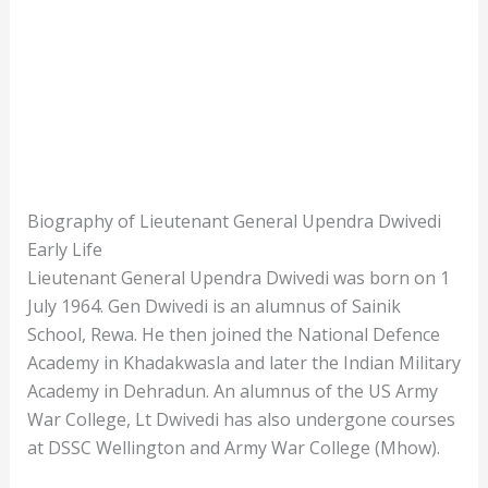
Biography of Lieutenant General Upendra Dwivedi
Early Life
Lieutenant General Upendra Dwivedi was born on 1
July 1964. Gen Dwivedi is an alumnus of Sainik
School, Rewa. He then joined the National Defence
Academy in Khadakwasla and later the Indian Military
Academy in Dehradun. An alumnus of the US Army
War College, Lt Dwivedi has also undergone courses
at DSSC Wellington and Army War College (Mhow).