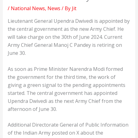
/
National News
,
News
/ By
Jit
Lieutenant General Upendra Dwivedi is appointed by
the central government as the new Army Chief. He
will take charge on the 30th of June 2024. Current
Army Chief General Manoj C Pandey is retiring on
June 30.
As soon as Prime Minister Narendra Modi formed
the government for the third time, the work of
giving a green signal to the pending appointments
started. The central government has appointed
Upendra Dwivedi as the next Army Chief from the
afternoon of June 30.
Additional Directorate General of Public Information
of the Indian Army posted on X about the