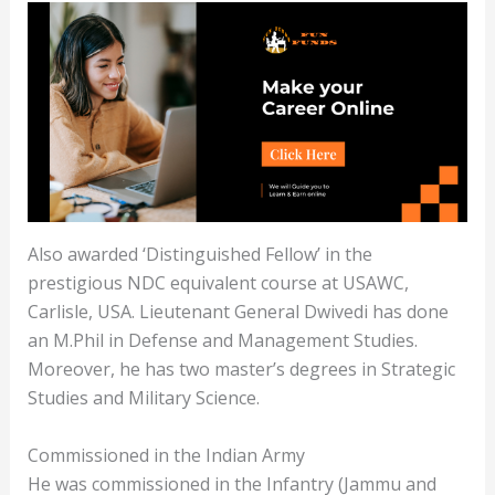
Also awarded ‘Distinguished Fellow’ in the
prestigious NDC equivalent course at USAWC,
Carlisle, USA. Lieutenant General Dwivedi has done
an M.Phil in Defense and Management Studies.
Moreover, he has two master’s degrees in Strategic
Studies and Military Science.
Commissioned in the Indian Army
He was commissioned in the Infantry (Jammu and