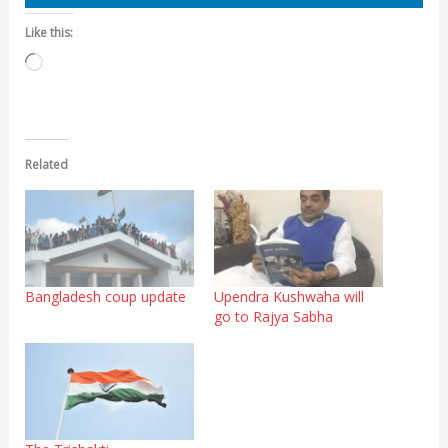
Like this:
Loading…
Related
Bangladesh coup update
Upendra Kushwaha will
go to Rajya Sabha