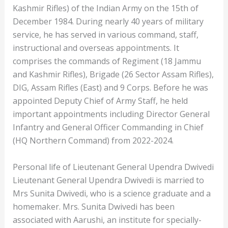
Kashmir Rifles) of the Indian Army on the 15th of
December 1984. During nearly 40 years of military
service, he has served in various command, staff,
instructional and overseas appointments. It
comprises the commands of Regiment (18 Jammu
and Kashmir Rifles), Brigade (26 Sector Assam Rifles),
DIG, Assam Rifles (East) and 9 Corps. Before he was
appointed Deputy Chief of Army Staff, he held
important appointments including Director General
Infantry and General Officer Commanding in Chief
(HQ Northern Command) from 2022-2024.
Personal life of Lieutenant General Upendra Dwivedi
Lieutenant General Upendra Dwivedi is married to
Mrs Sunita Dwivedi, who is a science graduate and a
homemaker. Mrs. Sunita Dwivedi has been
associated with Aarushi, an institute for specially-