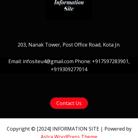
203, Nanak Tower, Post Office Road, Kota Jn.
Email: infositeu4@gmail.com Phone: +917597283901,
+919309277014
Contact Us
Copyright © [2024] INFORMATION SITE | Powered by
Astra WordPress Theme