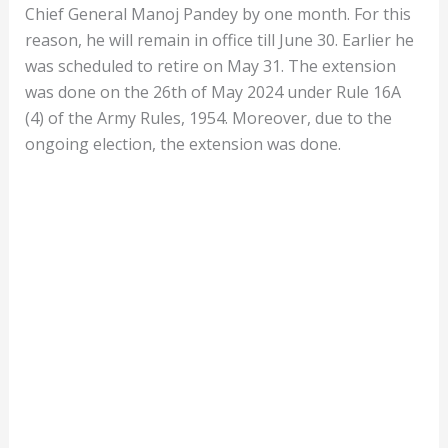
Chief General Manoj Pandey by one month. For this
reason, he will remain in office till June 30. Earlier he
was scheduled to retire on May 31. The extension
was done on the 26th of May 2024 under Rule 16A
(4) of the Army Rules, 1954. Moreover, due to the
ongoing election, the extension was done.