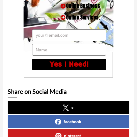
Online Business
Online Services.
your@email.com
Name
Yes I Need!
Share on Social Media
x
facebook
pinterest