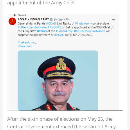
appointment of the Army Chief.
After the sixth phase of elections on May 25, the
Central Government extended the service of Army