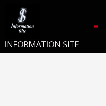
Skip
to
content
INFORMATION SITE