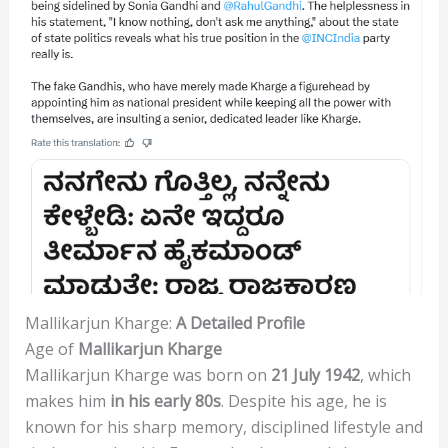
Mallikarjun Kharge:
A Detailed Profile
Age of
Mallikarjun Kharge
Mallikarjun Kharge was born on
21 July 1942
, which
makes him
in his early 80s
. Despite his age, he is
known for his sharp memory, disciplined lifestyle and