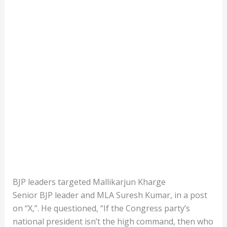
BJP leaders targeted Mallikarjun Kharge
Senior BJP leader and MLA Suresh Kumar, in a post
on “X,”. He questioned, “If the Congress party’s
national president isn’t the high command, then who