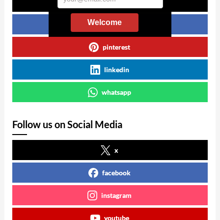
x
Welcome
facebook
pinterest
linkedin
whatsapp
Follow us on Social Media
x
facebook
instagram
youtube