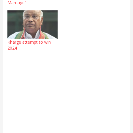
Marriage”
Kharge attempt to win
2024