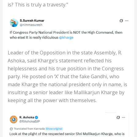
is? This is truly a travesty.”
Leader of the Opposition in the state Assembly, R.
Ashoka, said Kharge’s statement reflected his
helplessness and his true position in the Congress
party. He posted on ‘X’ that the fake Gandhi, who
made Kharge the national president only in name, is
insulting a senior leader like Mallikarjun Kharge by
keeping all the power with themselves.