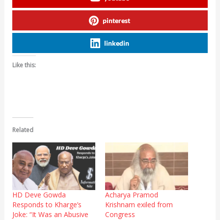
pinterest
linkedin
Like this:
Related
HD Deve Gowda
Acharya Pramod
Responds to Kharge’s
Krishnam exiled from
Joke: “It Was an Abusive
Congress