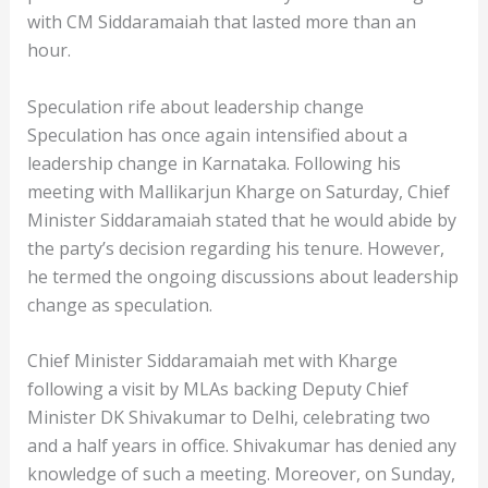
with CM Siddaramaiah that lasted more than an
hour.
Speculation rife about leadership change
Speculation has once again intensified about a
leadership change in Karnataka. Following his
meeting with Mallikarjun Kharge on Saturday, Chief
Minister Siddaramaiah stated that he would abide by
the party’s decision regarding his tenure. However,
he termed the ongoing discussions about leadership
change as speculation.
Chief Minister Siddaramaiah met with Kharge
following a visit by MLAs backing Deputy Chief
Minister DK Shivakumar to Delhi, celebrating two
and a half years in office. Shivakumar has denied any
knowledge of such a meeting. Moreover, on Sunday,