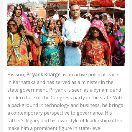
His son,
Priyank Kharge
, is an active political leader
in Karnataka and has served as a minister in the
state government. Priyank is seen as a dynamic and
modern face of the Congress party in the state. With
a background in technology and business, he brings
a contemporary perspective to governance. His
father’s legacy and his own style of leadership often
make him a prominent figure in state-level