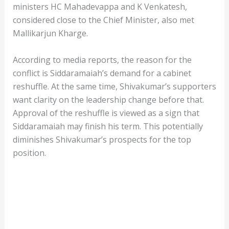
ministers HC Mahadevappa and K Venkatesh,
considered close to the Chief Minister, also met
Mallikarjun Kharge.
According to media reports, the reason for the
conflict is Siddaramaiah’s demand for a cabinet
reshuffle. At the same time, Shivakumar’s supporters
want clarity on the leadership change before that.
Approval of the reshuffle is viewed as a sign that
Siddaramaiah may finish his term. This potentially
diminishes Shivakumar’s prospects for the top
position.