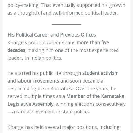
policy-making. That eventually supported his growth
as a thoughtful and well-informed political leader.
His Political Career and Previous Offices
Kharge’s political career spans
more than five
decades
, making him one of the most experienced
leaders in Indian politics.
He started his public life through
student activism
and labour movements
and soon became a
respected figure in Karnataka. Over the years, he
served multiple times as a
Member of the Karnataka
Legislative Assembly
, winning elections consecutively
—a rare achievement in state politics.
Kharge has held several major positions, including: