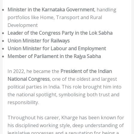
Minister in the Karnataka Government
, handling
portfolios like Home, Transport and Rural
Development
Leader of the Congress Party in the Lok Sabha
Union Minister for Railways
Union Minister for Labour and Employment
Member of Parliament in the Rajya Sabha
In 2022, he became the
President of the Indian
National Congress
, one of the oldest and largest
political parties in India. This role brought him into
the national spotlight, symbolising both trust and
responsibility.
Throughout his career, Kharge has been known for
his disciplined working style, deep understanding of
legislative processes and a reputation for being a