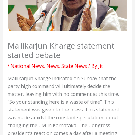
Mallikarjun Kharge statement
started debate
/
National News
,
News
,
State News
/ By
Jit
Mallikarjun Kharge indicated on Sunday that the
party high command will ultimately decide the
matter, leaving him with no comment at this time.
“So your standing here is a waste of time”. This
statement was given to the press. This statement
was made amidst the constant speculation about
changing the CM in Karnataka. The Congress
president’s reaction comes a day after a meeting