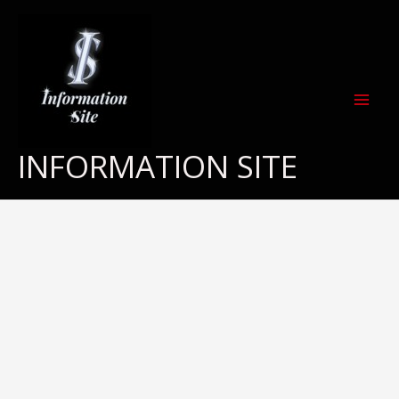
Skip
to
content
INFORMATION SITE