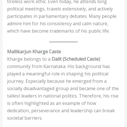
tireless work ethic. Even today, he attends long
political meetings, travels extensively, and actively
participates in parliamentary debates. Many people
admire him for his consistency and calm nature,
which have become trademarks of his public life.
Mallikarjun Kharge
Caste
Kharge belongs to a
Dalit (Scheduled Caste)
community from Karnataka. His background has
played a meaningful role in shaping his political
journey. Especially because he emerged from a
socially disadvantaged group and became one of the
tallest leaders in national politics. Therefore, his rise
is often highlighted as an example of how
dedication, perseverance and leadership can break
societal barriers.