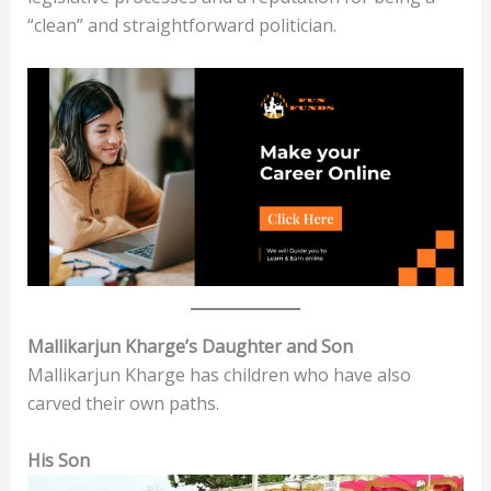
“clean” and straightforward politician.
Mallikarjun Kharge’s Daughter and Son
Mallikarjun Kharge has children who have also
carved their own paths.
His Son