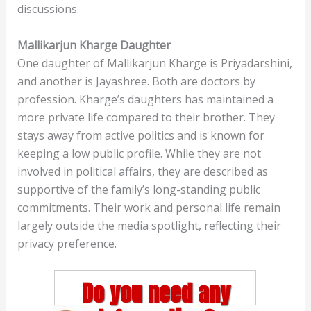
discussions.
Mallikarjun Kharge Daughter
One daughter of Mallikarjun Kharge is Priyadarshini,
and another is Jayashree. Both are doctors by
profession. Kharge’s daughters has maintained a
more private life compared to their brother. They
stays away from active politics and is known for
keeping a low public profile. While they are not
involved in political affairs, they are described as
supportive of the family’s long-standing public
commitments. Their work and personal life remain
largely outside the media spotlight, reflecting their
privacy preference.
Do you need any