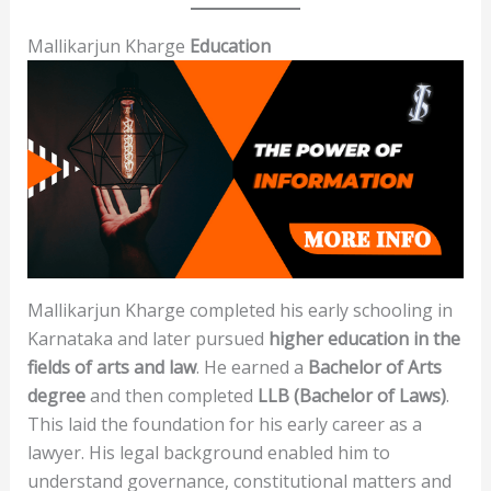
Mallikarjun Kharge
Education
Mallikarjun Kharge completed his early schooling in
Karnataka and later pursued
higher education in the
fields of arts and law
. He earned a
Bachelor of Arts
degree
and then completed
LLB (Bachelor of Laws)
.
This laid the foundation for his early career as a
lawyer. His legal background enabled him to
understand governance, constitutional matters and