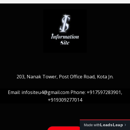
203, Nanak Tower, Post Office Road, Kota Jn.
Email: infositeu4@gmail.com Phone: +917597283901,
+919309277014
›
LeadsLeap
Made with