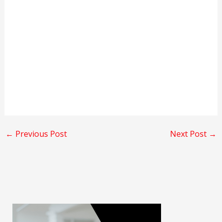
←
Previous Post
Next Post
→