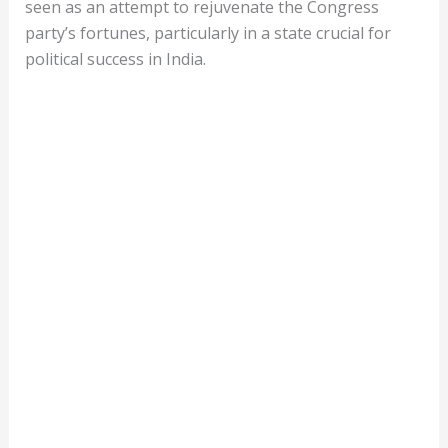
seen as an attempt to rejuvenate the Congress
party’s fortunes, particularly in a state crucial for
political success in India.