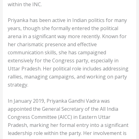
within the INC.
Priyanka has been active in Indian politics for many
years, though she formally entered the political
arena in a significant way more recently. Known for
her charismatic presence and effective
communication skills, she has campaigned
extensively for the Congress party, especially in
Uttar Pradesh. Her political role includes addressing
rallies, managing campaigns, and working on party
strategy.
In January 2019, Priyanka Gandhi Vadra was
appointed the General Secretary of the All India
Congress Committee (AICC) in Eastern Uttar
Pradesh, marking her formal entry into a significant
leadership role within the party. Her involvement is