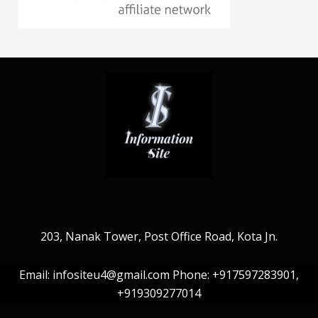
203, Nanak Tower, Post Office Road, Kota Jn.
Email: infositeu4@gmail.com Phone: +917597283901,
+919309277014