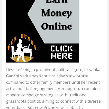
Despite being a prominent political figure, Priyanka
Gandhi Vadra has kept a relatively low profile
compared to other family members until her recent
active political engagement. Her approach combines
modern campaign strategies with traditional
grassroots politics, aiming to connect with a diverse
voter base. But now Priyanka will debut by