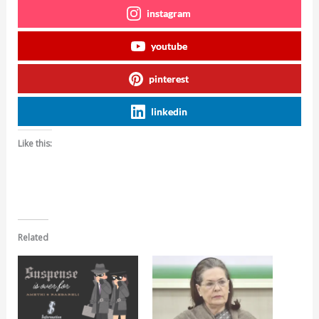
instagram
youtube
pinterest
linkedin
Like this:
Related