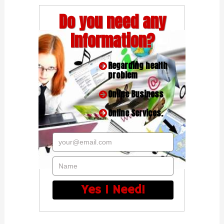
Do you need any
Information?
Regarding health
problem
Online Business
Online Services.
your@email.com
Name
Yes I Need!