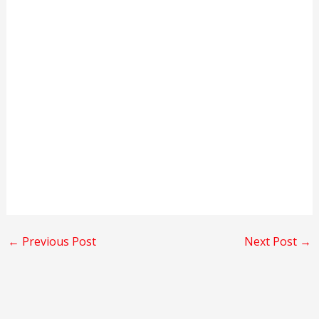
←
Previous Post
Next Post
→