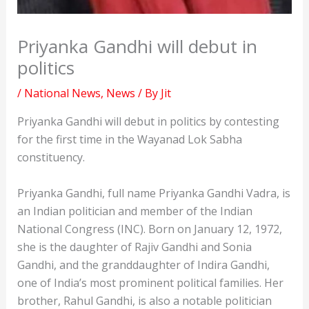
Priyanka Gandhi will debut in
politics
/
National News
,
News
/ By
Jit
Priyanka Gandhi will debut in politics by contesting
for the first time in the Wayanad Lok Sabha
constituency.
Priyanka Gandhi, full name Priyanka Gandhi Vadra, is
an Indian politician and member of the Indian
National Congress (INC). Born on January 12, 1972,
she is the daughter of Rajiv Gandhi and Sonia
Gandhi, and the granddaughter of Indira Gandhi,
one of India’s most prominent political families. Her
brother, Rahul Gandhi, is also a notable politician