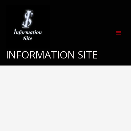
Skip
to
content
INFORMATION SITE