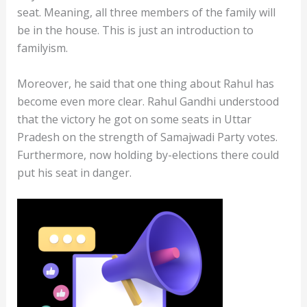
seat. Meaning, all three members of the family will
be in the house. This is just an introduction to
familyism.
Moreover, he said that one thing about Rahul has
become even more clear. Rahul Gandhi understood
that the victory he got on some seats in Uttar
Pradesh on the strength of Samajwadi Party votes.
Furthermore, now holding by-elections there could
put his seat in danger.