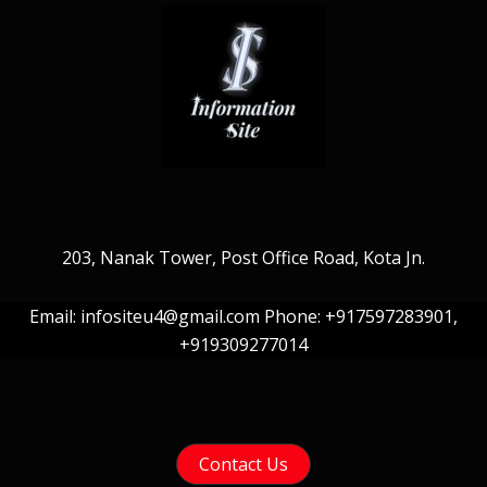
203, Nanak Tower, Post Office Road, Kota Jn.
Email: infositeu4@gmail.com Phone: +917597283901,
+919309277014
Contact Us