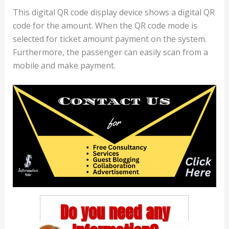
This digital QR code display device shows a digital QR
code for the amount. When the QR code mode is
selected for ticket amount payment on the system.
Furthermore, the passenger can easily scan from a
mobile and make payment.
Do you need any