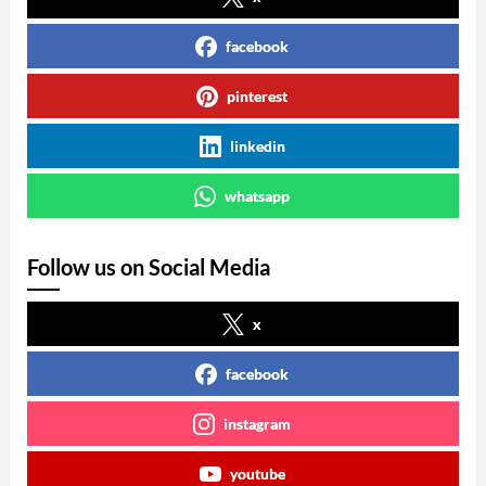
facebook
pinterest
linkedin
whatsapp
Follow us on Social Media
x
facebook
instagram
youtube