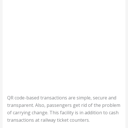
QR code-based transactions are simple, secure and
transparent. Also, passengers get rid of the problem
of carrying change. This facility is in addition to cash
transactions at railway ticket counters.