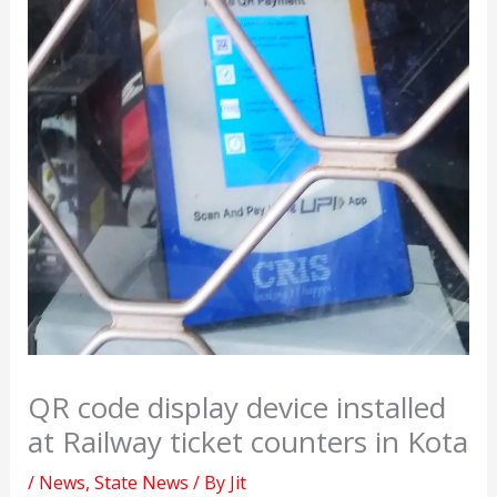
QR code display device installed
at Railway ticket counters in Kota
/
News
,
State News
/ By
Jit