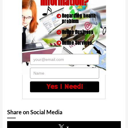
Information?
Regarding health
problem
Online Business
Online Services.
your@email.com
Name
Yes I Need!
Share on Social Media
x