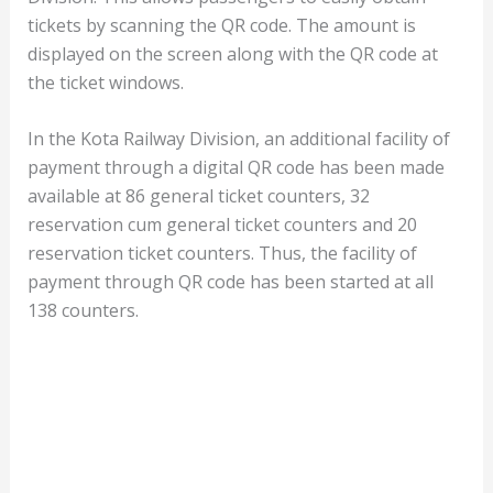
tickets by scanning the QR code. The amount is
displayed on the screen along with the QR code at
the ticket windows.
In the Kota Railway Division, an additional facility of
payment through a digital QR code has been made
available at 86 general ticket counters, 32
reservation cum general ticket counters and 20
reservation ticket counters. Thus, the facility of
payment through QR code has been started at all
138 counters.