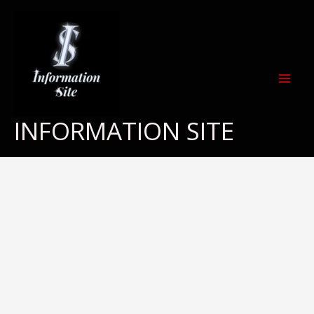
Skip
to
content
INFORMATION SITE