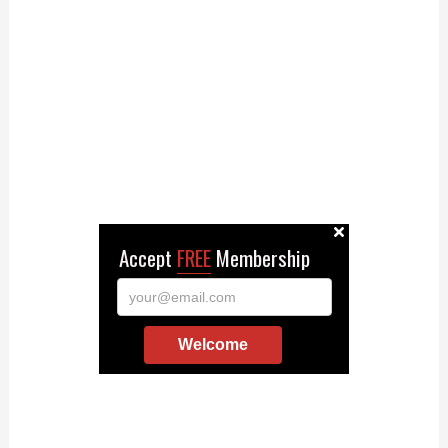
Accept
FREE
Membership
your@email.com
Welcome