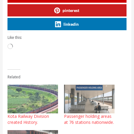
pinterest
linkedin
Like this:
Loading…
Related
Kota Railway Division
Passenger holding areas
created History.
at 76 stations nationwide.