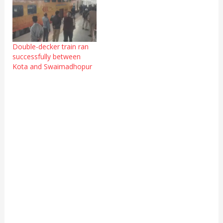
Double-decker train ran
successfully between
Kota and Swaimadhopur