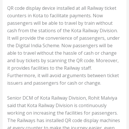
QR code display device installed at all Railway ticket
counters in Kota to facilitate payments. Now
passengers will be able to travel by train without
cash from the stations of the Kota Railway Division.
It will provide the convenience of passengers, under
the Digital India Scheme. Now passengers will be
able to travel without the hassle of cash or change
and buy tickets by scanning the QR code. Moreover,
it provides facilities to the Railway staff.
Furthermore, it will avoid arguments between ticket
issuers and passengers for cash or change.
Senior DCM of Kota Railway Division, Rohit Malviya
said that Kota Railway Division is continuously
working on increasing the facilities for passengers.
The Railways has installed QR code display machines
at every counter to make the journey easier, even