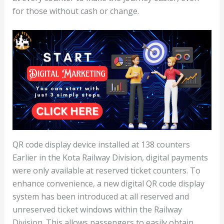
for those without cash or change.
QR code display device installed at 138 counters
Earlier in the Kota Railway Division, digital payments
were only available at reserved ticket counters. To
enhance convenience, a new digital QR code display
system has been introduced at all reserved and
unreserved ticket windows within the Railway
Division. This allows passengers to easily obtain