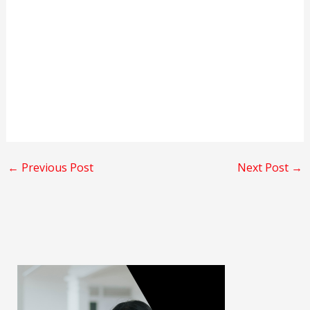
←
Previous Post
Next Post
→