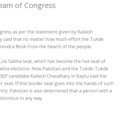
Team of Congress
gress as per the statement given by Kailash
y said that no matter how much effort the Tukde
endra Modi from the hearts of the people.
 Lok Sabha seat, which has become the hot seat of
Sabha elections. Now Pakistan and the Tukde-Tukde
. BJP candidate Kailash Chaudhary in Baytu said the
seat. If this border seat goes into the hands of such
ountry. Pakistan is also determined that a person with a
ictorious in any way.