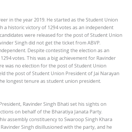
areer in the year 2019. He started as the Student Union
h a historic victory of 1294 votes as an independent
 candidates were released for the post of Student Union
vinder Singh did not get the ticket from ABVP.
ndependent. Despite contesting the election as an
 1294 votes. This was a big achievement for Ravinder
ere was no election for the post of Student Union
eld the post of Student Union President of Jai Narayan
he longest tenure as student union president.
President, Ravinder Singh Bhati set his sights on
tions on behalf of the Bharatiya Janata Party.
 Shiv assembly constituency to Swaroop Singh Khara
t Ravinder Singh disillusioned with the party, and he