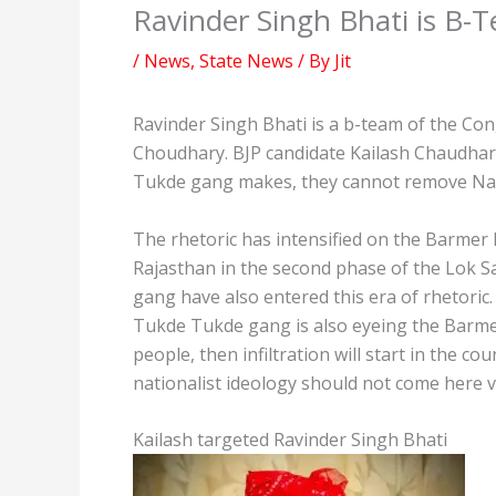
Ravinder Singh Bhati is B-
/
News
,
State News
/ By
Jit
Ravinder Singh Bhati is a b-team of the Con
Choudhary. BJP candidate Kailash Chaudhar
Tukde gang makes, they cannot remove Nar
The rhetoric has intensified on the Barmer
Rajasthan in the second phase of the Lok 
gang have also entered this era of rhetoric
Tukde Tukde gang is also eyeing the Barmer 
people, then infiltration will start in the c
nationalist ideology should not come here v
Kailash targeted Ravinder Singh Bhati