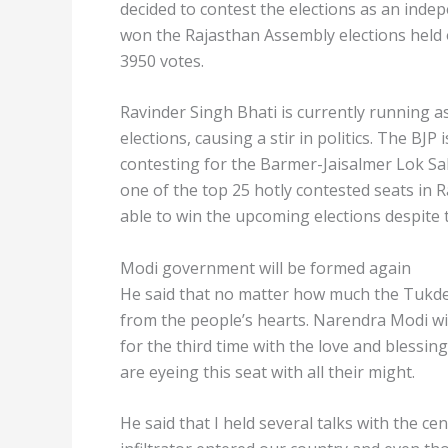
decided to contest the elections as an ind
won the Rajasthan Assembly elections held 
3950 votes.
Ravinder Singh Bhati is currently running 
elections, causing a stir in politics. The BJP 
contesting for the Barmer-Jaisalmer Lok S
one of the top 25 hotly contested seats in R
able to win the upcoming elections despite
Modi government will be formed again
He said that no matter how much the Tukd
from the people’s hearts. Narendra Modi wil
for the third time with the love and blessi
are eyeing this seat with all their might.
He said that I held several talks with the ce