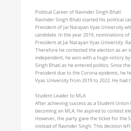
Political Career of Ravinder Singh Bhati
Ravinder Singh Bhati started his political c
President of Jai Narayan Vyas University wit
candidate. In the year 2019, nominations of
President at Jai Narayan Vyas University. Ra
Therefore he contested the election as an i
independent, he won with a huge victory by
Singh Bhati as he entered politics. Since th
President due to the Corona epidemic, he h
Vyas University from 2019 to 2022. He had t
Student Leader to MLA
After achieving success as a Student Union 
becoming an MLA. He aspired to contest elec
However, the party gave the ticket for the
instead of Ravinder Singh. This decision lef