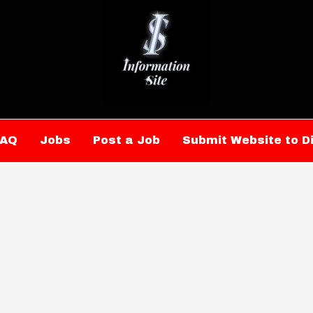
FAQ
Jobs
Post a Job
Submit Website to D