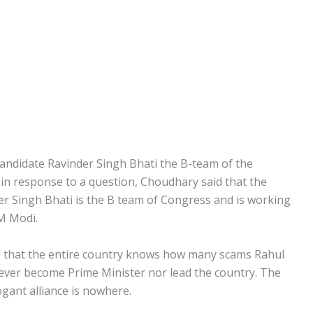
andidate Ravinder Singh Bhati the B-team of the
 in response to a question, Choudhary said that the
er Singh Bhati is the B team of Congress and is working
M Modi.
aid that the entire country knows how many scams Rahul
ever become Prime Minister nor lead the country. The
ogant alliance is nowhere.