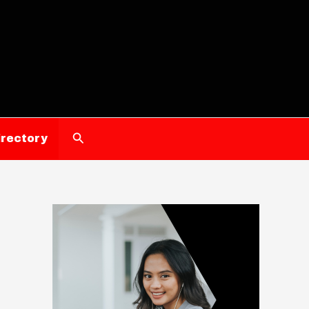
Search
irectory