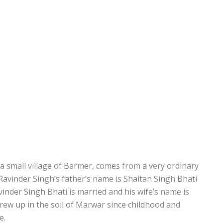
a small village of Barmer, comes from a very ordinary
r Ravinder Singh’s father’s name is Shaitan Singh Bhati
nder Singh Bhati is married and his wife’s name is
ew up in the soil of Marwar since childhood and
e.