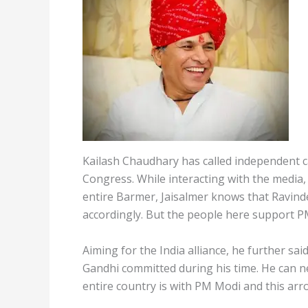
Kailash Chaudhary has called independent c
Congress. While interacting with the media,
entire Barmer, Jaisalmer knows that Ravind
accordingly. But the people here support P
Aiming for the India alliance, he further s
Gandhi committed during his time. He can n
entire country is with PM Modi and this arr