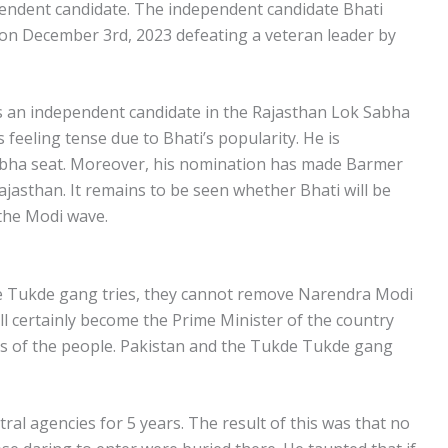
ependent candidate. The independent candidate Bhati
on December 3rd, 2023 defeating a veteran leader by
as an independent candidate in the Rajasthan Lok Sabha
is feeling tense due to Bhati’s popularity. He is
abha seat. Moreover, his nomination has made Barmer
ajasthan. It remains to be seen whether Bhati will be
 the Modi wave.
e Tukde gang tries, they cannot remove Narendra Modi
l certainly become the Prime Minister of the country
ngs of the people. Pakistan and the Tukde Tukde gang
ntral agencies for 5 years. The result of this was that no