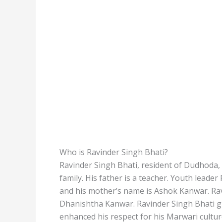
Who is Ravinder Singh Bhati?
Ravinder Singh Bhati, resident of Dudhoda, 
family. His father is a teacher. Youth leade
and his mother’s name is Ashok Kanwar. Ravi
Dhanishtha Kanwar. Ravinder Singh Bhati gr
enhanced his respect for his Marwari cultur