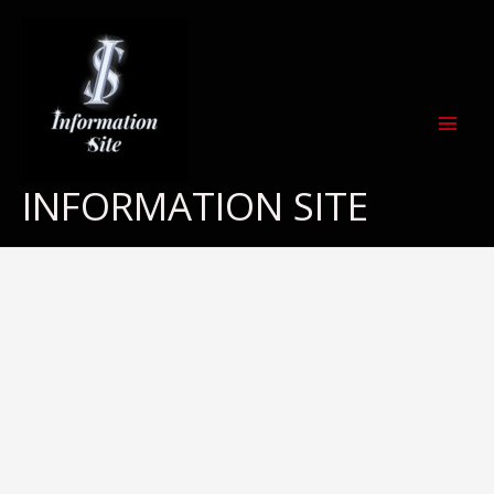
Skip
to
content
INFORMATION SITE