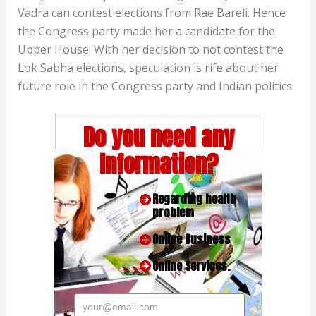
Vadra can contest elections from Rae Bareli. Hence
the Congress party made her a candidate for the
Upper House. With her decision to not contest the
Lok Sabha elections, speculation is rife about her
future role in the Congress party and Indian politics.
Do you need any
Information?
Regarding health
problem
Online Business
Online Services.
your@email.com