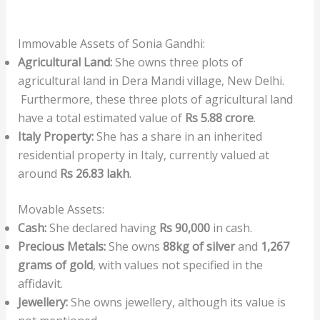
Immovable Assets of Sonia Gandhi:
Agricultural Land:
She owns three plots of
agricultural land in Dera Mandi village, New Delhi.
Furthermore, these three plots of agricultural land
have a total estimated value of
Rs 5.88 crore
.
Italy Property:
She has a share in an inherited
residential property in Italy, currently valued at
around
Rs 26.83 lakh
.
Movable Assets:
Cash:
She declared having
Rs 90,000
in cash.
Precious Metals:
She owns
88kg of silver
and
1,267
grams of gold
, with values not specified in the
affidavit.
Jewellery:
She owns jewellery, although its value is