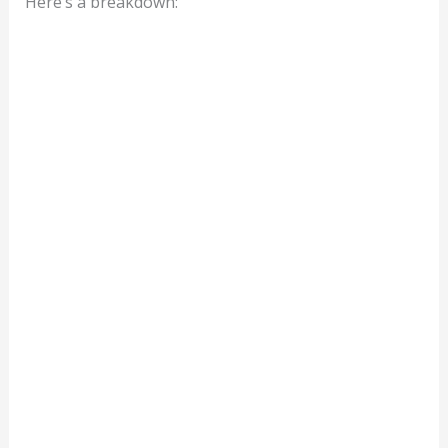
Here’s a breakdown: