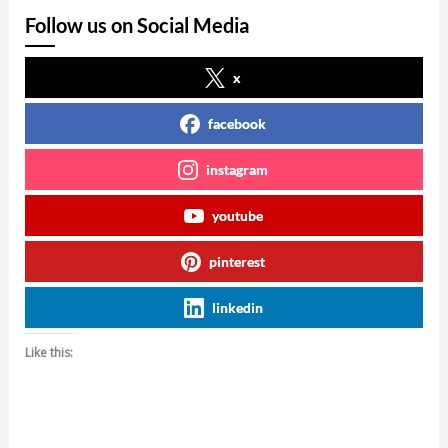
Follow us on Social Media
x
facebook
instagram
youtube
pinterest
linkedin
Like this: