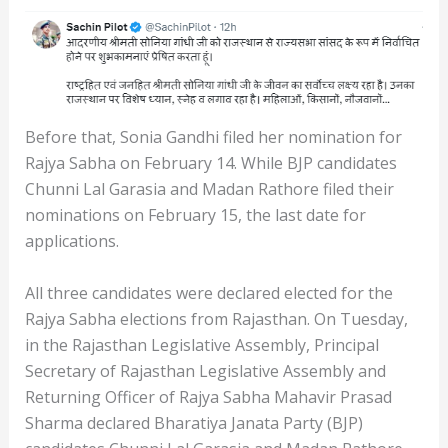
Before that, Sonia Gandhi filed her nomination for
Rajya Sabha on February 14. While BJP candidates
Chunni Lal Garasia and Madan Rathore filed their
nominations on February 15, the last date for
applications.
All three candidates were declared elected for the
Rajya Sabha elections from Rajasthan. On Tuesday,
in the Rajasthan Legislative Assembly, Principal
Secretary of Rajasthan Legislative Assembly and
Returning Officer of Rajya Sabha Mahavir Prasad
Sharma declared Bharatiya Janata Party (BJP)