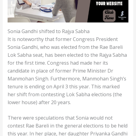
Sonia Gandhi shifted to Rajya Sabha
It is noteworthy that former Congress President
Sonia Gandhi, who was elected from the Rae Bareli
Lok Sabha seat, has been elected to the Rajya Sabha
for the first time. Congress had made her its
candidate in place of former Prime Minister Dr
Manmohan Singh. Furthermore, Manmohan Singh’s
tenure is ending on April 3 this year. This marked
her shift from contesting Lok Sabha elections (the
lower house) after 20 years.
There were speculations that Sonia would not
contest Rae Bareli in the general elections to be held
this year. In her place, her daughter Priyanka Gandhi