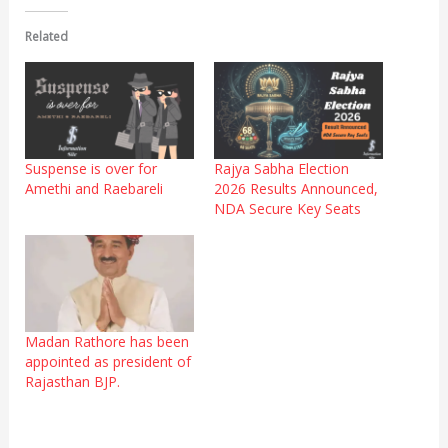
Related
Suspense is over for
Rajya Sabha Election
Amethi and Raebareli
2026 Results Announced,
NDA Secure Key Seats
Madan Rathore has been
appointed as president of
Rajasthan BJP.