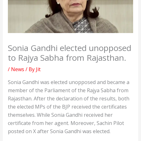
Sonia Gandhi elected unopposed
to Rajya Sabha from Rajasthan.
/
News
/ By
Jit
Sonia Gandhi was elected unopposed and became a
member of the Parliament of the Rajya Sabha from
Rajasthan. After the declaration of the results, both
the elected MPs of the BJP received the certificates
themselves. While Sonia Gandhi received her
certificate from her agent. Moreover, Sachin Pilot
posted on X after Sonia Gandhi was elected.