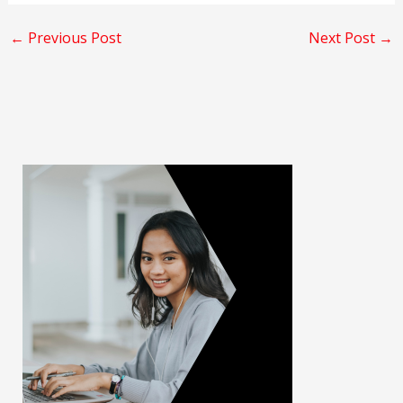
←
Previous Post
Next Post
→