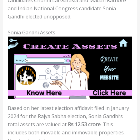
candidates Chunni Lal Garasia and Madan Rathore
and Indian National Congress candidate Sonia
Gandhi elected unopposed.
Sonia Gandhi Assets
Based on her latest election affidavit filed in January
2024 for the Rajya Sabha election, Sonia Gandhi’s
total assets are valued at
Rs 12.53 crore
. This
includes both movable and immovable properties.