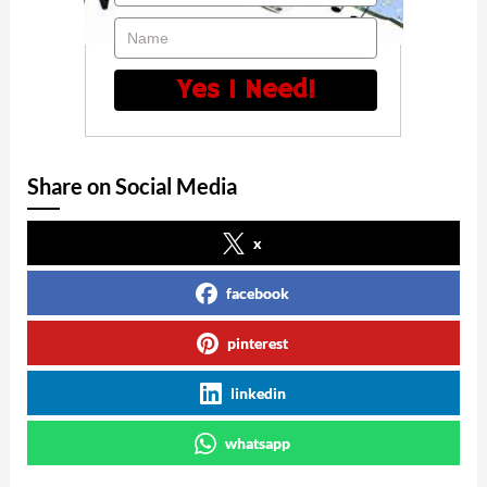
Name
Yes I Need!
Share on Social Media
x
facebook
pinterest
linkedin
whatsapp