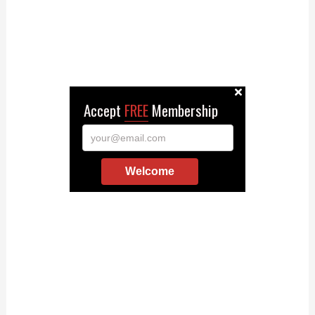
Accept
FREE
Membership
your@email.com
Welcome