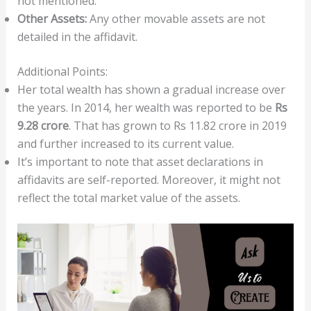
not mentioned.
Other Assets:
Any other movable assets are not
detailed in the affidavit.
Additional Points:
Her total wealth has shown a gradual increase over
the years. In 2014, her wealth was reported to be
Rs
9.28 crore
. That has grown to Rs 11.82 crore in 2019
and further increased to its current value.
It’s important to note that asset declarations in
affidavits are self-reported. Moreover, it might not
reflect the total market value of the assets.