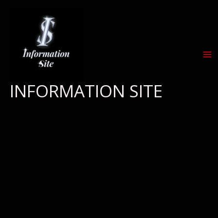
Skip
to
content
INFORMATION SITE