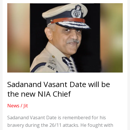
Sadanand Vasant Date will be
the new NIA Chief
News
/
Jit
Sadanand Vasant Date is remembered for his
bravery during the 26/11 attacks. He fought with