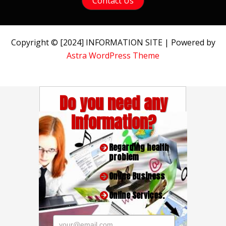
Contact Us
Copyright © [2024] INFORMATION SITE | Powered by
Astra WordPress Theme
Do you need any
Information?
Regarding health
problem
Online Business
Online Services.
your@email.com