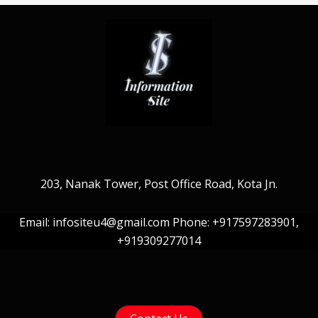
203, Nanak Tower, Post Office Road, Kota Jn.
Email: infositeu4@gmail.com Phone: +917597283901,
+919309277014