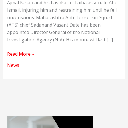
Ajmal Kasab and his Lashkar-e-Taiba associate Abu
Ismail, injuring him and restraining him until he fell
unconscious. Maharashtra Anti-Terrorism Squad
(ATS) chief Sadanand Vasant Date has been
appointed Director General of the National
Investigation Agency (NIA). His tenure will last […]
Sadanand
Read More »
Vasant
News
Date
will
be
the
new
NIA
Chief