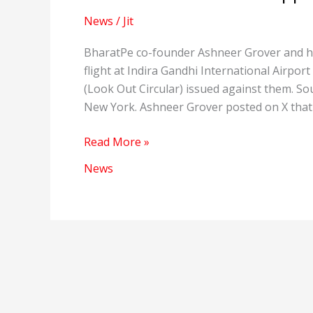
News
/
Jit
BharatPe co-founder Ashneer Grover and hi
flight at Indira Gandhi International Airp
(Look Out Circular) issued against them. So
New York. Ashneer Grover posted on X that
Ashneer
Read More »
Grover
News
was
stopped
at
the
Airport.