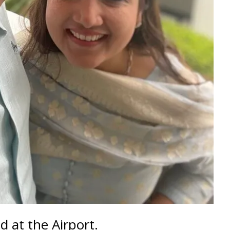
 at the Airport.