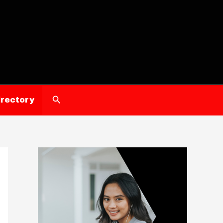
Search
irectory