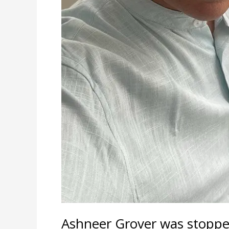
Ashneer Grover was stopped