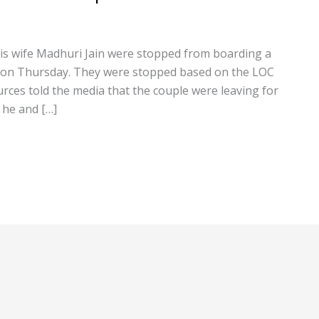
s wife Madhuri Jain were stopped from boarding a
ort on Thursday. They were stopped based on the LOC
urces told the media that the couple were leaving for
 he and […]