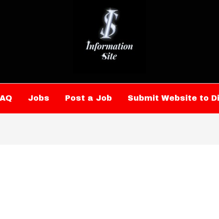
FAQ
Jobs
Post a Job
Submit Website to D