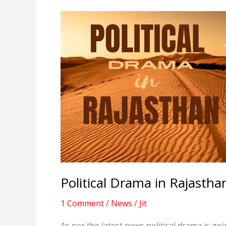
Political Drama in Rajastha
1 Comment
/
News
/
Jit
As per the latest news political drama is g