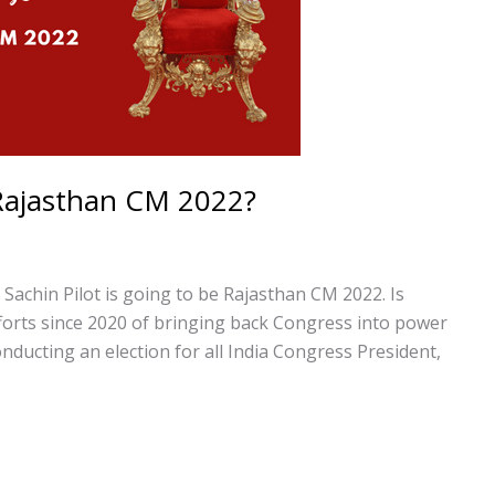
e Rajasthan CM 2022?
t Sachin Pilot is going to be Rajasthan CM 2022. Is
fforts since 2020 of bringing back Congress into power
ducting an election for all India Congress President,