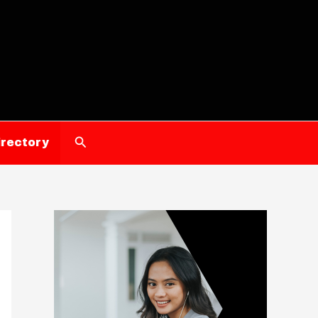
Search
irectory