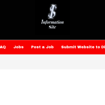
FAQ
Jobs
Post a Job
Submit Website to D