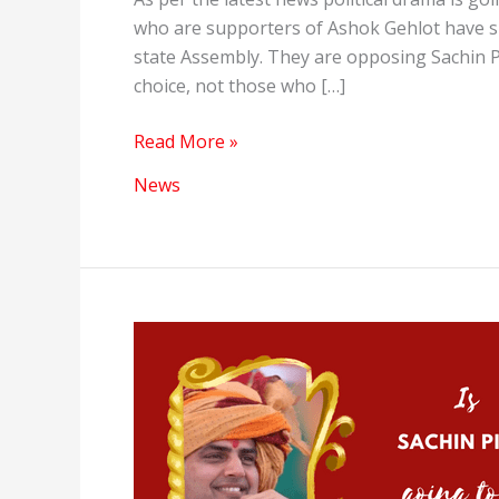
who are supporters of Ashok Gehlot have s
state Assembly. They are opposing Sachin P
choice, not those who […]
Political
Read More »
Drama
News
in
Rajasthan