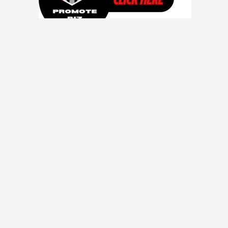
Contact Us