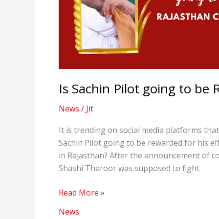
Is Sachin Pilot going to b
News
/
Jit
It is trending on social media platforms tha
Sachin Pilot going to be rewarded for his e
in Rajasthan? After the announcement of con
Shashi Tharoor was supposed to fight
Is
Read More »
Sachin
News
Pilot