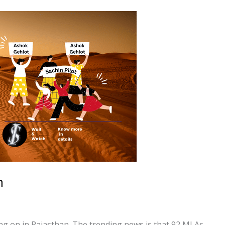
n
oing on in Rajasthan. The trending news is that 92 MLAs