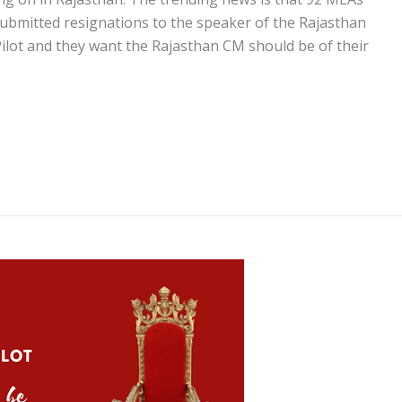
ubmitted resignations to the speaker of the Rajasthan
ilot and they want the Rajasthan CM should be of their