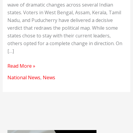
wave of dramatic changes across several Indian
states. Voters in West Bengal, Assam, Kerala, Tamil
Nadu, and Puducherry have delivered a decisive
verdict that redraws the political map. While some
states chose to stay with their current leaders,
others opted for a complete change in direction. On
[…]
Assembly
Read More »
Elections
National News
,
News
2026
Results:
A
Historic
Shift
in
Indian