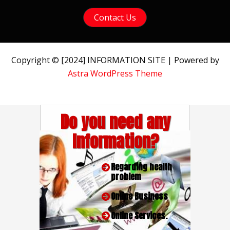
Contact Us
Copyright © [2024] INFORMATION SITE | Powered by
Astra WordPress Theme
Do you need any
Information?
Regarding health
problem
Online Business
Online Services.