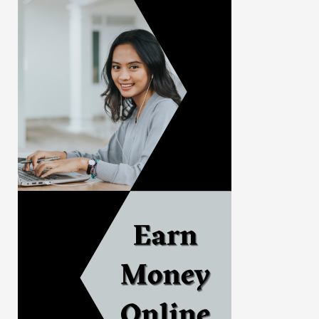
Politics