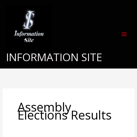
Skip
to
content
INFORMATION SITE
Assembly
Elections Results