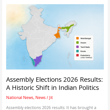
Assembly Elections 2026 Results:
A Historic Shift in Indian Politics
National News
,
News
/
Jit
Assembly elections 2026 results: It has brought a