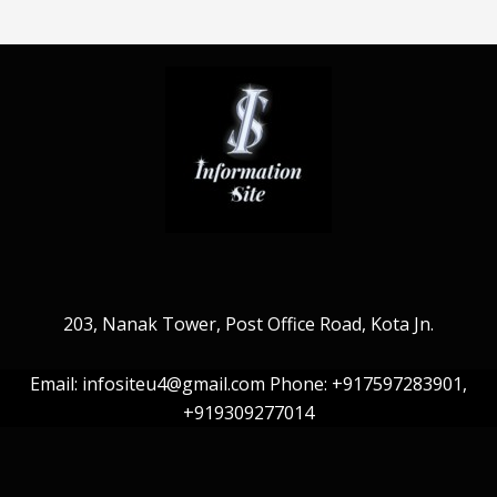
203, Nanak Tower, Post Office Road, Kota Jn.
Email: infositeu4@gmail.com Phone: +917597283901,
+919309277014