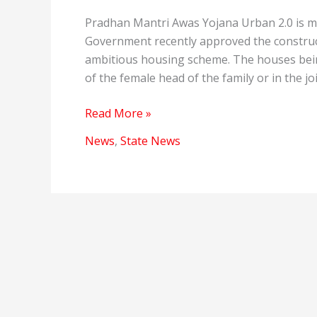
Pradhan Mantri Awas Yojana Urban 2.0 is ma
Government recently approved the construct
ambitious housing scheme. The houses bein
of the female head of the family or in the jo
Pradhan
Read More »
Mantri
News
,
State News
Awas
Yojana
Urban
2.0
has
approved
the
construction
of
new