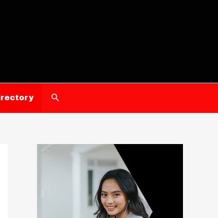
Search
irectory