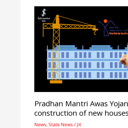
Pradhan Mantri Awas Yojan
construction of new houses
News
,
State News
/
Jit