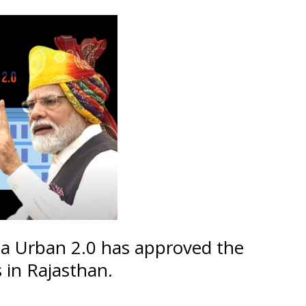
a Urban 2.0 has approved the
 in Rajasthan.