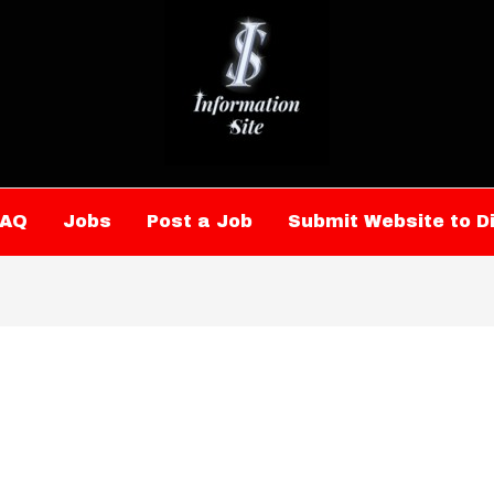
FAQ
Jobs
Post a Job
Submit Website to D