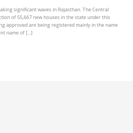
king significant waves in Rajasthan. The Central
ion of 55,667 new houses in the state under this
g approved are being registered mainly in the name
int name of […]