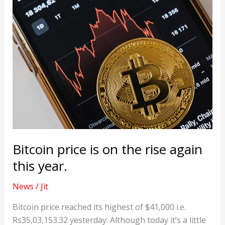
Bitcoin price is on the rise again
this year.
News
/
Jit
Bitcoin price reached its highest of $41,000 i.e.
Rs35,03,153.32 yesterday. Although today it’s a little