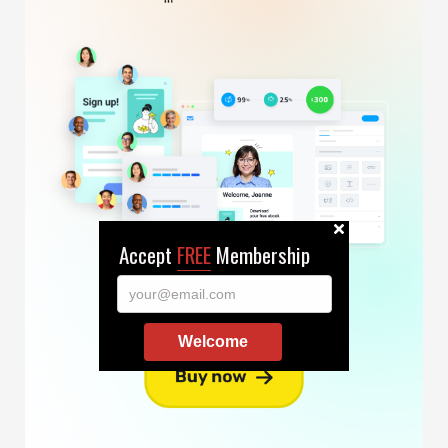
Accept
FREE
Membership
your@email.com
Welcome