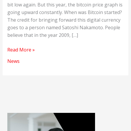
bit low again. But this year, the bitcoin price graph is
going upward constantly. When was Bitcoin started?
The credit for bringing forward this digital currency
goes to a person named Satoshi Nakamoto. People
believe that in the year 2009, […]
Bitcoin
Read More »
price
News
is
on
the
rise
again
this
year.