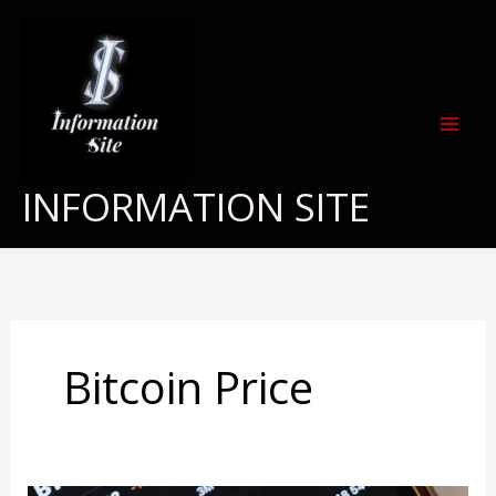
Skip
to
content
INFORMATION SITE
Bitcoin Price