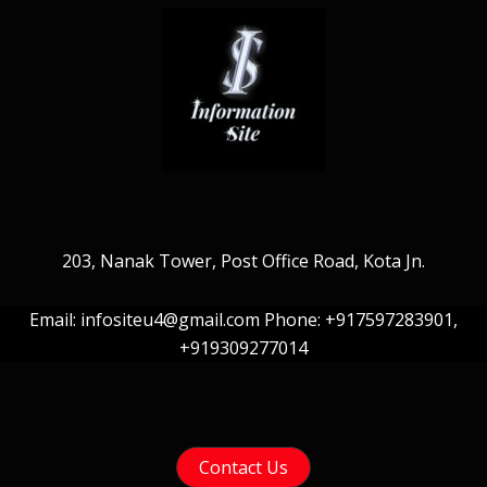
203, Nanak Tower, Post Office Road, Kota Jn.
Email: infositeu4@gmail.com Phone: +917597283901,
+919309277014
Contact Us