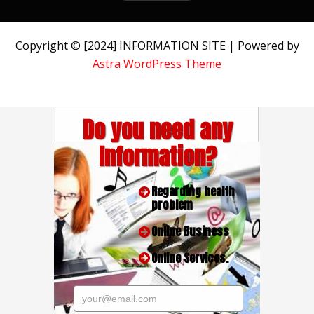
Copyright © [2024] INFORMATION SITE | Powered by
Astra WordPress Theme
Do you need any
Information?
Regarding health
problem
Online Business
Online Services.
your@email.com