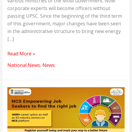
various ministries of the Modi Government. Now
corporate experts will become officers without
passing UPSC. Since the beginning of the third term
of this government, major changes have been seen
in the administrative structure to bring new energy
[…]
Lateral
Read More »
entry
National News
,
News
in
UPSC
has
opened
positions
in
government
ministries.