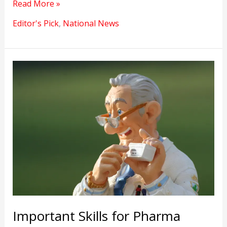
The
Read More »
National
Editor's Pick
,
National News
Career
Service
Portal
Will
compete
with
private
job
platforms
Important Skills for Pharma