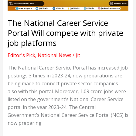
The National Career Service
Portal Will compete with private
job platforms
Editor's Pick
,
National News
/
Jit
The National Career Service Portal has increased job
postings 3 times in 2023-24, now preparations are
being made to connect private sector companies
also with this portal. Moreover, 1.09 crore jobs were
listed on the government’s National Career Service
portal in the year 2023-24. The Central
Government’s National Career Service Portal (NCS) is
now preparing