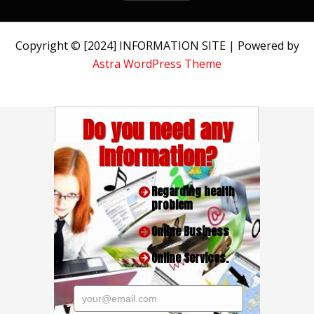
Copyright © [2024] INFORMATION SITE | Powered by
Astra WordPress Theme
Do you need any
Information?
Regarding health
problem
Online Business
Online Services.
your@email.com