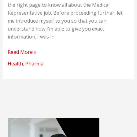
the right page to know all about the Medical
Representative job. Before proceeding further, let
me introduce myself to you so that you can
understand how I’m able to give you exact
information. I was in
How
Read More »
to
Health
,
Pharma
Become
a
Medical
Representative
in
India