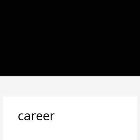
career