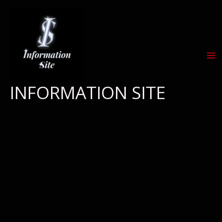
Skip
to
content
INFORMATION SITE