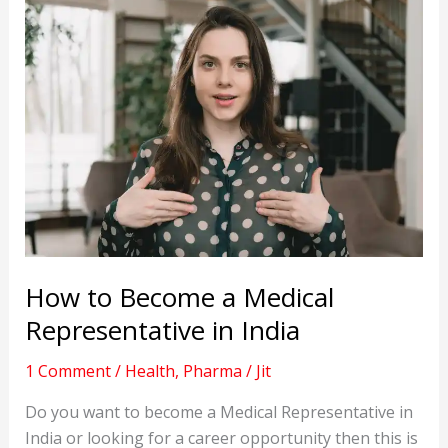
How to Become a Medical
Representative in India
1 Comment
/
Health
,
Pharma
/
Jit
Do you want to become a Medical Representative in
India or looking for a career opportunity then this is