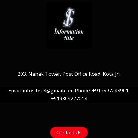
203, Nanak Tower, Post Office Road, Kota Jn.
Email: infositeu4@gmail.com Phone: +917597283901,
+919309277014
Contact Us