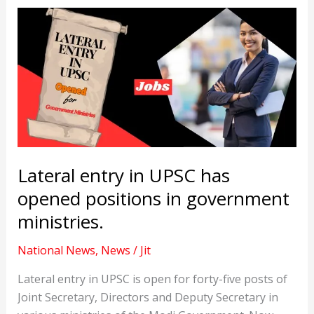
Lateral entry in UPSC has
opened positions in government
ministries.
National News
,
News
/
Jit
Lateral entry in UPSC is open for forty-five posts of
Joint Secretary, Directors and Deputy Secretary in