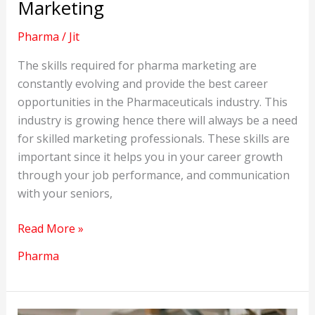
Marketing
Pharma
/
Jit
The skills required for pharma marketing are
constantly evolving and provide the best career
opportunities in the Pharmaceuticals industry. This
industry is growing hence there will always be a need
for skilled marketing professionals. These skills are
important since it helps you in your career growth
through your job performance, and communication
with your seniors,
Important
Read More »
Skills
Pharma
for
Pharma
Marketing