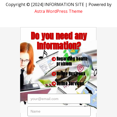
Copyright © [2024] INFORMATION SITE | Powered by
Astra WordPress Theme
Do you need any
Information?
Regarding health
problem
Online Business
Online Services.
your@email.com
Name