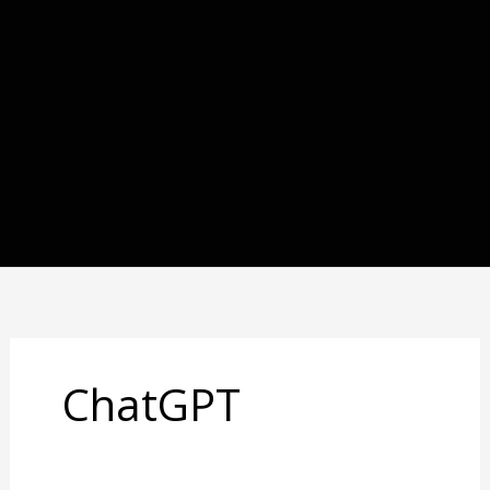
ChatGPT