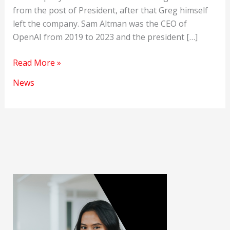
from the post of President, after that Greg himself
left the company. Sam Altman was the CEO of
OpenAI from 2019 to 2023 and the president […]
Microsoft’s
Read More »
masterstroke
News
of
hiring
Sam
Altman.