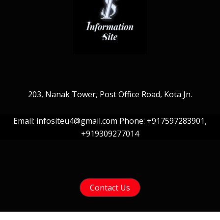
203, Nanak Tower, Post Office Road, Kota Jn.
Email: infositeu4@gmail.com Phone: +917597283901,
+919309277014
Contact Us