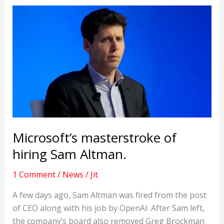
Microsoft’s masterstroke of
hiring Sam Altman.
1 Comment
/
News
/
Jit
A few days ago, Sam Altman was fired from the post
of CEO along with his job by OpenAI. After Sam left,
the company’s board also removed Greg Brockman