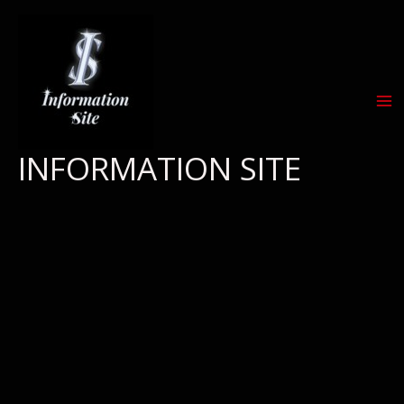
Skip
to
content
INFORMATION SITE