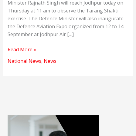
Minister Rajnath Singh will reach Jodhpur today on
Thursday at 11 am to observe the Tarang Shakti
exercise. The Defence Minister will also inaugurate
the Defence Aviation Expo organized from 12 to 14
September at Jodhpur Air […]
Tarang
Read More »
Shakti
National News
,
News
excercise
will
be
observed
today.