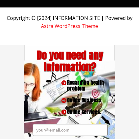
Copyright © [2024] INFORMATION SITE | Powered by
Astra WordPress Theme
Do you need any
Information?
Regarding health
problem
Online Business
Online Services.
your@email.com