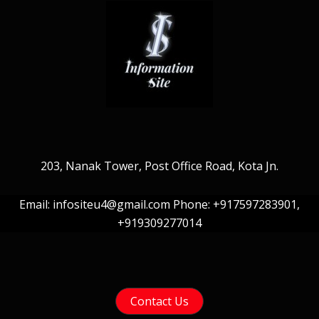
203, Nanak Tower, Post Office Road, Kota Jn.
Email: infositeu4@gmail.com Phone: +917597283901,
+919309277014
Contact Us