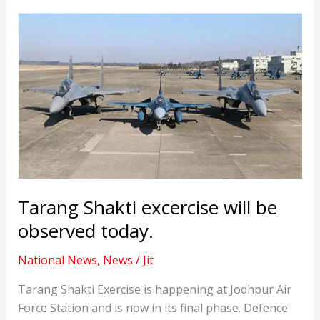
Tarang Shakti excercise will be
observed today.
National News
,
News
/
Jit
Tarang Shakti Exercise is happening at Jodhpur Air
Force Station and is now in its final phase. Defence