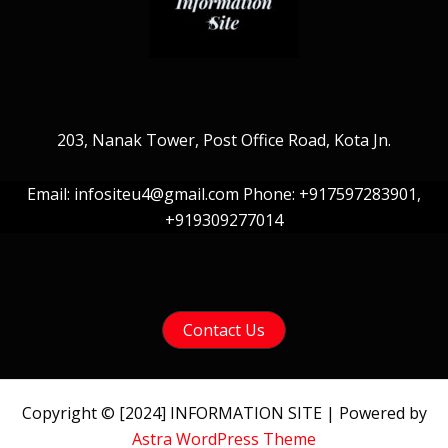
203, Nanak Tower, Post Office Road, Kota Jn.
Email: infositeu4@gmail.com Phone: +917597283901,
+919309277014
Contact Us
Copyright © [2024] INFORMATION SITE | Powered by
Astra WordPress Theme