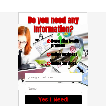
Do you need any
Information?
Regarding health
problem
Online Business
Online Services.
your@email.com
Name
Yes I Need!