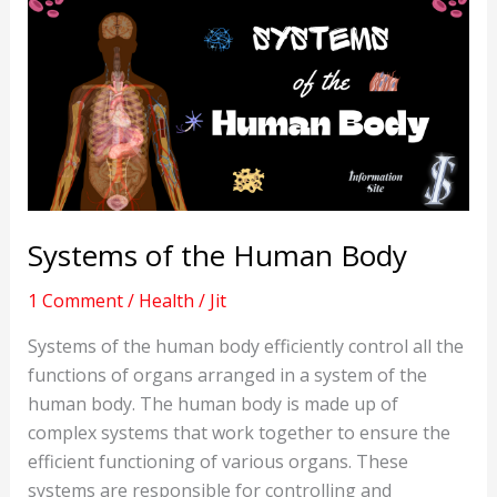
Systems of the Human Body
1 Comment
/
Health
/
Jit
Systems of the human body efficiently control all the
functions of organs arranged in a system of the
human body. The human body is made up of
complex systems that work together to ensure the
efficient functioning of various organs. These
systems are responsible for controlling and