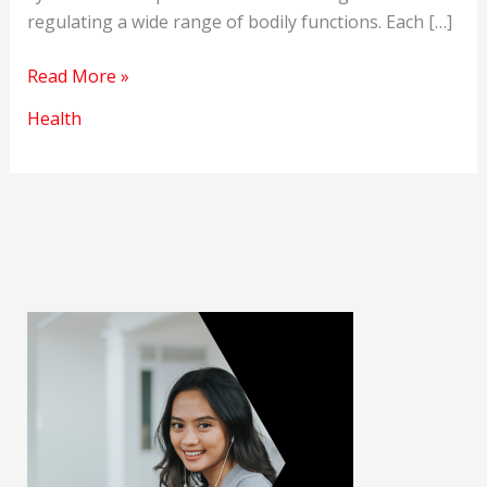
regulating a wide range of bodily functions. Each […]
Systems
Read More »
of
Health
the
Human
Body