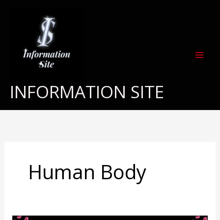
Skip
to
content
INFORMATION SITE
Human Body