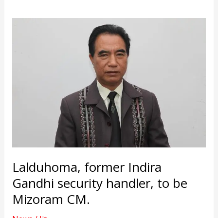
Lalduhoma, former Indira
Gandhi security handler, to be
Mizoram CM.