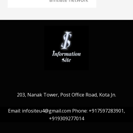
203, Nanak Tower, Post Office Road, Kota Jn.
Email: infositeu4@gmail.com Phone: +917597283901,
+919309277014