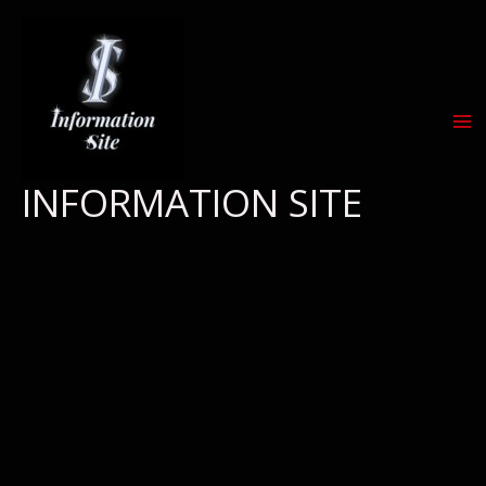
Skip
to
content
INFORMATION SITE