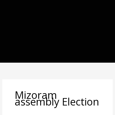
Mizoram
assembly Election