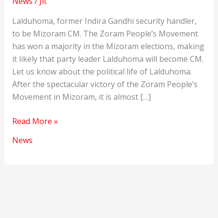
News
/
Jit
Lalduhoma, former Indira Gandhi security handler,
to be Mizoram CM. The Zoram People’s Movement
has won a majority in the Mizoram elections, making
it likely that party leader Lalduhoma will become CM.
Let us know about the political life of Lalduhoma.
After the spectacular victory of the Zoram People’s
Movement in Mizoram, it is almost […]
Lalduhoma,
Read More »
former
News
Indira
Gandhi
security
handler,
to
be