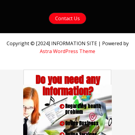
Contact Us
Copyright © [2024] INFORMATION SITE | Powered by
Astra WordPress Theme
Do you need any
Information?
Regarding health
problem
Online Business
Online Services.