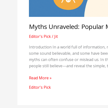
Myths Unraveled: Popular 
Editor's Pick
/
Jit
Introduction In a world full of information, 
some sound believable, and some have been
myths can often confuse or mislead us. In
people still believe—and reveal the simple, 
Myths
Read More »
Unraveled:
Editor's Pick
Popular
Misconceptions
Debunked!