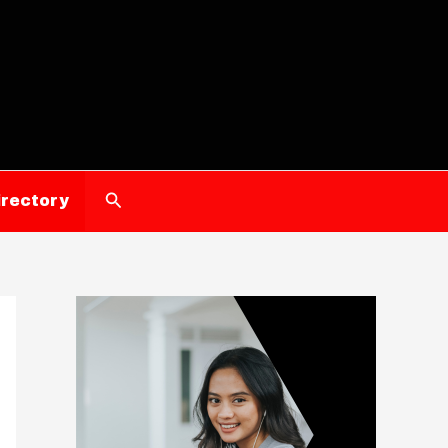
Search
irectory