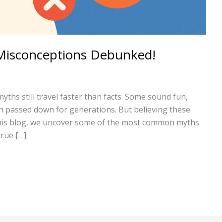
Misconceptions Debunked!
myths still travel faster than facts. Some sound fun,
 passed down for generations. But believing these
 this blog, we uncover some of the most common myths
true […]