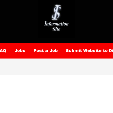
FAQ
Jobs
Post a Job
Submit Website to D