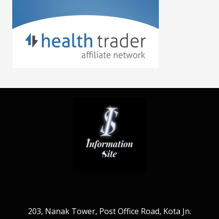
203, Nanak Tower, Post Office Road, Kota Jn.