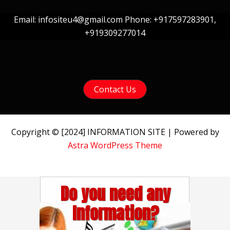
Email: infositeu4@gmail.com Phone: +917597283901,
+919309277014
Contact Us
Copyright © [2024] INFORMATION SITE | Powered by
Astra WordPress Theme
Do you need any
Information?