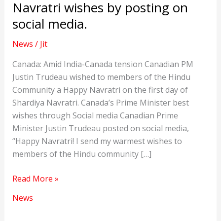
Navratri wishes by posting on
social media.
News
/
Jit
Canada: Amid India-Canada tension Canadian PM
Justin Trudeau wished to members of the Hindu
Community a Happy Navratri on the first day of
Shardiya Navratri. Canada’s Prime Minister best
wishes through Social media Canadian Prime
Minister Justin Trudeau posted on social media,
“Happy Navratri! I send my warmest wishes to
members of the Hindu community […]
Canada:
Read More »
Justin
News
Trudeau
sends