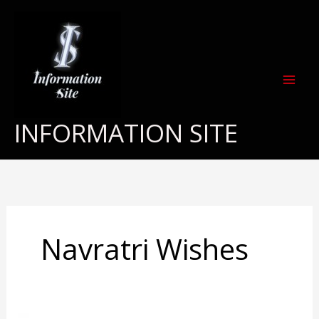
Skip
to
content
INFORMATION SITE
Navratri Wishes