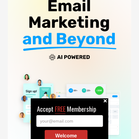
Accept
FREE
Membership
your@email.com
Welcome