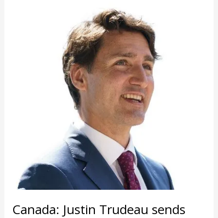
Canada: Justin Trudeau sends