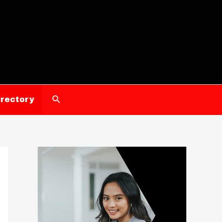
Search
irectory