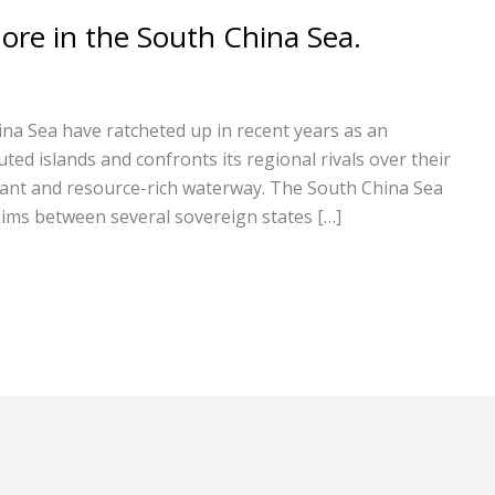
ore in the South China Sea.
ina Sea have ratcheted up in recent years as an
uted islands and confronts its regional rivals over their
rtant and resource-rich waterway. The South China Sea
laims between several sovereign states […]