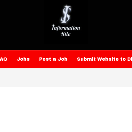
FAQ
Jobs
Post a Job
Submit Website to D