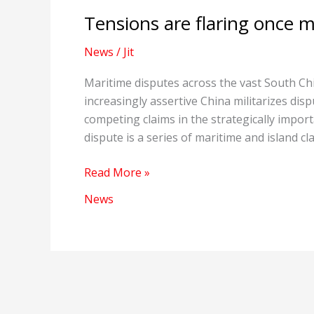
Tensions are flaring once m
News
/
Jit
Maritime disputes across the vast South Ch
increasingly assertive China militarizes disp
competing claims in the strategically impo
dispute is a series of maritime and island c
Tensions
Read More »
are
News
flaring
once
more
in
the
South