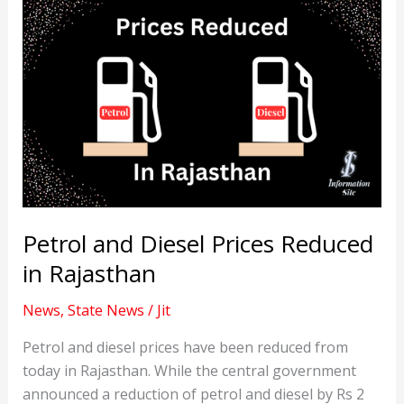
Petrol and Diesel Prices Reduced
in Rajasthan
News
,
State News
/
Jit
Petrol and diesel prices have been reduced from
today in Rajasthan. While the central government
announced a reduction of petrol and diesel by Rs 2