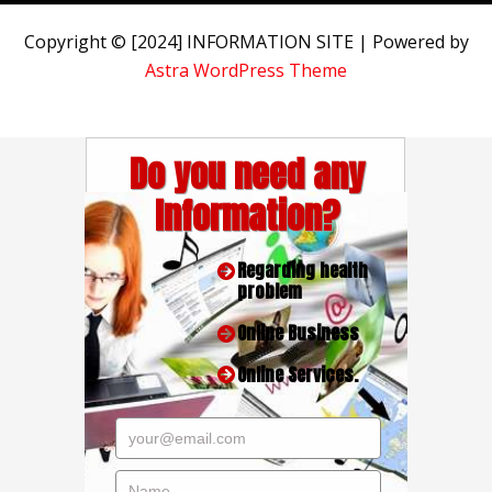
Copyright © [2024] INFORMATION SITE | Powered by
Astra WordPress Theme
Do you need any
Information?
Regarding health
problem
Online Business
Online Services.
your@email.com
Name