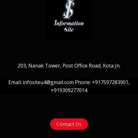
203, Nanak Tower, Post Office Road, Kota Jn.
Email: infositeu4@gmail.com Phone: +917597283901,
+919309277014
Contact Us