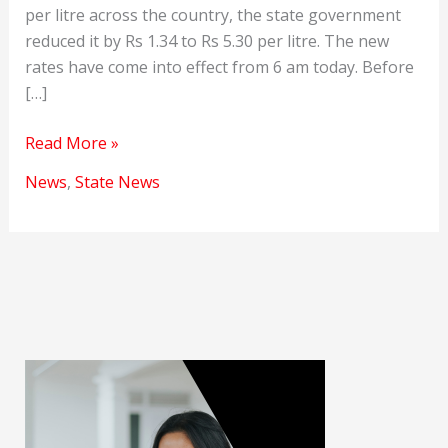
per litre across the country, the state government
reduced it by Rs 1.34 to Rs 5.30 per litre. The new
rates have come into effect from 6 am today. Before
[…]
Petrol
Read More »
and
News
,
State News
Diesel
Prices
Reduced
in
Rajasthan