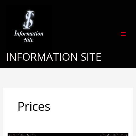
Skip
to
content
INFORMATION SITE
Prices