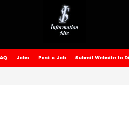
FAQ
Jobs
Post a Job
Submit Website to D