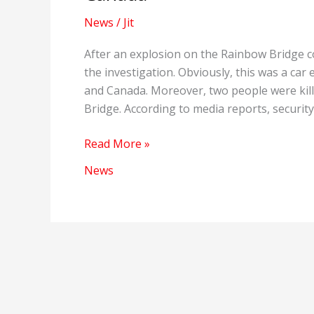
News
/
Jit
After an explosion on the Rainbow Bridge c
the investigation. Obviously, this was a ca
and Canada. Moreover, two people were kill
Bridge. According to media reports, security 
Explosion
Read More »
on
News
the
Rainbow
Bridge
connecting
America
and
Canada