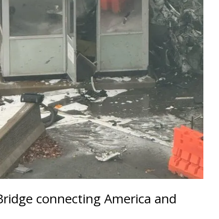
Bridge connecting America and