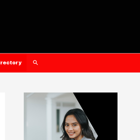
Search
irectory