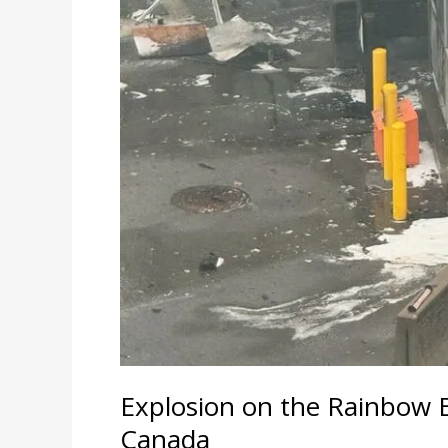
Explosion on the Rainbow 
Canada