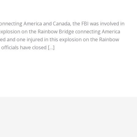
onnecting America and Canada, the FBI was involved in
r explosion on the Rainbow Bridge connecting America
ed and one injured in this explosion on the Rainbow
officials have closed […]