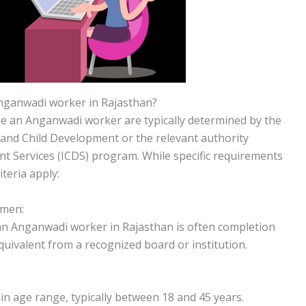
ganwadi worker in Rajasthan?
come an Anganwadi worker are typically determined by the
nd Child Development or the relevant authority
t Services (ICDS) program. While specific requirements
iteria apply:
omen:
an Anganwadi worker in Rajasthan is often completion
equivalent from a recognized board or institution.
in age range, typically between 18 and 45 years.