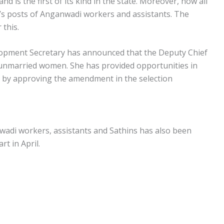
nd is the first of its kind in the state. Moreover, now all
te’s posts of Anganwadi workers and assistants. The
this.
opment Secretary has announced that the Deputy Chief
e unmarried women. She has provided opportunities in
 by approving the amendment in the selection
wadi workers, assistants and Sathins has also been
t in April.