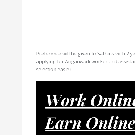
Preference will be given to Sathins with 2 y
applying for Anganwadi worker and assistant
selection easier.