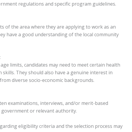
rnment regulations and specific program guidelines.
ts of the area where they are applying to work as an
hey have a good understanding of the local community
:
d age limits, candidates may need to meet certain health
kills. They should also have a genuine interest in
 from diverse socio-economic backgrounds.
itten examinations, interviews, and/or merit-based
te government or relevant authority.
egarding eligibility criteria and the selection process may