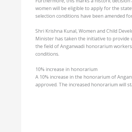
Furthermore, this marks a historic decision a
women will be eligible to apply for the sta
selection conditions have been amended for 
Shri Krishna Kunal, Women and Child Devel
Minister has taken the initiative to provid
the field of Anganwadi honorarium workers
conditions.
10% increase in honorarium
A 10% increase in the honorarium of Angan
approved. The increased honorarium will star