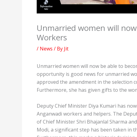
Unmarried women will now
Workers
/
News
/ By
Jit
Unmarried women will now be able to beco
opportunity is good news for unmarried wo
approved the amendment in the selection co
Furthermore, she has given gifts to the wo
Deputy Chief Minister Diya Kumari has no
Anganwadi workers and helpers. The Deputy
of Chief Minister Shri Bhajanlal Sharma and
Modi, a significant step has been taken i