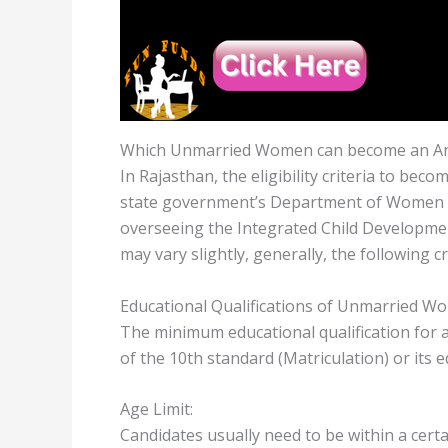
Which Unmarried Women can become an An
In Rajasthan, the eligibility criteria to be
state government’s Department of Women a
overseeing the Integrated Child Developmen
may vary slightly, generally, the following cr
Educational Qualifications of Unmarried W
The minimum educational qualification for 
of the 10th standard (Matriculation) or its 
Age Limit:
Candidates usually need to be within a certa