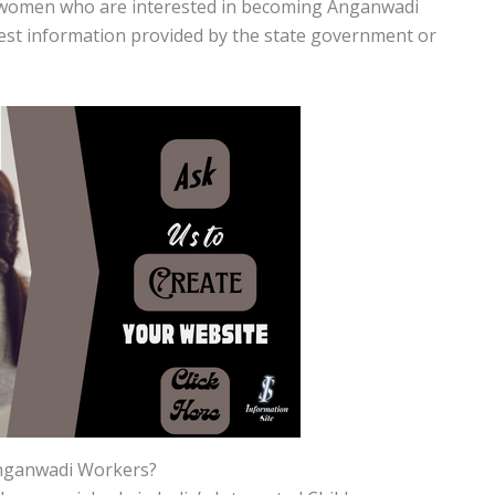
d women who are interested in becoming Anganwadi
test information provided by the state government or
Anganwadi Workers?