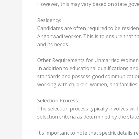
However, this may vary based on state gove
Residency:
Candidates are often required to be residen
Anganwadi worker. This is to ensure that t
and its needs.
Other Requirements for Unmarried Women
In addition to educational qualifications an
standards and possess good communication s
working with children, women, and families
Selection Process:
The selection process typically involves wr
selection criteria as determined by the sta
It’s important to note that specific details r