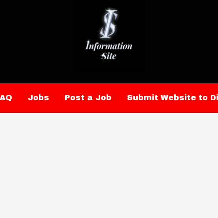
FAQ
Jobs
Post a Job
Submit Website to D