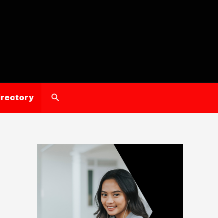
Search
irectory