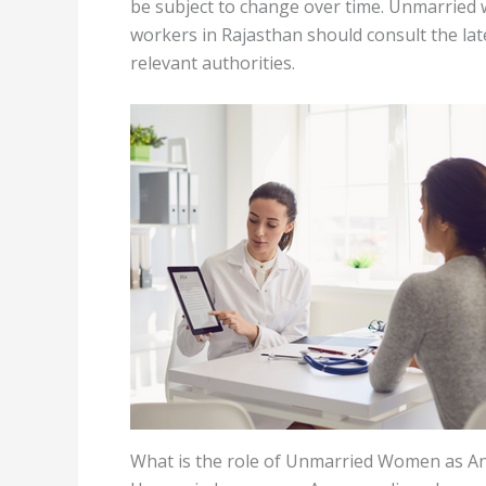
be subject to change over time. Unmarrie
workers in Rajasthan should consult the la
relevant authorities.
What is the role of Unmarried Women as 