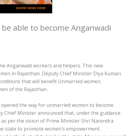
 be able to become Anganwadi
me Anganwadi workers and helpers. This new
men in Rajasthan. Deputy Chief Minister Diya Kumari
nditions that will benefit Unmarried women.
men of the Rajasthan.
w opened the way for unmarried women to become
 Chief Minister announced that, under the guidance
 as per the vision of Prime Minister Shri Narendra
n the state to promote women’s empowerment.