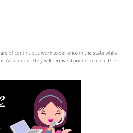
ears of continuous work experience in the state while
. As a bonus, they will receive 4 points to make their