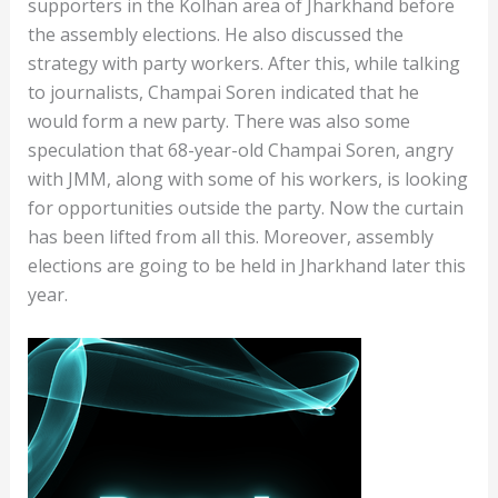
supporters in the Kolhan area of ​​Jharkhand before
the assembly elections. He also discussed the
strategy with party workers. After this, while talking
to journalists, Champai Soren indicated that he
would form a new party. There was also some
speculation that 68-year-old Champai Soren, angry
with JMM, along with some of his workers, is looking
for opportunities outside the party. Now the curtain
has been lifted from all this. Moreover, assembly
elections are going to be held in Jharkhand later this
year.