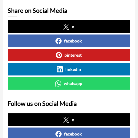
Share on Social Media
x
facebook
pinterest
linkedin
whatsapp
Follow us on Social Media
x
facebook