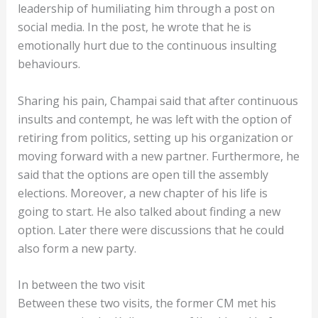
leadership of humiliating him through a post on
social media. In the post, he wrote that he is
emotionally hurt due to the continuous insulting
behaviours.
Sharing his pain, Champai said that after continuous
insults and contempt, he was left with the option of
retiring from politics, setting up his organization or
moving forward with a new partner. Furthermore, he
said that the options are open till the assembly
elections. Moreover, a new chapter of his life is
going to start. He also talked about finding a new
option. Later there were discussions that he could
also form a new party.
In between the two visit
Between these two visits, the former CM met his