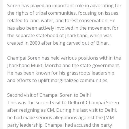
Soren has played an important role in advocating for
the rights of tribal communities, focusing on issues
related to land, water, and forest conservation. He
has also been actively involved in the movement for
the separate statehood of Jharkhand, which was
created in 2000 after being carved out of Bihar.
Champai Soren has held various positions within the
Jharkhand Mukti Morcha and the state government.
He has been known for his grassroots leadership
and efforts to uplift marginalized communities.
Second visit of Champai Soren to Delhi
This was the second visit to Delhi of Champai Soren
after resigning as CM. During his last visit to Delhi,
he had made serious allegations against the JMM
party leadership. Champai had accused the party