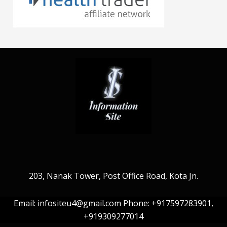
203, Nanak Tower, Post Office Road, Kota Jn.
Email: infositeu4@gmail.com Phone: +917597283901,
+919309277014