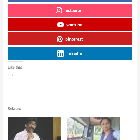
instagram
youtube
pinterest
linkedin
Like this:
Loading…
Related