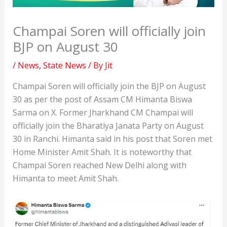
Champai Soren will officially join
BJP on August 30
/
News
,
State News
/ By
Jit
Champai Soren will officially join the BJP on August
30 as per the post of Assam CM Himanta Biswa
Sarma on X. Former Jharkhand CM Champai will
officially join the Bharatiya Janata Party on August
30 in Ranchi. Himanta said in his post that Soren met
Home Minister Amit Shah. It is noteworthy that
Champai Soren reached New Delhi along with
Himanta to meet Amit Shah.