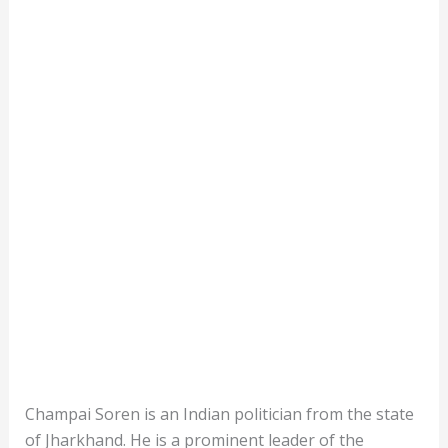
Champai Soren is an Indian politician from the state
of Jharkhand. He is a prominent leader of the