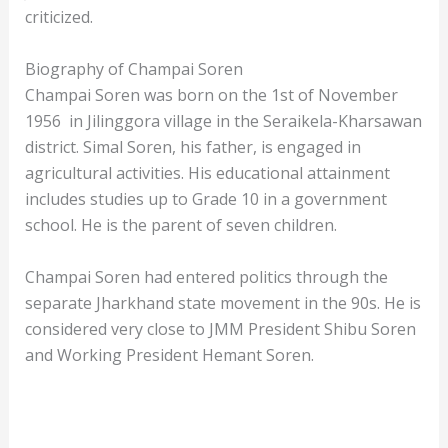
criticized.
Biography of Champai Soren
Champai Soren was born on the 1st of November
1956 in Jilinggora village in the Seraikela-Kharsawan
district. Simal Soren, his father, is engaged in
agricultural activities. His educational attainment
includes studies up to Grade 10 in a government
school. He is the parent of seven children.
Champai Soren had entered politics through the
separate Jharkhand state movement in the 90s. He is
considered very close to JMM President Shibu Soren
and Working President Hemant Soren.