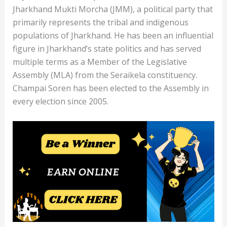
Jharkhand Mukti Morcha (JMM), a political party that
primarily represents the tribal and indigenous
populations of Jharkhand. He has been an influential
figure in Jharkhand’s state politics and has served
multiple terms as a Member of the Legislative
Assembly (MLA) from the Seraikela constituency.
Champai Soren has been elected to the Assembly in
every election since 2005.