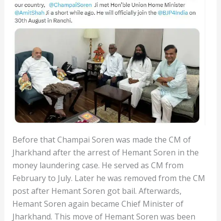
Before that Champai Soren was made the CM of
Jharkhand after the arrest of Hemant Soren in the
money laundering case. He served as CM from
February to July. Later he was removed from the CM
post after Hemant Soren got bail. Afterwards,
Hemant Soren again became Chief Minister of
Jharkhand. This move of Hemant Soren was been