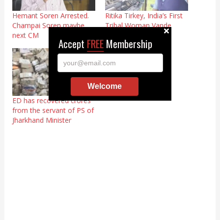
Hemant Soren Arrested.
Ritika Tirkey, India’s First
Champai Soren maybe
Tribal Woman Vande
next CM
Bharat Loco-Pilot
Accept
FREE
Membership
your@email.com
Welcome
ED has recovered crores
from the servant of PS of
Jharkhand Minister