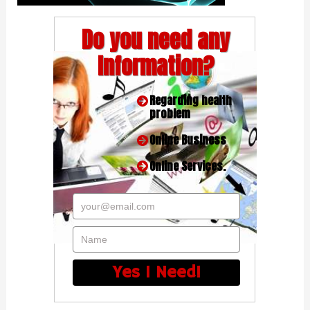
Do you need any
Information?
Regarding health
problem
Online Business
Online Services.
your@email.com
Name
Yes I Need!