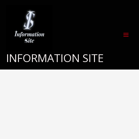
Skip
to
content
INFORMATION SITE