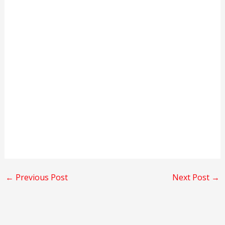
←
Previous Post
Next Post
→