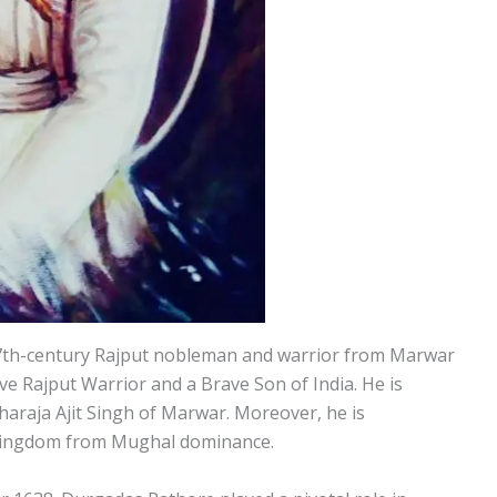
th-century Rajput nobleman and warrior from Marwar
ve Rajput Warrior and a Brave Son of India. He is
haraja Ajit Singh of Marwar. Moreover, he is
 kingdom from Mughal dominance.