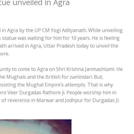
ue unveiled in Agra
in Agra by the UP CM Yogi Adityanath. While unveiling
s statue was waiting for him for 10 years. He is feeling
h arrived in Agra, Uttar Pradesh today to unveil the
ore.
tunity to come to Agra on Shri Krishna Janmashtami. He
he Mughals and the British for zamindari. But,
esisting the Mughal Empire’s attempts. That is why
ero Veer Durgadas Rathore ji. People worship him in
g of reverence in Marwar and Jodhpur for Durgadas Ji.