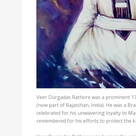
Veer Durgadas Rathore was a prominent 17
(now part of Rajasthan, India). He was a Bra
celebrated for his unwavering loyalty to Ma
remembered for his efforts to protect the