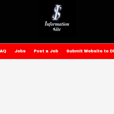
FAQ
Jobs
Post a Job
Submit Website to D