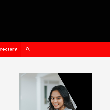
Search
irectory