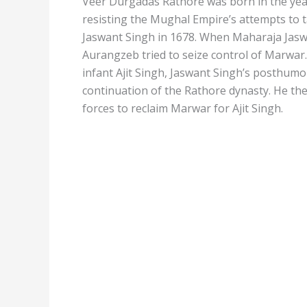
Veer Durgadas Rathore was born in the year
resisting the Mughal Empire’s attempts to 
Jaswant Singh in 1678. When Maharaja Jaswa
Aurangzeb tried to seize control of Marwa
infant Ajit Singh, Jaswant Singh’s posthumo
continuation of the Rathore dynasty. He th
forces to reclaim Marwar for Ajit Singh.