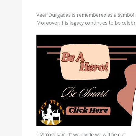
Veer Durgadas is remembered as a symbol of
Moreover, his legacy continues to be celebr
CM Yogi said- If we divide we will be cut