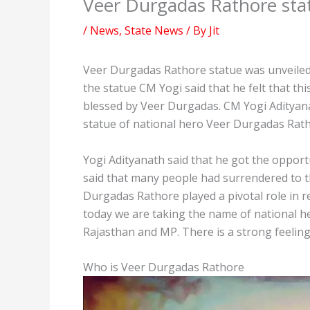
Veer Durgadas Rathore stat
/
News
,
State News
/ By
Jit
Veer Durgadas Rathore statue was unveiled 
the statue CM Yogi said that he felt that thi
blessed by Veer Durgadas. CM Yogi Adityanat
statue of national hero Veer Durgadas Rath
Yogi Adityanath said that he got the oppor
said that many people had surrendered to t
Durgadas Rathore played a pivotal role in r
today we are taking the name of national h
Rajasthan and MP. There is a strong feelin
Who is Veer Durgadas Rathore