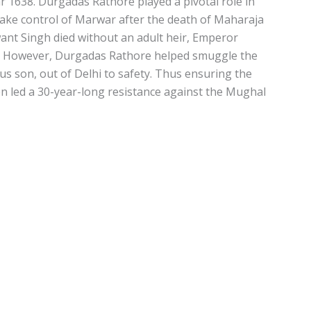
 1638. Durgadas Rathore played a pivotal role in
take control of Marwar after the death of Maharaja
nt Singh died without an adult heir, Emperor
r. However, Durgadas Rathore helped smuggle the
us son, out of Delhi to safety. Thus ensuring the
en led a 30-year-long resistance against the Mughal