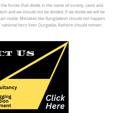
the forces that divide in the name of society, caste and
sh and we should not be divided. If we divide we will be
emain noble. Mistakes like Bangladesh should not happen
of national hero Veer Durgadas Rathore should remain