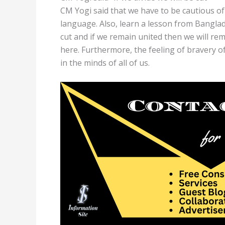
CM Yogi said that we have to be cautious of 
language. Also, learn a lesson from Banglade
cut and if we remain united then we will r
here. Furthermore, the feeling of bravery 
in the minds of all of us.