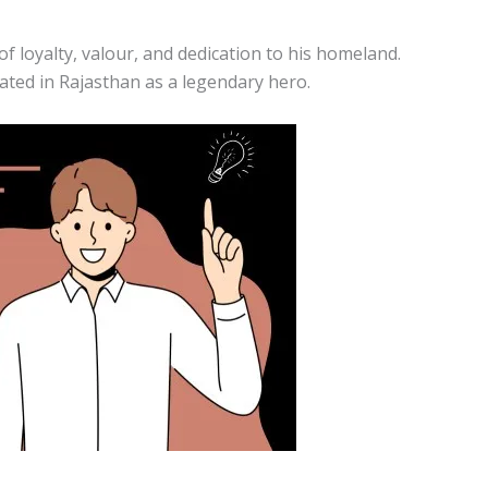
 loyalty, valour, and dedication to his homeland.
ated in Rajasthan as a legendary hero.