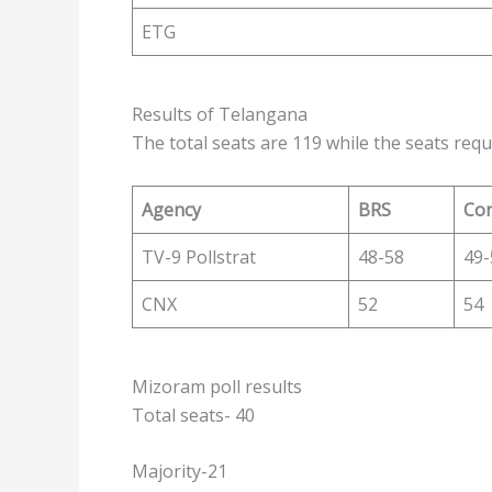
ETG
Results of Telangana
The total seats are 119 while the seats requ
Agency
BRS
Co
TV-9 Pollstrat
48-58
49-
CNX
52
54
Mizoram poll results
Total seats- 40
Majority-21