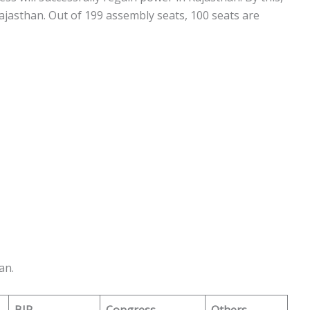
jasthan. Out of 199 assembly seats, 100 seats are
an.
BJP
Congress
Others