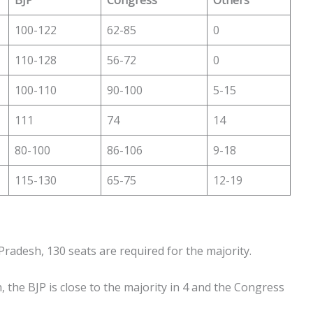
100-122
62-85
0
110-128
56-72
0
100-110
90-100
5-15
111
74
14
80-100
86-106
9-18
115-130
65-75
12-19
Pradesh, 130 seats are required for the majority.
, the BJP is close to the majority in 4 and the Congress