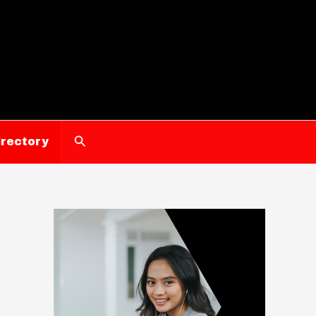
Search
irectory