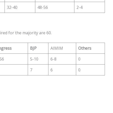
32-40
48-56
2-4
ired for the majority are 60.
ngress
BJP
AIMIM
Others
56
5-10
6-8
0
7
6
0