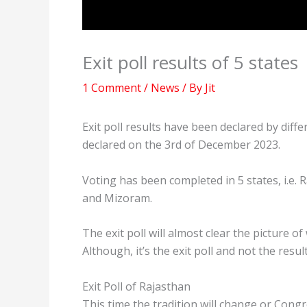
Exit poll results of 5 states
1 Comment
/
News
/ By
Jit
Exit poll results have been declared by diffe
declared on the 3rd of December 2023.
Voting has been completed in 5 states, i.e
and Mizoram.
The exit poll will almost clear the picture 
Although, it’s the exit poll and not the result
Exit Poll of Rajasthan
This time the tradition will change or Congr