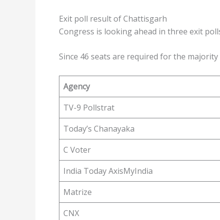
Exit poll result of Chattisgarh
Congress is looking ahead in three exit poll
Since 46 seats are required for the majority
Agency
TV-9 Pollstrat
Today’s Chanayaka
C Voter
India Today AxisMyIndia
Matrize
CNX