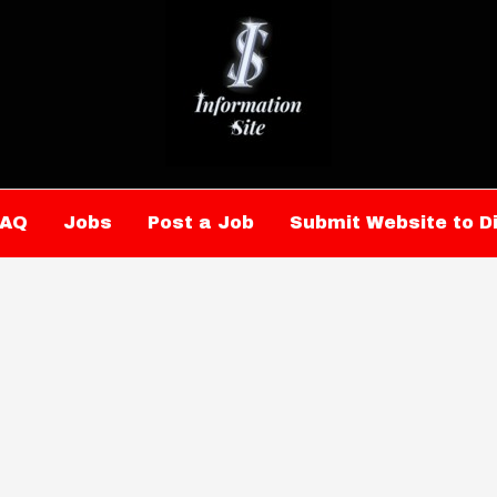
FAQ
Jobs
Post a Job
Submit Website to D