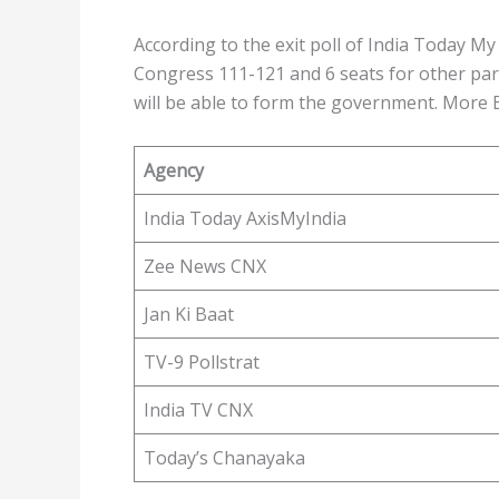
According to the exit poll of India Today My 
Congress 111-121 and 6 seats for other par
will be able to form the government. More Ex
Agency
India Today AxisMyIndia
Zee News CNX
Jan Ki Baat
TV-9 Pollstrat
India TV CNX
Today’s Chanayaka