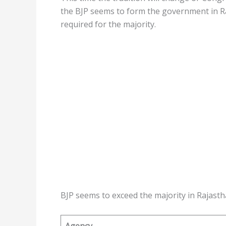
the BJP seems to form the government in Ra
required for the majority.
BJP seems to exceed the majority in Rajasth
Agency