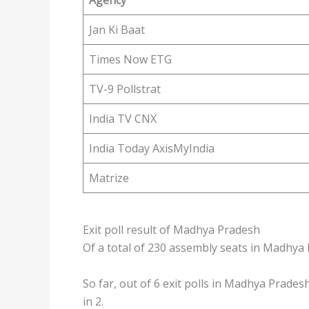
Jan Ki Baat
Times Now ETG
TV-9 Pollstrat
India TV CNX
India Today AxisMyIndia
Matrize
Exit poll result of Madhya Pradesh
Of a total of 230 assembly seats in Madhya 
So far, out of 6 exit polls in Madhya Pradesh
in 2.