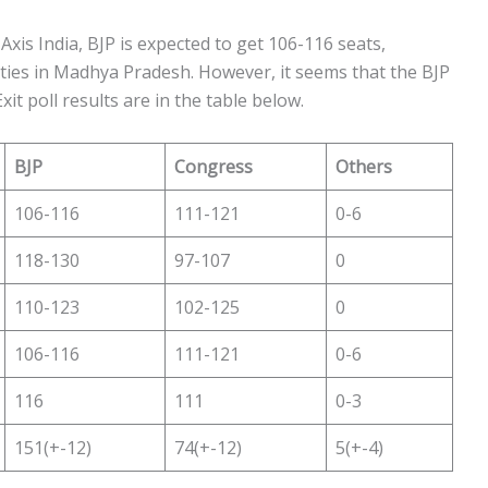
Axis India, BJP is expected to get 106-116 seats,
ties in Madhya Pradesh. However, it seems that the BJP
it poll results are in the table below.
BJP
Congress
Others
106-116
111-121
0-6
118-130
97-107
0
110-123
102-125
0
106-116
111-121
0-6
116
111
0-3
151(+-12)
74(+-12)
5(+-4)