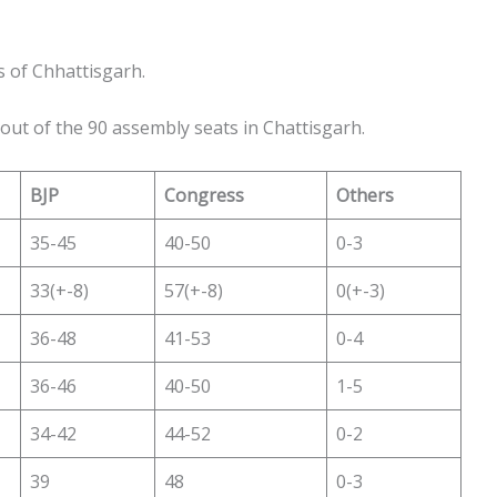
s of Chhattisgarh.
 out of the 90 assembly seats in Chattisgarh.
BJP
Congress
Others
35-45
40-50
0-3
33(+-8)
57(+-8)
0(+-3)
36-48
41-53
0-4
36-46
40-50
1-5
34-42
44-52
0-2
39
48
0-3