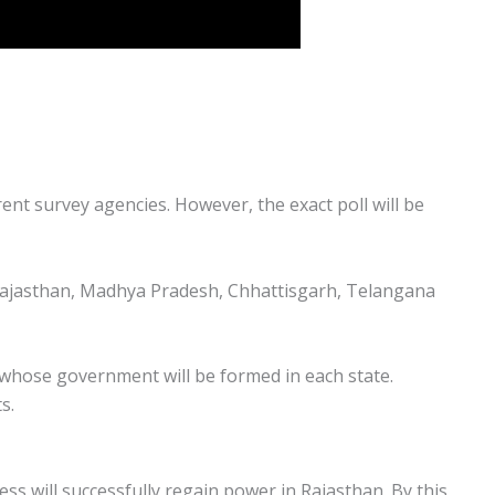
rent survey agencies. However, the exact poll will be
. Rajasthan, Madhya Pradesh, Chhattisgarh, Telangana
of whose government will be formed in each state.
s.
ess will successfully regain power in Rajasthan. By this,