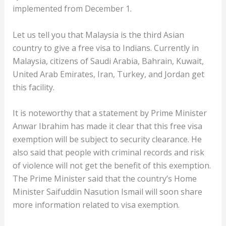
implemented from December 1.
Let us tell you that Malaysia is the third Asian
country to give a free visa to Indians. Currently in
Malaysia, citizens of Saudi Arabia, Bahrain, Kuwait,
United Arab Emirates, Iran, Turkey, and Jordan get
this facility.
It is noteworthy that a statement by Prime Minister
Anwar Ibrahim has made it clear that this free visa
exemption will be subject to security clearance. He
also said that people with criminal records and risk
of violence will not get the benefit of this exemption.
The Prime Minister said that the country’s Home
Minister Saifuddin Nasution Ismail will soon share
more information related to visa exemption.