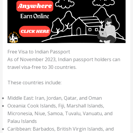
Free Visa to Indian Passport
As of November 2023, Indian passport holders can
travel visa-free to 30 countries.
These countries include:
Middle East: Iran, Jordan, Qatar, and Oman
Oceania: Cook Islands, Fiji, Marshall Islands,
Micronesia, Niue, Samoa, Tuvalu, Vanuatu, and
Palau Islands
Caribbean: Barbados, British Virgin Islands, and