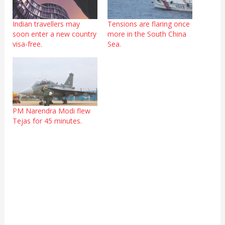
Indian travellers may
Tensions are flaring once
soon enter a new country
more in the South China
visa-free.
Sea.
PM Narendra Modi flew
Tejas for 45 minutes.