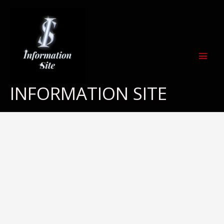
Skip
to
content
INFORMATION SITE