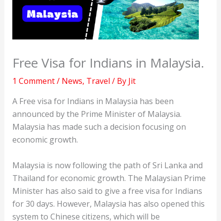
Free Visa for Indians in Malaysia.
1 Comment
/
News
,
Travel
/ By
Jit
A Free visa for Indians in Malaysia has been
announced by the Prime Minister of Malaysia.
Malaysia has made such a decision focusing on
economic growth.
Malaysia is now following the path of Sri Lanka and
Thailand for economic growth. The Malaysian Prime
Minister has also said to give a free visa for Indians
for 30 days. However, Malaysia has also opened this
system to Chinese citizens, which will be