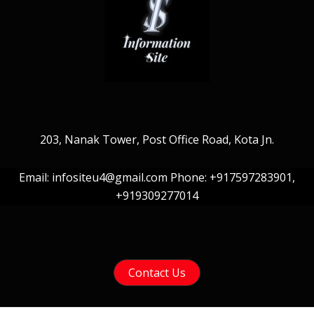
203, Nanak Tower, Post Office Road, Kota Jn.
Email: infositeu4@gmail.com Phone: +917597283901,
+919309277014
Contact Us