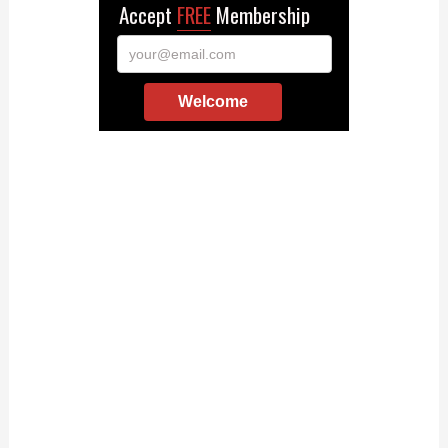
Accept
FREE
Membership
your@email.com
Welcome