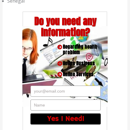
Senegal
Do you need any
Information?
Regarding health
problem
Online Business
Online Services.
your@email.com
Name
Yes I Need!