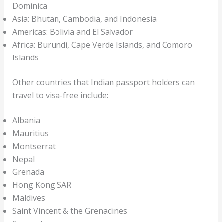
Dominica
Asia: Bhutan, Cambodia, and Indonesia
Americas: Bolivia and El Salvador
Africa: Burundi, Cape Verde Islands, and Comoro
Islands
Other countries that Indian passport holders can
travel to visa-free include:
Albania
Mauritius
Montserrat
Nepal
Grenada
Hong Kong SAR
Maldives
Saint Vincent & the Grenadines