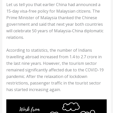
Let us tell you that earlier China had announced a
15-day visa-free policy for Malaysian citizens. The
Prime Minister of Malaysia thanked the Chinese
government and said that next year both countries
will celebrate 50 years of Malaysia-China diplomatic
relations.
According to statistics, the number of Indians
travelling abroad increased from 1.4 to 2.7 crore in
the last nine years. However, the tourism sector
remained significantly affected due to the COVID-19
pandemic. After the relaxation of lockdown
restrictions, passenger traffic in the tourist sector
has started increasing again.