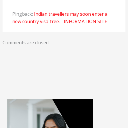
Pingback:
Indian travellers may soon enter a
new country visa-free. - INFORMATION SITE
Comments are closed.