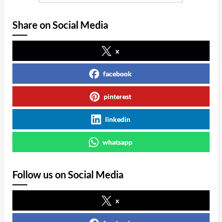
Share on Social Media
x
facebook
pinterest
linkedin
whatsapp
Follow us on Social Media
x