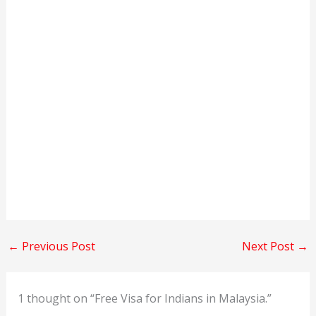
←
Previous Post
Next Post
→
1 thought on “Free Visa for Indians in Malaysia.”