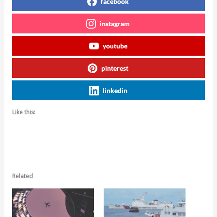
facebook
instagram
youtube
pinterest
linkedin
Like this:
Related