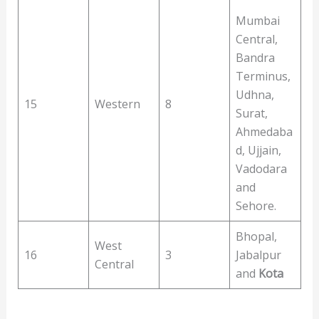
Mumbai
Central,
Bandra
Terminus,
Udhna,
15
Western
8
Surat,
Ahmedaba
d, Ujjain,
Vadodara
and
Sehore.
Bhopal,
West
16
3
Jabalpur
Central
and
Kota