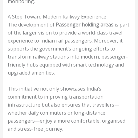
monitoring.
A Step Toward Modern Railway Experience
The development of
Passenger holding areas
is part
of the larger vision to provide a world-class travel
experience to Indian rail passengers. Moreover, it
supports the government’s ongoing efforts to
transform railway stations into modern, passenger-
friendly hubs equipped with smart technology and
upgraded amenities.
This initiative not only showcases India’s
commitment to improving transportation
infrastructure but also ensures that travellers—
whether daily commuters or long-distance
passengers—enjoy a more comfortable, organised,
and stress-free journey.