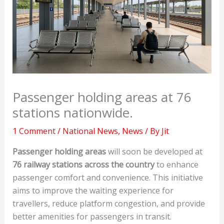
Passenger holding areas at 76
stations nationwide.
1 Comment
/
National News
,
News
/ By
Jit
Passenger holding areas
will soon be developed at
76 railway stations across the country
to enhance
passenger comfort and convenience. This initiative
aims to improve the waiting experience for
travellers, reduce platform congestion, and provide
better amenities for passengers in transit.