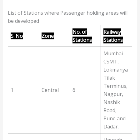
List of Stations where Passenger holding areas will
be developed
No. of
Railway
S. No
Zone
Stations
Stations
Mumbai
CSMT,
Lokmanya
Tilak
Terminus,
1
Central
6
Nagpur,
Nashik
Road,
Pune and
Dadar.
Howrah,