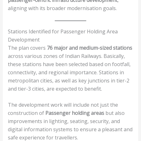
aligning with its broader modernisation goals.
Stations Identified for Passenger Holding Area
Development
The plan covers
76 major and medium-sized stations
across various zones of Indian Railways. Basically,
these stations have been selected based on footfall,
connectivity, and regional importance. Stations in
metropolitan cities, as well as key junctions in tier-2
and tier-3 cities, are expected to benefit.
The development work will include not just the
construction of
Passenger holding areas
but also
improvements in lighting, seating, security, and
digital information systems to ensure a pleasant and
safe experience for travellers.