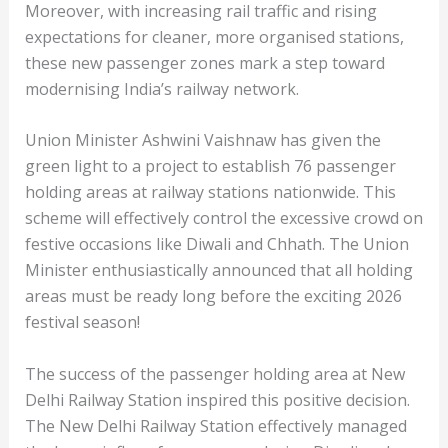
Moreover, with increasing rail traffic and rising
expectations for cleaner, more organised stations,
these new passenger zones mark a step toward
modernising India’s railway network.
Union Minister Ashwini Vaishnaw has given the
green light to a project to establish 76 passenger
holding areas at railway stations nationwide. This
scheme will effectively control the excessive crowd on
festive occasions like Diwali and Chhath. The Union
Minister enthusiastically announced that all holding
areas must be ready long before the exciting 2026
festival season!
The success of the passenger holding area at New
Delhi Railway Station inspired this positive decision.
The New Delhi Railway Station effectively managed