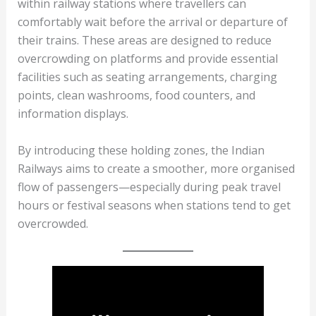
within railway stations where travellers can
comfortably wait before the arrival or departure of
their trains. These areas are designed to reduce
overcrowding on platforms and provide essential
facilities such as seating arrangements, charging
points, clean washrooms, food counters, and
information displays.
By introducing these holding zones, the Indian
Railways aims to create a smoother, more organised
flow of passengers—especially during peak travel
hours or festival seasons when stations tend to get
overcrowded.