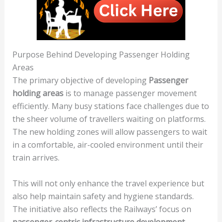
Purpose Behind Developing Passenger Holding
Areas
The primary objective of developing
Passenger
holding areas
is to manage passenger movement
efficiently. Many busy stations face challenges due to
the sheer volume of travellers waiting on platforms.
The new holding zones will allow passengers to wait
in a comfortable, air-cooled environment until their
train arrives.
This will not only enhance the travel experience but
also help maintain safety and hygiene standards.
The initiative also reflects the Railways’ focus on
passenger-centric infrastructure development
,