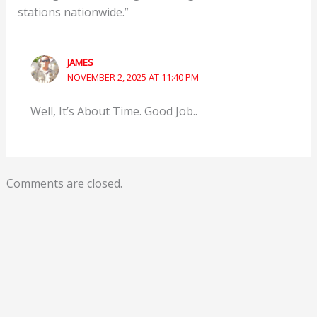
stations nationwide.”
JAMES
NOVEMBER 2, 2025 AT 11:40 PM
Well, It’s About Time. Good Job..
Comments are closed.