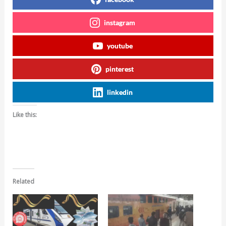
instagram
youtube
pinterest
linkedin
Like this:
Related