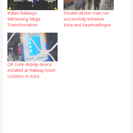
Indian Railways
Double-decker train ran
Witnessing Mega
successfully between
Transformation
Kota and Swaimadhopur
QR code display device
installed at Railway ticket
counters in Kota