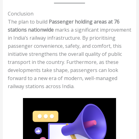
Conclusion
The plan to build
Passenger holding areas at 76
stations nationwide
marks a significant improvement
in India’s railway infrastructure. By prioritising
passenger convenience, safety, and comfort, this
initiative strengthens the overall quality of public
transport in the country. Furthermore, as these
developments take shape, passengers can look
forward to a new era of modern, well-managed
railway stations across India.