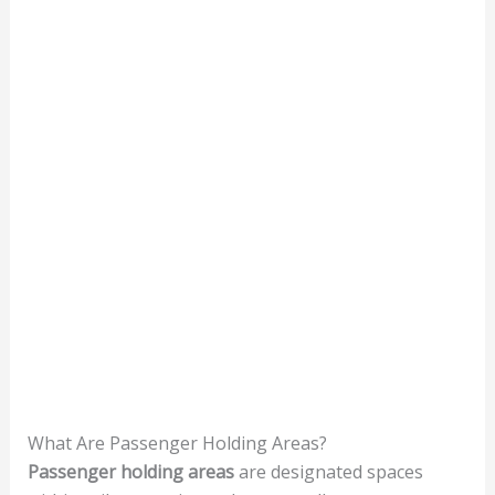
What Are Passenger Holding Areas?
Passenger holding areas
are designated spaces