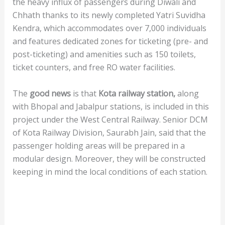
the heavy influx of passengers during Diwali and
Chhath thanks to its newly completed Yatri Suvidha
Kendra, which accommodates over 7,000 individuals
and features dedicated zones for ticketing (pre- and
post-ticketing) and amenities such as 150 toilets,
ticket counters, and free RO water facilities.
The
good
news
is that
Kota railway station,
along
with Bhopal and Jabalpur stations, is included in this
project under the West Central Railway. Senior DCM
of Kota Railway Division, Saurabh Jain, said that the
passenger holding areas will be prepared in a
modular design. Moreover, they will be constructed
keeping in mind the local conditions of each station.