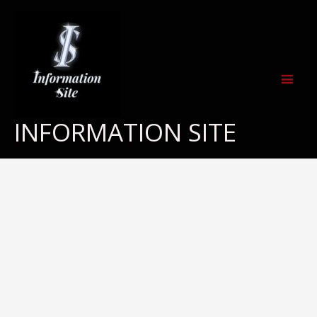
Skip
to
content
INFORMATION SITE