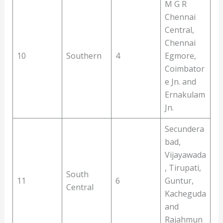
M G R
Chennai
Central,
Chennai
10
Southern
4
Egmore,
Coimbator
e Jn. and
Ernakulam
Jn.
Secundera
bad,
Vijayawada
, Tirupati,
South
11
6
Guntur,
Central
Kacheguda
and
Rajahmun