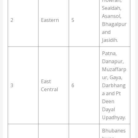
Sealdah,
Asansol,
2
Eastern
5
Bhagalpur
and
Jasidih.
Patna,
Danapur,
Muzaffarp
ur, Gaya,
East
3
6
Darbhang
Central
a and Pt
Deen
Dayal
Upadhyay.
Bhubanes