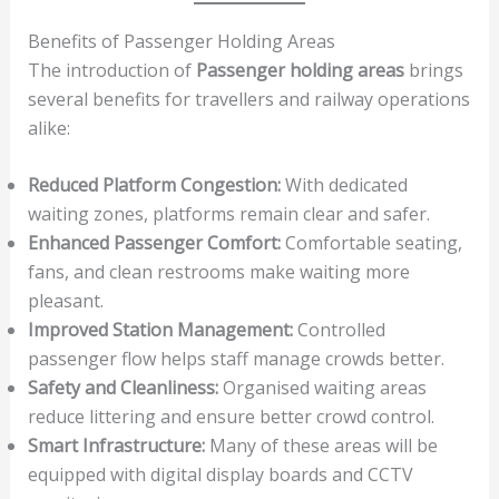
Benefits of Passenger Holding Areas
The introduction of
Passenger holding areas
brings
several benefits for travellers and railway operations
alike:
Reduced Platform Congestion:
With dedicated
waiting zones, platforms remain clear and safer.
Enhanced Passenger Comfort:
Comfortable seating,
fans, and clean restrooms make waiting more
pleasant.
Improved Station Management:
Controlled
passenger flow helps staff manage crowds better.
Safety and Cleanliness:
Organised waiting areas
reduce littering and ensure better crowd control.
Smart Infrastructure:
Many of these areas will be
equipped with digital display boards and CCTV