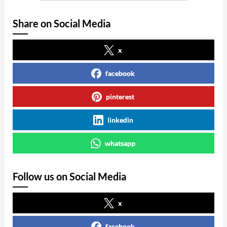
Share on Social Media
x
facebook
pinterest
linkedin
whatsapp
Follow us on Social Media
x
facebook