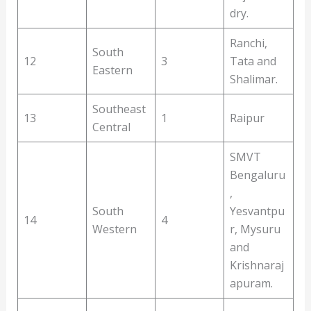
dry.
Ranchi,
South
12
3
Tata and
Eastern
Shalimar.
Southeast
13
1
Raipur
Central
SMVT
Bengaluru
,
South
Yesvantpu
14
4
Western
r, Mysuru
and
Krishnaraj
apuram.