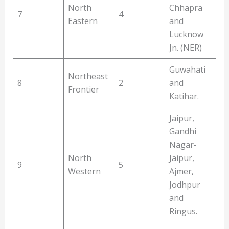
North
Chhapra
7
4
Eastern
and
Lucknow
Jn. (NER)
Guwahati
Northeast
8
2
and
Frontier
Katihar.
Jaipur,
Gandhi
Nagar-
North
Jaipur,
9
5
Western
Ajmer,
Jodhpur
and
Ringus.