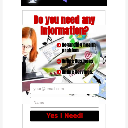
Do you need any
Information?
Regarding health
problem
Online Business
Online Services.
your@email.com
Name
Yes I Need!