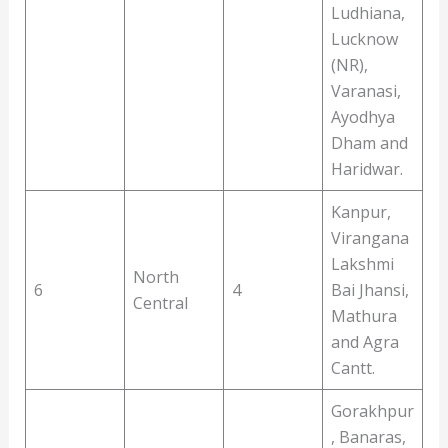
Ludhiana,
Lucknow
(NR),
Varanasi,
Ayodhya
Dham and
Haridwar.
Kanpur,
Virangana
Lakshmi
North
6
4
Bai Jhansi,
Central
Mathura
and Agra
Cantt.
Gorakhpur
, Banaras,