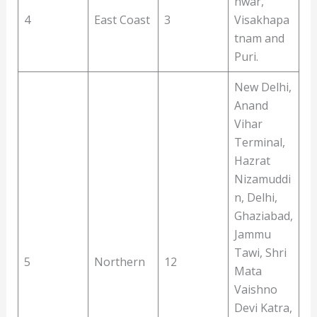
hwar,
4
East Coast
3
Visakhapa
tnam and
Puri.
New Delhi,
Anand
Vihar
Terminal,
Hazrat
Nizamuddi
n, Delhi,
Ghaziabad,
Jammu
Tawi, Shri
5
Northern
12
Mata
Vaishno
Devi Katra,