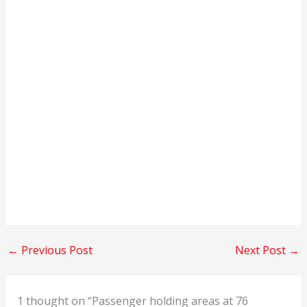
←
Previous Post
Next Post
→
1 thought on “Passenger holding areas at 76