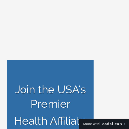
›
LeadsLeap
Made with