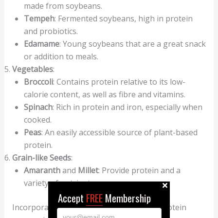
made from soybeans.
Tempeh
: Fermented soybeans, high in protein
and probiotics.
Edamame
: Young soybeans that are a great snack
or addition to meals.
Vegetables
:
Broccoli
: Contains protein relative to its low-
calorie content, as well as fibre and vitamins.
Spinach
: Rich in protein and iron, especially when
cooked.
Peas
: An easily accessible source of plant-based
protein.
Grain-like Seeds
:
Amaranth
and
Millet
: Provide protein and a
variety of nutrients.
Accept
FREE
Membership
Incorporating a variety of these natural protein
your@email.com