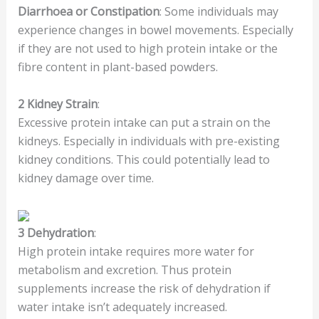
Diarrhoea or Constipation
: Some individuals may
experience changes in bowel movements. Especially
if they are not used to high protein intake or the
fibre content in plant-based powders.
2
Kidney Strain
:
Excessive protein intake can put a strain on the
kidneys. Especially in individuals with pre-existing
kidney conditions. This could potentially lead to
kidney damage over time.
3
Dehydration
:
High protein intake requires more water for
metabolism and excretion. Thus protein
supplements increase the risk of dehydration if
water intake isn’t adequately increased.