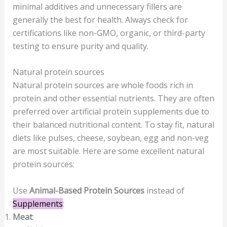
minimal additives and unnecessary fillers are
generally the best for health. Always check for
certifications like non-GMO, organic, or third-party
testing to ensure purity and quality.
Natural protein sources
Natural protein sources are whole foods rich in
protein and other essential nutrients. They are often
preferred over artificial protein supplements due to
their balanced nutritional content. To stay fit, natural
diets like pulses, cheese, soybean, egg and non-veg
are most suitable. Here are some excellent natural
protein sources:
Use
Animal-Based Protein Sources
instead of
Supplements
:
Meat
: