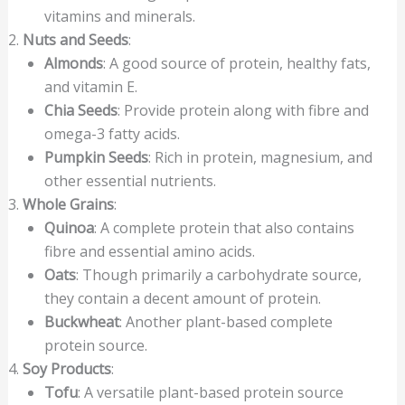
vitamins and minerals.
Nuts and Seeds
:
Almonds
: A good source of protein, healthy fats,
and vitamin E.
Chia Seeds
: Provide protein along with fibre and
omega-3 fatty acids.
Pumpkin Seeds
: Rich in protein, magnesium, and
other essential nutrients.
Whole Grains
:
Quinoa
: A complete protein that also contains
fibre and essential amino acids.
Oats
: Though primarily a carbohydrate source,
they contain a decent amount of protein.
Buckwheat
: Another plant-based complete
protein source.
Soy Products
:
Tofu
: A versatile plant-based protein source