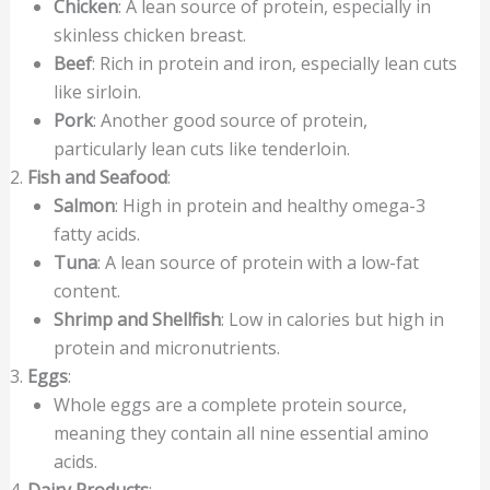
Chicken
: A lean source of protein, especially in
skinless chicken breast.
Beef
: Rich in protein and iron, especially lean cuts
like sirloin.
Pork
: Another good source of protein,
particularly lean cuts like tenderloin.
Fish and Seafood
:
Salmon
: High in protein and healthy omega-3
fatty acids.
Tuna
: A lean source of protein with a low-fat
content.
Shrimp and Shellfish
: Low in calories but high in
protein and micronutrients.
Eggs
:
Whole eggs are a complete protein source,
meaning they contain all nine essential amino
acids.