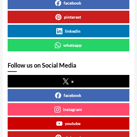
facebook
pinterest
linkedin
whatsapp
Follow us on Social Media
x
facebook
instagram
youtube