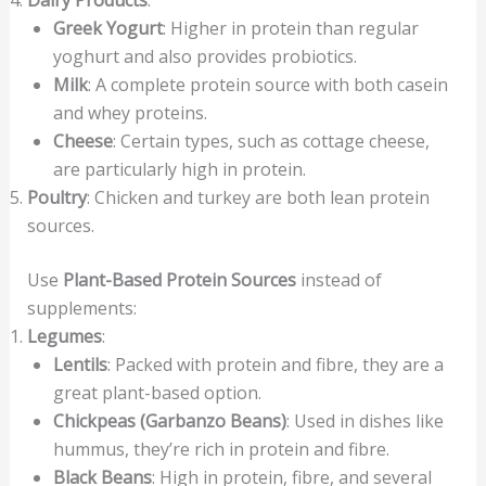
Dairy Products
:
Greek Yogurt
: Higher in protein than regular
yoghurt and also provides probiotics.
Milk
: A complete protein source with both casein
and whey proteins.
Cheese
: Certain types, such as cottage cheese,
are particularly high in protein.
Poultry
: Chicken and turkey are both lean protein
sources.
Use
Plant-Based Protein Sources
instead of
supplements:
Legumes
:
Lentils
: Packed with protein and fibre, they are a
great plant-based option.
Chickpeas (Garbanzo Beans)
: Used in dishes like
hummus, they’re rich in protein and fibre.
Black Beans
: High in protein, fibre, and several