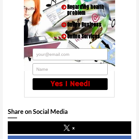
Regarding health
problem
Online Business
Online Services.
your@email.com
Name
Yes I Need!
Share on Social Media
x