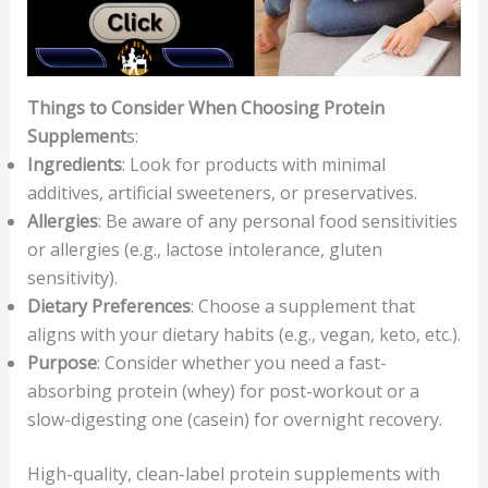
Things to Consider When Choosing Protein
Supplement
s:
Ingredients
: Look for products with minimal
additives, artificial sweeteners, or preservatives.
Allergies
: Be aware of any personal food sensitivities
or allergies (e.g., lactose intolerance, gluten
sensitivity).
Dietary Preferences
: Choose a supplement that
aligns with your dietary habits (e.g., vegan, keto, etc.).
Purpose
: Consider whether you need a fast-
absorbing protein (whey) for post-workout or a
slow-digesting one (casein) for overnight recovery.
High-quality, clean-label protein supplements with