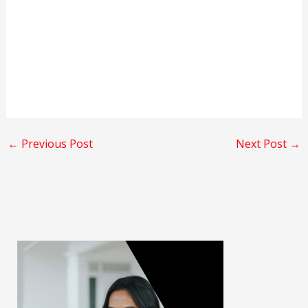
←
Previous Post
Next Post
→