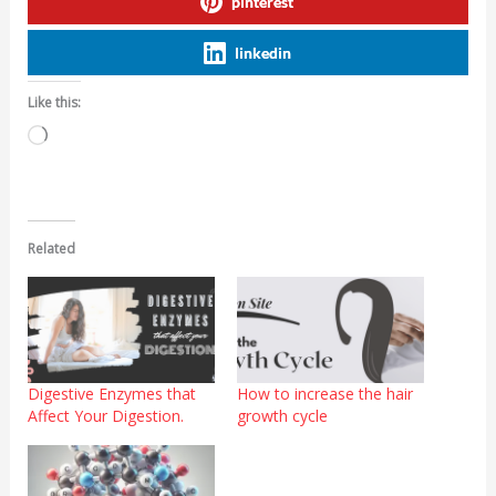
pinterest
linkedin
Like this:
Loading…
Related
Digestive Enzymes that
How to increase the hair
Affect Your Digestion.
growth cycle