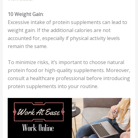
10
Weight Gain
:
Excessive intake of protein supplements can lead to
weight gain. If the additional calories are not
accounted for, especially if physical activity levels
remain the same.
To minimize risks, it’s important to choose natural
protein food or high-quality supplements. Moreover,
consult a healthcare professional before introducing
protein supplements into your routine.