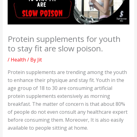
Protein supplements for youth
to stay fit are slow poison.
/
Health
/ By
Jit
Protein supplements are trending among the youth
to enhance their physique and stay fit. Youth in the
age group of 18 to 30 are consuming artificial
protein supplements extensively as morning
breakfast. The matter of concern is that about 80%
of people do not even consult any healthcare expert
before consuming them. Moreover, It is also easily
available to people sitting at home.