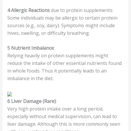
4
Allergic Reactions
due to protein supplements:
Some individuals may be allergic to certain protein
sources (e.g., soy, dairy). Symptoms might include
hives, swelling, or difficulty breathing.
5
Nutrient Imbalance
:
Relying heavily on protein supplements might
reduce the intake of other essential nutrients found
in whole foods. Thus it potentially leads to an
imbalance in the diet.
6
Liver Damage (Rare)
:
Very high protein intake over a long period,
especially without medical supervision, can lead to
liver damage. Although this is more commonly seen