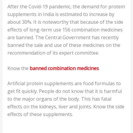
After the Covid-19 pandemic, the demand for protein
supplements in India is estimated to increase by
about 30%. It is noteworthy that because of the side
effects of long-term use 156 combination medicines
are banned. The Central Government has recently
banned the sale and use of these medicines on the
recommendation of its expert committee.
Know the
banned combination medicine
s
Artificial protein supplements are food formulas to
get fit quickly. People do not know that it is harmful
to the major organs of the body. This has fatal
effects on the kidneys, liver and joints. Know the side
effects of these supplements.