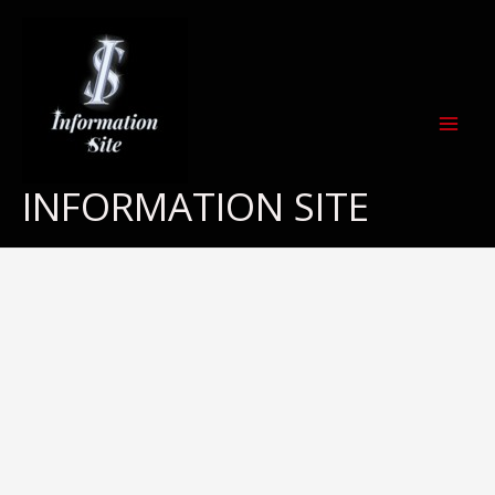
Skip
to
content
INFORMATION SITE