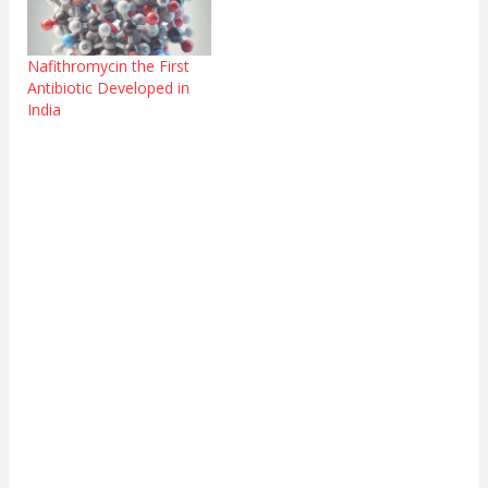
Nafithromycin the First
Antibiotic Developed in
India