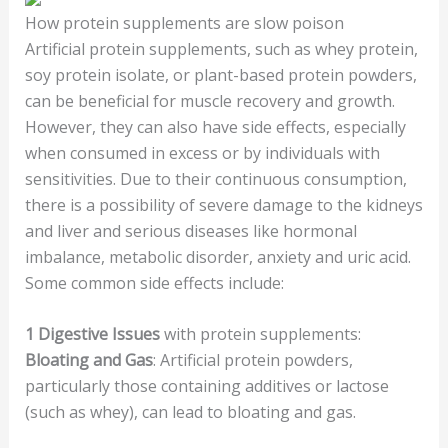
How protein supplements are slow poison
Artificial protein supplements, such as whey protein,
soy protein isolate, or plant-based protein powders,
can be beneficial for muscle recovery and growth.
However, they can also have side effects, especially
when consumed in excess or by individuals with
sensitivities. Due to their continuous consumption,
there is a possibility of severe damage to the kidneys
and liver and serious diseases like hormonal
imbalance, metabolic disorder, anxiety and uric acid.
Some common side effects include:
1
Digestive Issues
with protein supplements:
Bloating and Gas
: Artificial protein powders,
particularly those containing additives or lactose
(such as whey), can lead to bloating and gas.