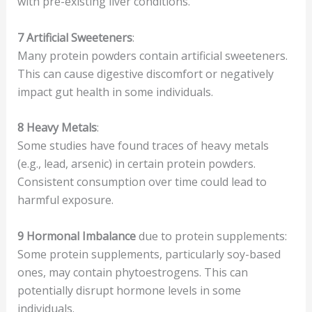
with pre-existing liver conditions.
7
Artificial Sweeteners
:
Many protein powders contain artificial sweeteners.
This can cause digestive discomfort or negatively
impact gut health in some individuals.
8
Heavy Metals
:
Some studies have found traces of heavy metals
(e.g., lead, arsenic) in certain protein powders.
Consistent consumption over time could lead to
harmful exposure.
9
Hormonal Imbalance
due to protein supplements:
Some protein supplements, particularly soy-based
ones, may contain phytoestrogens. This can
potentially disrupt hormone levels in some
individuals.