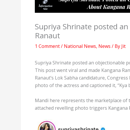
Supriya Shrinate posted an
Ranaut
1 Comment
/
National News
,
News
/ By
Jit
Supriya Shrinate posted an objectionable 
This post went viral and made Kangana Ra
Ranaut’s Lok Sabha candidature, Congress l
photo of the actress and captioned it, “Kya
Mandi here represents the marketplace of 
attached revelling photo triggers Kangana R