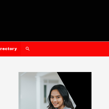
Search
irectory