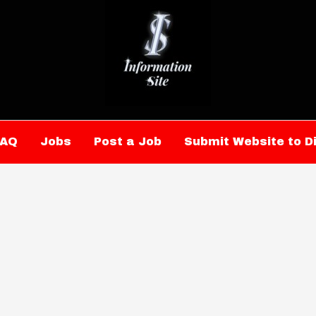
FAQ
Jobs
Post a Job
Submit Website to D