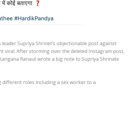
 leader Supriya Shrinet’s objectionable post against
 viral. After storming over the deleted Instagram post,
 Kangana Ranaut wrote a big note to Supriya Shrinate
different roles including a sex worker to a