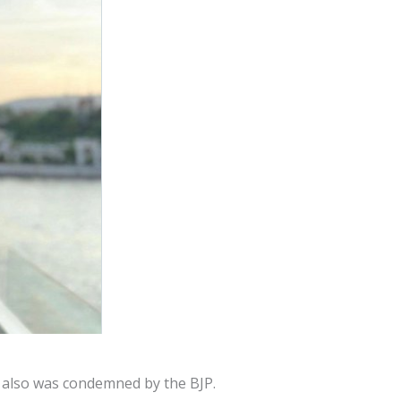
e also was condemned by the BJP.