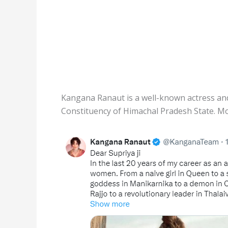
Kangana Ranaut is a well-known actress an
Constituency of Himachal Pradesh State. Mo