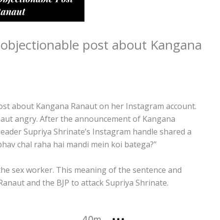
 objectionable post about Kangana
post about Kangana Ranaut on her Instagram account.
naut angry. After the announcement of Kangana
eader Supriya Shrinate’s Instagram handle shared a
 bhav chal raha hai mandi mein koi batega?”
the sex worker. This meaning of the sentence and
anaut and the BJP to attack Supriya Shrinate.