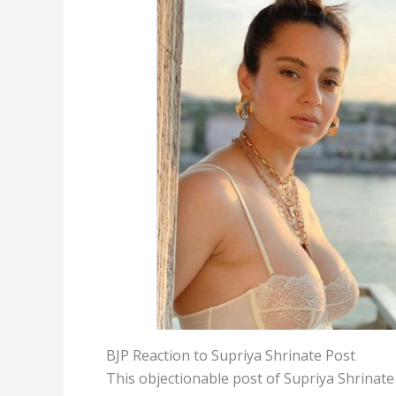
BJP Reaction to Supriya Shrinate Post
This objectionable post of Supriya Shrinat