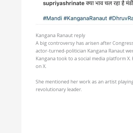
Kangana Ranaut reply
A big controversy has arisen after Congress
actor-turned-politician Kangana Ranaut went
Kangana took to a social media platform X.
on X.
She mentioned her work as an artist playing 
revolutionary leader.