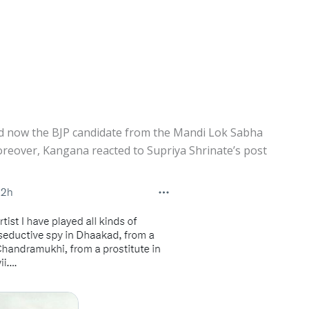
d now the BJP candidate from the Mandi Lok Sabha
reover, Kangana reacted to Supriya Shrinate’s post