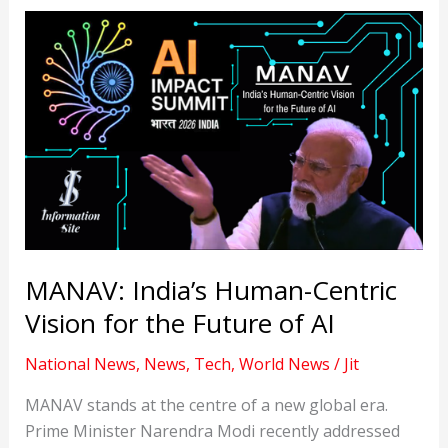
MANAV: India’s Human-Centric
Vision for the Future of AI
National News
,
News
,
Tech
,
World News
/
Jit
MANAV stands at the centre of a new global era.
Prime Minister Narendra Modi recently addressed