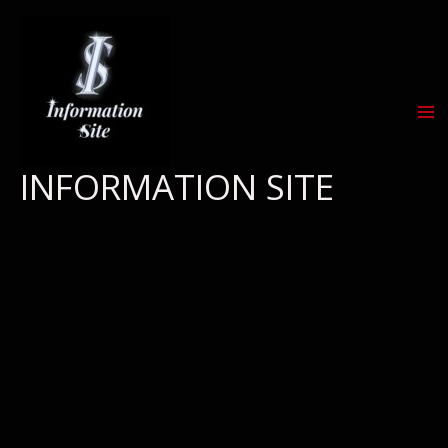
Skip
to
content
INFORMATION SITE