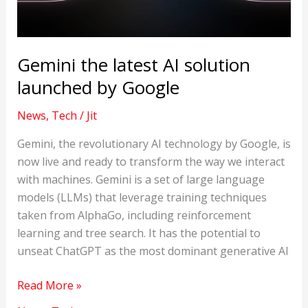
Gemini the latest AI solution
launched by Google
News
,
Tech
/
Jit
Gemini, the revolutionary AI technology by Google, is
now live and ready to transform the way we interact
with machines. Gemini is a set of large language
models (LLMs) that leverage training techniques
taken from AlphaGo, including reinforcement
learning and tree search. It has the potential to
unseat ChatGPT as the most dominant generative AI
Gemini
Read More »
the