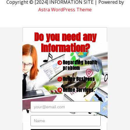
Copyright © [2024] INFORMATION SITE | Powered by
Astra WordPress Theme
Do you need any
Information?
Regarding health
problem
Online Business
Online Services.
your@email.com
Name