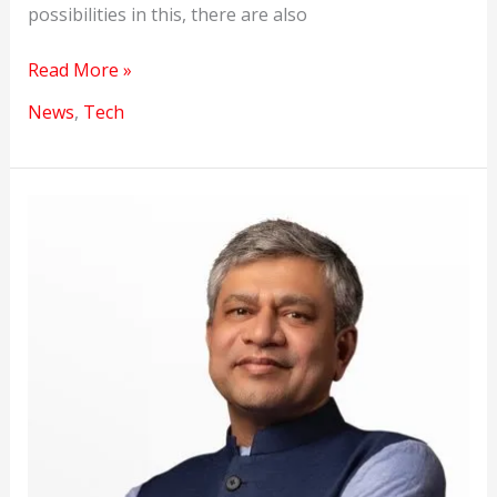
possibilities in this, there are also
An
Read More »
AI
News
,
Tech
model
earnings
will
blow
your
mind.