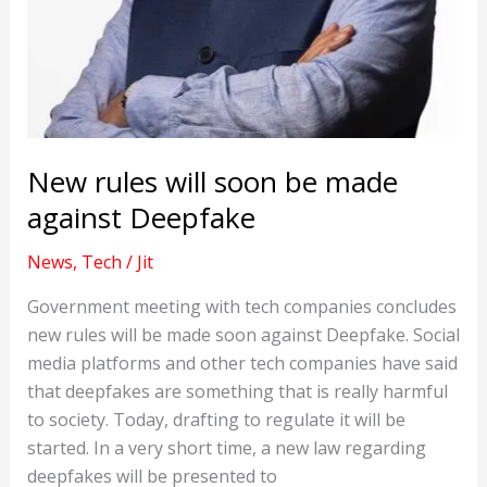
New rules will soon be made
against Deepfake
News
,
Tech
/
Jit
Government meeting with tech companies concludes
new rules will be made soon against Deepfake. Social
media platforms and other tech companies have said
that deepfakes are something that is really harmful
to society. Today, drafting to regulate it will be
started. In a very short time, a new law regarding
deepfakes will be presented to