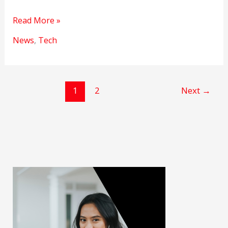
New
Read More »
rules
News
,
Tech
will
soon
be
made
1
2
Next
→
against
Deepfake