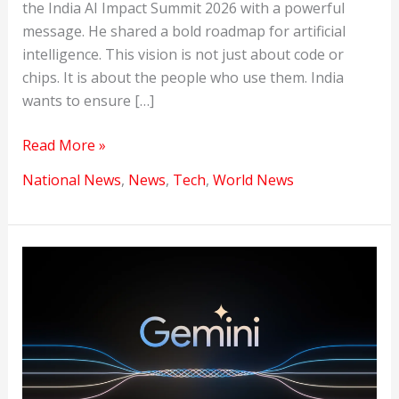
the India AI Impact Summit 2026 with a powerful
message. He shared a bold roadmap for artificial
intelligence. This vision is not just about code or
chips. It is about the people who use them. India
wants to ensure […]
MANAV:
Read More »
India’s
National News
,
News
,
Tech
,
World News
Human-
Centric
Vision
for
the
Future
of
AI