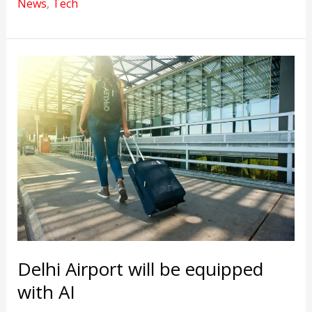
News
,
Tech
latest
AI
solution
launched
by
Google
Delhi Airport will be equipped
with AI