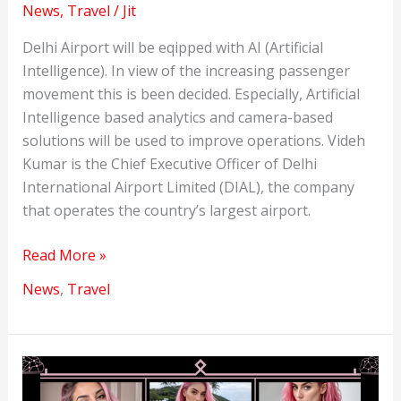
News
,
Travel
/
Jit
Delhi Airport will be eqipped with AI (Artificial
Intelligence). In view of the increasing passenger
movement this is been decided. Especially, Artificial
Intelligence based analytics and camera-based
solutions will be used to improve operations. Videh
Kumar is the Chief Executive Officer of Delhi
International Airport Limited (DIAL), the company
that operates the country’s largest airport.
Delhi
Read More »
Airport
News
,
Travel
will
be
equipped
with
AI