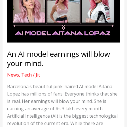
An AI model earnings will blow
your mind.
News
,
Tech
/
Jit
Barcelona’s beautiful pink-haired AI model Aitana
Lopez has millions of fans. Everyone thinks that she
is real. Her earnings will blow your mind. She is
earning an average of Rs 3 lakh every month.
Artificial Intelligence (AI) is the biggest technological
revolution of the current era. While there are