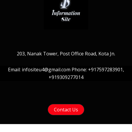
203, Nanak Tower, Post Office Road, Kota Jn.
Email: infositeu4@gmail.com Phone: +917597283901,
+919309277014
Contact Us