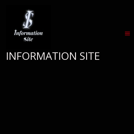
Skip
to
content
INFORMATION SITE