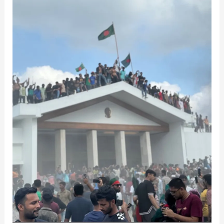
Diplomacy