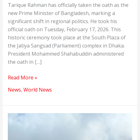
Tarique Rahman has officially taken the oath as the
new Prime Minister of Bangladesh, marking a
significant shift in regional politics. He took his
official oath on Tuesday, February 17, 2026. This
historic ceremony took place at the South Plaza of
the Jatiya Sangsad (Parliament) complex in Dhaka.
President Mohammed Shahabuddin administered
the oath in […]
Tarique
Read More »
Rahman
News
,
World News
Opened
New
Chapter
in
India-
Bangladesh