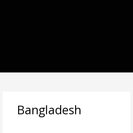
Bangladesh