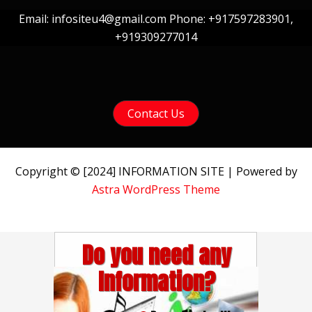
Email: infositeu4@gmail.com Phone: +917597283901,
+919309277014
Contact Us
Copyright © [2024] INFORMATION SITE | Powered by
Astra WordPress Theme
Do you need any
Information?