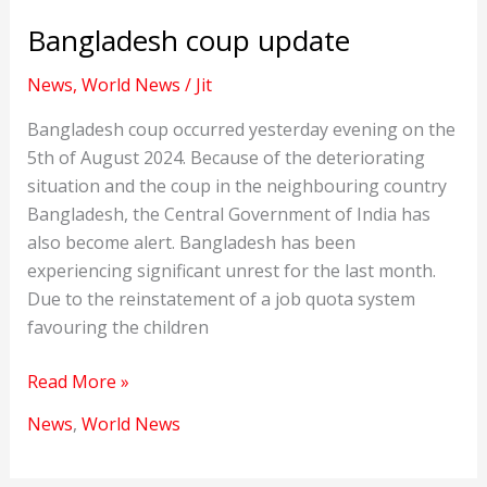
Bangladesh coup update
News
,
World News
/
Jit
Bangladesh coup occurred yesterday evening on the
5th of August 2024. Because of the deteriorating
situation and the coup in the neighbouring country
Bangladesh, the Central Government of India has
also become alert. Bangladesh has been
experiencing significant unrest for the last month.
Due to the reinstatement of a job quota system
favouring the children
Bangladesh
Read More »
coup
News
,
World News
update