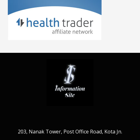
203, Nanak Tower, Post Office Road, Kota Jn.