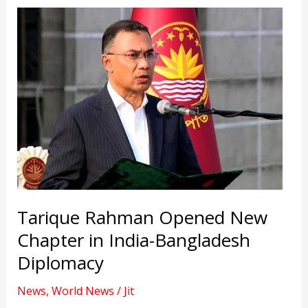
Tarique Rahman Opened New
Chapter in India-Bangladesh
Diplomacy
News
,
World News
/
Jit