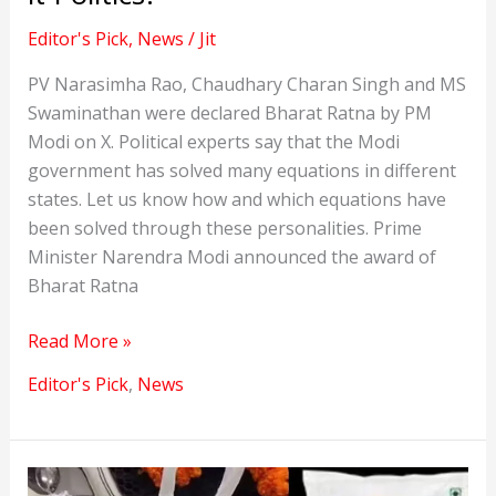
Editor's Pick
,
News
/
Jit
PV Narasimha Rao, Chaudhary Charan Singh and MS
Swaminathan were declared Bharat Ratna by PM
Modi on X. Political experts say that the Modi
government has solved many equations in different
states. Let us know how and which equations have
been solved through these personalities. Prime
Minister Narendra Modi announced the award of
Bharat Ratna
PV
Read More »
Narasimha
Editor's Pick
,
News
Rao
and
two
others