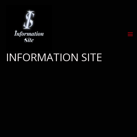
Skip
to
content
INFORMATION SITE