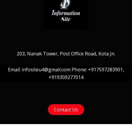
203, Nanak Tower, Post Office Road, Kota Jn.
Email: infositeu4@gmail.com Phone: +917597283901,
+919309277014
Contact Us