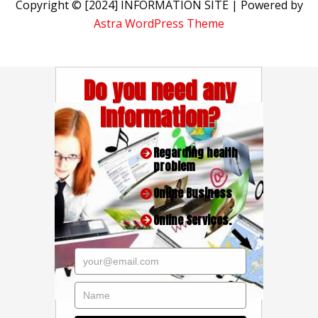
Copyright © [2024] INFORMATION SITE | Powered by
Astra WordPress Theme
Do you need any
Information?
Regarding health
problem
Online Business
Online Services.
your@email.com
Name