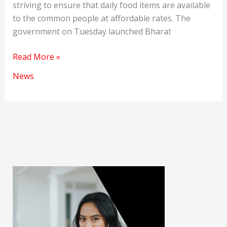
striving to ensure that daily food items are available
to the common people at affordable rates. The
government on Tuesday launched Bharat
Bharat
Read More »
Rice
News
is
launched
at
Rs
29/kg
to
relieve
rising
prices.