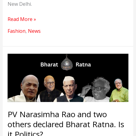
New Delhi.
Bharat
Read More »
Tex
Fashion
,
News
2024
Opportunity
for
the
Textile
Industry
PV Narasimha Rao and two
others declared Bharat Ratna. Is
it Politics?