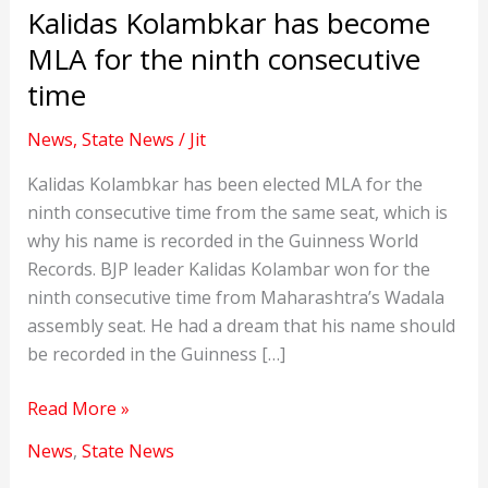
Kalidas Kolambkar has become
MLA for the ninth consecutive
time
News
,
State News
/
Jit
Kalidas Kolambkar has been elected MLA for the
ninth consecutive time from the same seat, which is
why his name is recorded in the Guinness World
Records. BJP leader Kalidas Kolambar won for the
ninth consecutive time from Maharashtra’s Wadala
assembly seat. He had a dream that his name should
be recorded in the Guinness […]
Kalidas
Read More »
Kolambkar
News
,
State News
has