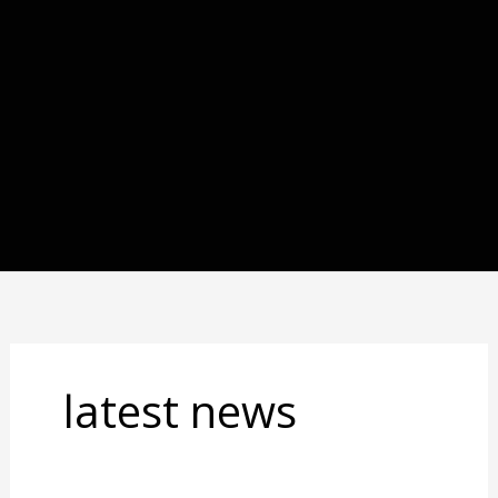
latest news