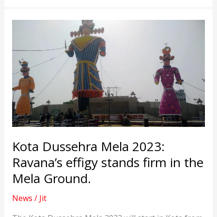
become
MLA
for
the
ninth
consecutive
time
Kota Dussehra Mela 2023:
Ravana’s effigy stands firm in the
Mela Ground.
News
/
Jit