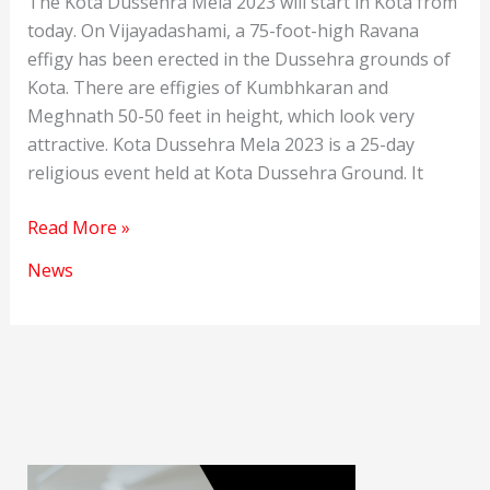
The Kota Dussehra Mela 2023 will start in Kota from
today. On Vijayadashami, a 75-foot-high Ravana
effigy has been erected in the Dussehra grounds of
Kota. There are effigies of Kumbhkaran and
Meghnath 50-50 feet in height, which look very
attractive. Kota Dussehra Mela 2023 is a 25-day
religious event held at Kota Dussehra Ground. It
Kota
Read More »
Dussehra
News
Mela
2023:
Ravana’s
effigy
stands
firm
in
the