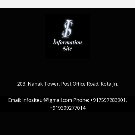
203, Nanak Tower, Post Office Road, Kota Jn.
Email: infositeu4@gmail.com Phone: +917597283901,
+919309277014