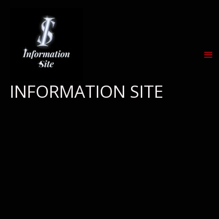
Skip
to
content
INFORMATION SITE