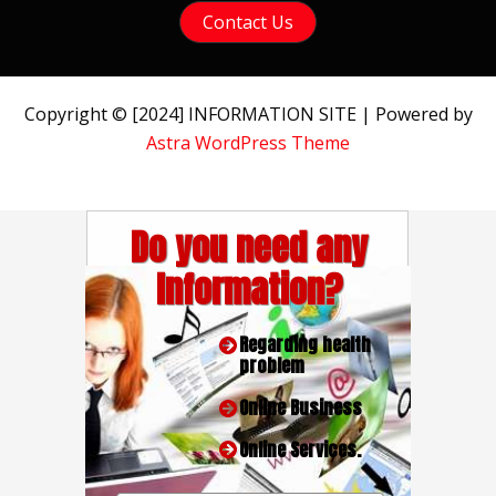
Contact Us
Copyright © [2024] INFORMATION SITE | Powered by
Astra WordPress Theme
Do you need any
Information?
Regarding health
problem
Online Business
Online Services.